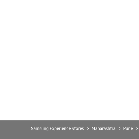
Samsung Experience Stores
Maharashtra
Pune