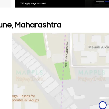
Pune, Maharashtra