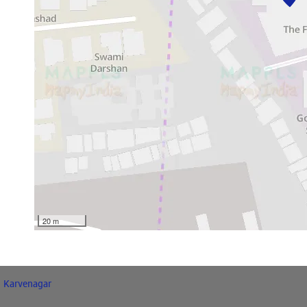
20 m
Karvenagar