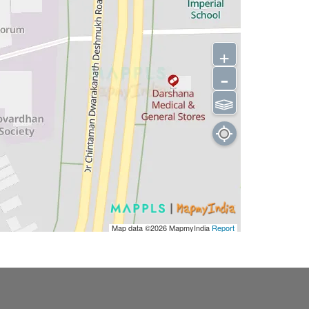
+
-
⫹⫺
Map data ©2026
MapmyIndia
Report