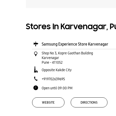
Stores In Karvenagar, 
Samsung Experience Store Karvenagar
Shop No 3, Kopre Gaothan Building
Karvenagar
Pune
-
411052
Opposite Kakde City
+919702639695
Open until 09:00 PM
WEBSITE
DIRECTIONS