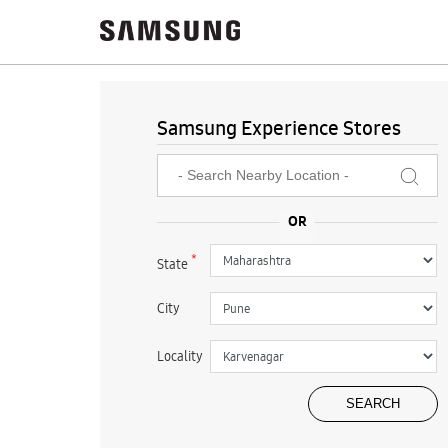
Samsung Experience Stores
*
State
City
Locality