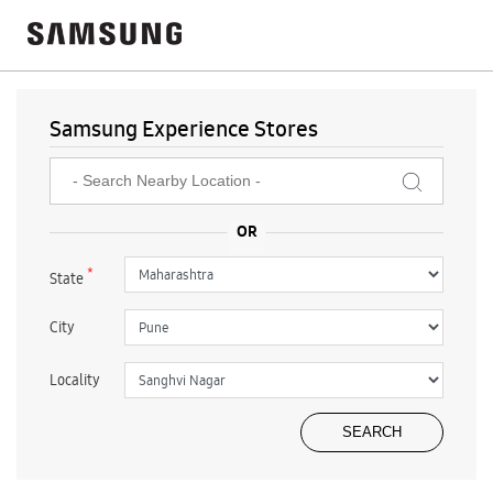
Samsung Experience Stores
*
State
City
Locality