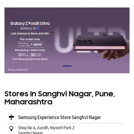
Stores In Sanghvi Nagar, Pune,
Maharashtra
Samsung Experience Store Sanghvi Nagar
Shop No 6, Aundh, Niyoshi Park 2
Sanghvi Nagar