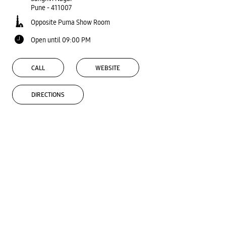
Pune
-
411007
Opposite Puma Show Room
Open until 09:00 PM
CALL
WEBSITE
DIRECTIONS