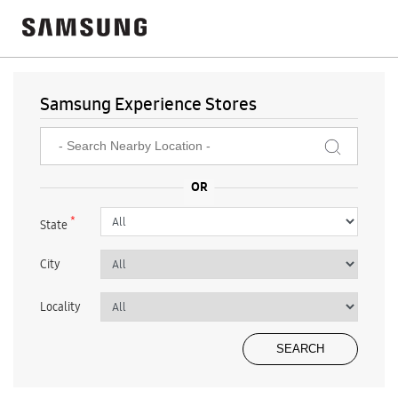
Samsung Experience Stores
*
State
City
Locality