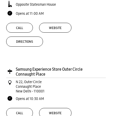
Opposite Statesman House
Opens at 11:00 AM
CALL
WEBSITE
DIRECTIONS
Samsung Experience Store Outer Circle
Connaught Place
N 22, Outer Circle
Connaught Place
New Delhi
-
110001
Opens at 10:30 AM
CALL
WEBSITE