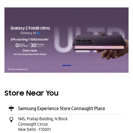
Store Near You
Samsung Experience Store Connaught Place
N45, Pratap Building, N Block
Connaught Circus
New Delhi
-
110001