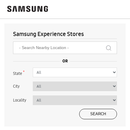
Samsung Experience Stores
*
State
City
Locality