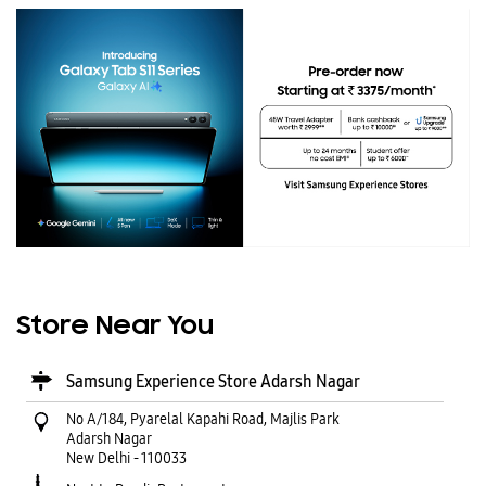
Store Near You
Samsung Experience Store Adarsh Nagar
No A/184, Pyarelal Kapahi Road, Majlis Park
Adarsh Nagar
New Delhi
-
110033