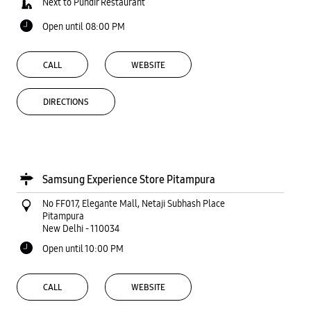
Next to Pundir Restaurant
Open until 08:00 PM
CALL
WEBSITE
DIRECTIONS
Samsung Experience Store Pitampura
No FF017, Elegante Mall, Netaji Subhash Place
Pitampura
New Delhi
-
110034
Open until 10:00 PM
CALL
WEBSITE