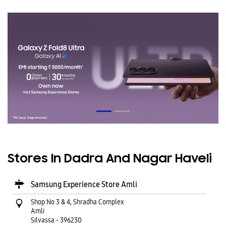
Stores In Dadra And Nagar Haveli
Samsung Experience Store Amli
Shop No 3 & 4, Shradha Complex
Amli
Silvassa
-
396230