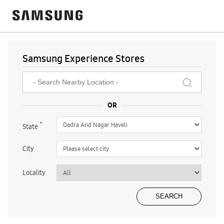
Samsung Experience Stores
*
State
City
Locality