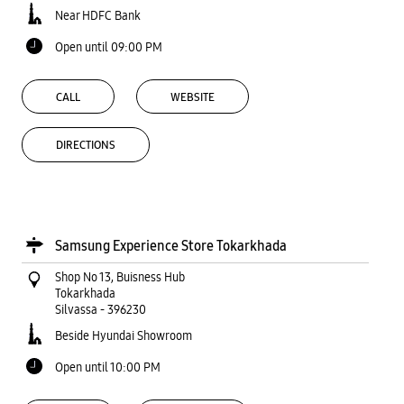
Near HDFC Bank
Open until 09:00 PM
CALL
WEBSITE
DIRECTIONS
Samsung Experience Store Tokarkhada
Shop No 13, Buisness Hub
Tokarkhada
Silvassa
-
396230
Beside Hyundai Showroom
Open until 10:00 PM