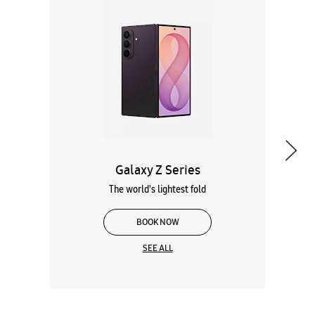
Galaxy Z Series
The world's lightest fold
BOOK NOW
SEE ALL
Wearables
Tablets
Galaxy Books