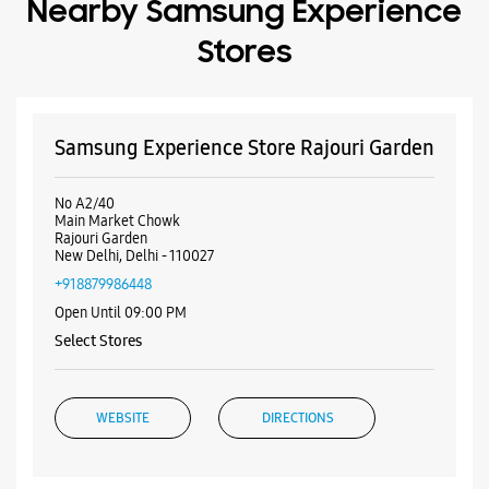
New Delhi, Delhi - 110027
+918879986448
Open Until 09:00 PM
Select Stores
WEBSITE
DIRECTIONS
Samsung Experience Store Punjabi Bagh
P No 19, Gr Floor, Adarsh Bhawan, NWA
CHBS Ltd, Club Road
Punjabi Bagh
New Delhi, Delhi - 110026
+919619126771
Opposite ICICI Bank
Open Until 09:00 PM