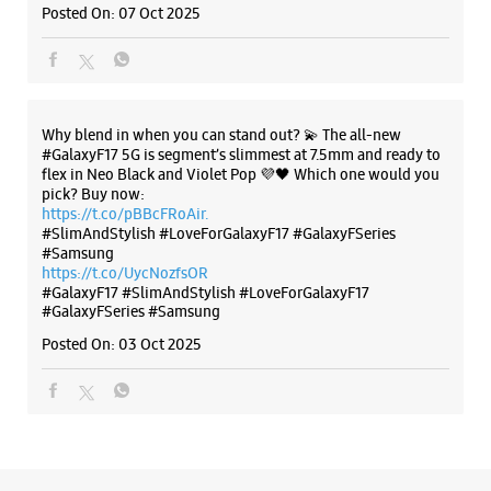
Samsung Experience Store Patel Nagar
#Samsung
https://t.co/UycNozfsOR
#GalaxyF17
#SlimAndStylish
#LoveForGalaxyF17
Cottage No 18
#GalaxyFSeries
#Samsung
Patel Nagar
Posted On:
03 Oct 2025
New Delhi, Delhi - 110008
+918291508838
Opposite D Block
Open Until 09:00 PM
Select Stores
Categories & Tags
WEBSITE
DIRECTIONS
Categories
Mobile Phone Shop
Mobile Phone Accessory Shop
Samsung Experience Store Jail Road
Mobile Phone Repair Shop
Phone Repair Service
Electronics Retail And Repair Shop
No E 66/67, Guru Nanak Pura
Tilak Nagar