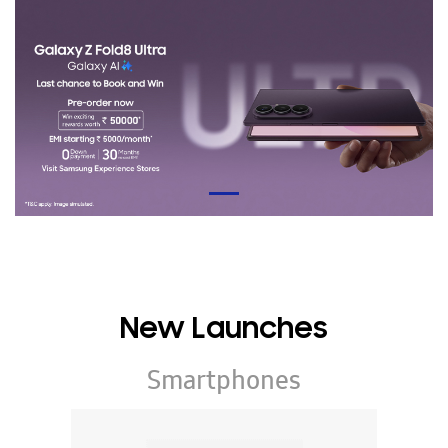
New Launches
Smartphones