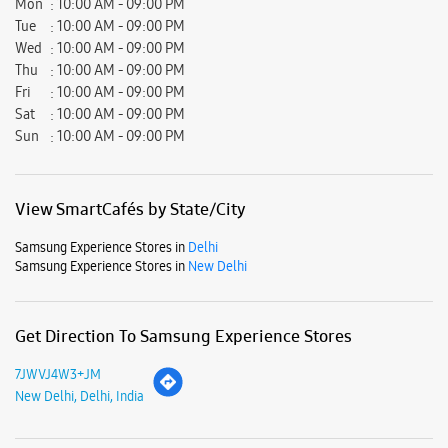
Samsung Experience Stores in
Delhi
Samsung Experience Stores in
New Delhi
Get Direction To Samsung Experience Stores
7JWVJ4W3+JM
New Delhi, Delhi, India
Nearby Locality
CH Harpal Chandela Road
Pocket A
Shyam Nagar
Vishnu Garden
Parking Options