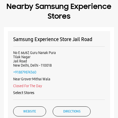
Jail Road
New Delhi, Delhi - 110018
+918879874360
Near Grover Mithai Wala
Closed For The Day
Select Stores
WEBSITE
DIRECTIONS
Samsung Experience Store Rajouri Garden
No A2/40
Main Market Chowk
Rajouri Garden
New Delhi, Delhi - 110027
+918879986448