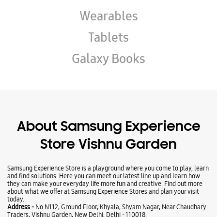
About Samsung Experience
Store Vishnu Garden
Samsung Experience Store is a playground where you come to play, learn
and find solutions. Here you can meet our latest line up and learn how
they can make your everyday life more fun and creative. Find out more
about what we offer at Samsung Experience Stores and plan your visit
today.
Address -
No N112, Ground Floor, Khyala, Shyam Nagar, Near Chaudhary
Traders, Vishnu Garden, New Delhi, Delhi - 110018.
Ratings & Reviews
VIEW ALL
RAHUL VERMA
22-03-2026
Good service