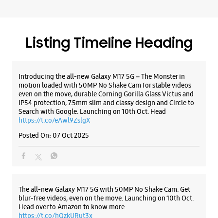
Search with Google. Launching on 10th Oct. Head
WEBSITE
DIRECTIONS
https://t.co/eAwl9ZslgX
Posted On:
07 Oct 2025
Samsung Experience Store Punjabi Bagh
The all-new Galaxy M17 5G with 50MP No Shake Cam. Get
P No 19, Gr Floor, Adarsh Bhawan, NWA
CHBS Ltd, Club Road
blur-free videos, even on the move. Launching on 10th Oct.
Punjabi Bagh
Head over to Amazon to know more.
New Delhi, Delhi - 110026
https://t.co/hQzkURut3x
+919619126771
Posted On:
07 Oct 2025
Opposite ICICI Bank
Closed For The Day
Select Stores
Why blend in when you can stand out? 💫 The all-new
#GalaxyF17 5G is segment’s slimmest at 7.5mm and ready to
WEBSITE
DIRECTIONS
flex in Neo Black and Violet Pop 💜🖤 Which one would you
pick? Buy now:
https://t.co/pBBcFRoAir.