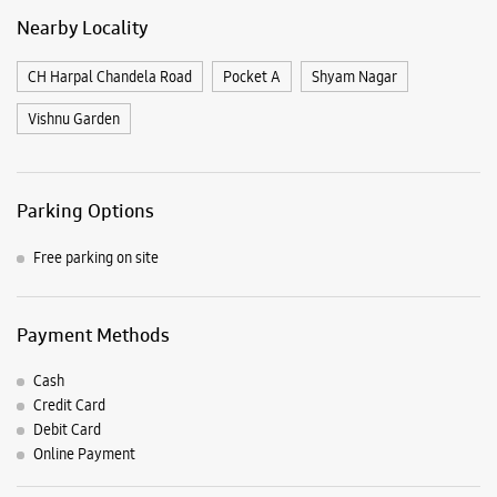
Free parking on site
Payment Methods
Cash
Credit Card
Debit Card
Online Payment
Nearby Samsung Experience
Stores
Samsung Experience Store Jail Road
No E 66/67, Guru Nanak Pura
Tilak Nagar