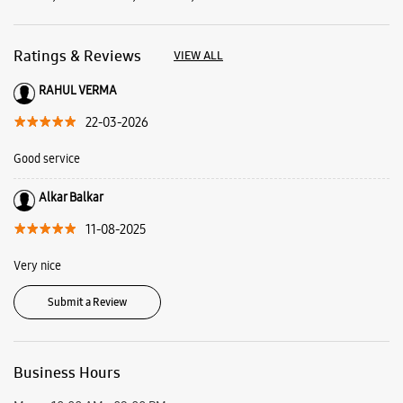
Alkar Balkar
11-08-2025
Very nice
Submit a Review
Business Hours
Mon
10:00 AM - 09:00 PM
Tue
10:00 AM - 09:00 PM
Wed
10:00 AM - 09:00 PM
Thu
10:00 AM - 09:00 PM
Fri
10:00 AM - 09:00 PM
Sat
10:00 AM - 09:00 PM
Sun
10:00 AM - 09:00 PM
View SmartCafés by State/City