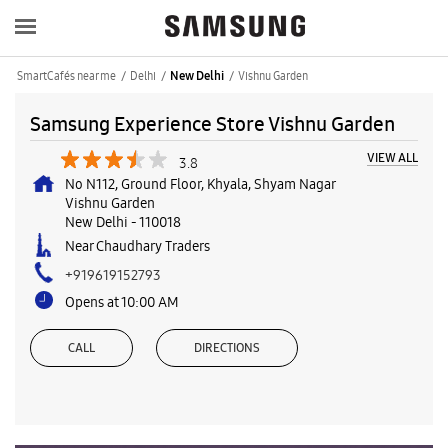
SmartCafés near me
Delhi
Vishnu Garden
New Delhi
Samsung Experience Store Vishnu Garden
VIEW ALL
3.8
No N112, Ground Floor, Khyala, Shyam Nagar
Vishnu Garden
New Delhi
-
110018
Near Chaudhary Traders
+919619152793
Opens at 10:00 AM
CALL
DIRECTIONS