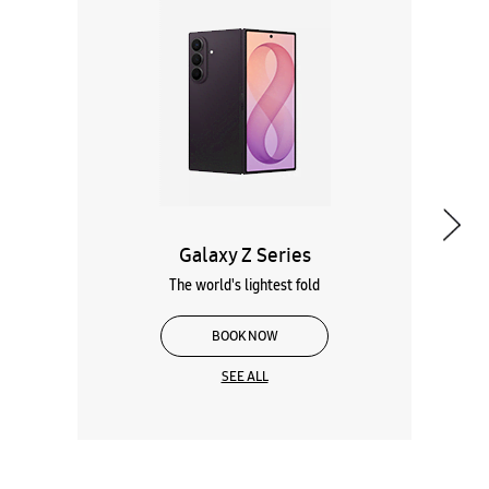
Galaxy Z Series
The world's lightest fold
BOOK NOW
SEE ALL
Wearables
Tablets
Galaxy Books