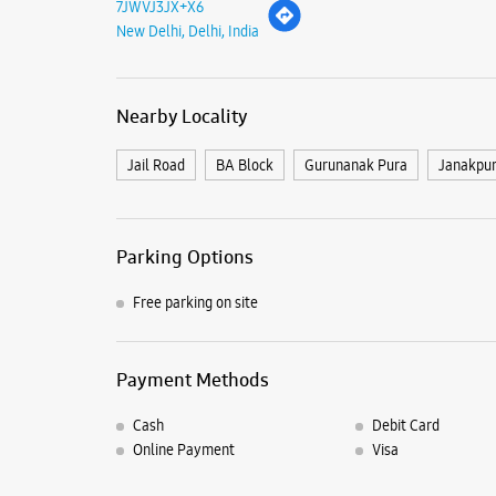
7JWVJ3JX+X6
New Delhi, Delhi, India
Nearby Locality
Jail Road
BA Block
Gurunanak Pura
Janakpur
Parking Options
Free parking on site
Payment Methods
Cash
Debit Card
Online Payment
Visa