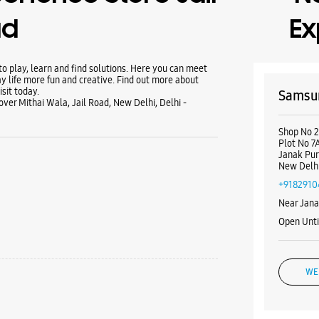
ad
Ex
 play, learn and find solutions. Here you can meet
y life more fun and creative. Find out more about
sit today.
Samsun
ver Mithai Wala, Jail Road, New Delhi, Delhi -
Shop No 24
Plot No 7
Janak Pur
New Delhi
+9182910
Near Jana
Open Unt
WE