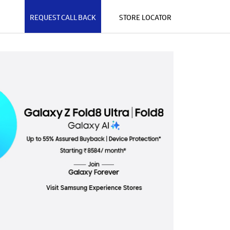
REQUEST CALL BACK
STORE LOCATOR