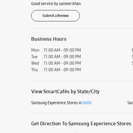
Good service by sameer khan
Submit a Review
Business Hours
Mon
11:00 AM - 09:00 PM
Tue
11:00 AM - 09:00 PM
Wed
11:00 AM - 09:00 PM
Thu
11:00 AM - 09:00 PM
View SmartCafés by State/City
Samsung Experience Stores in
Delhi
Sam
Get Direction To Samsung Experience Stores