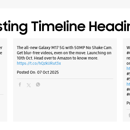
New Delhi
+9182912
Open Unt
sting Timeline Head
WE
er
The all-new Galaxy M17 5G with 50MP No Shake Cam.
W
e
Get blur-free videos, even on the move. Launching on
#
10th Oct. Head over to Amazon to know more.
r
https://t.co/hQzkURut3x
o
Samsun
h
Area
Posted On:
07 Oct 2025
#
#
h
No C 126
#
Phase 1, 
#
Naraina I
New Delhi
P
+9190763
Open Unt
Select St