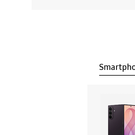
Smartph