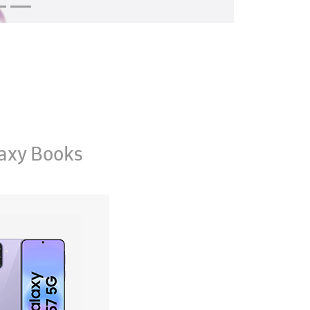
axy Books