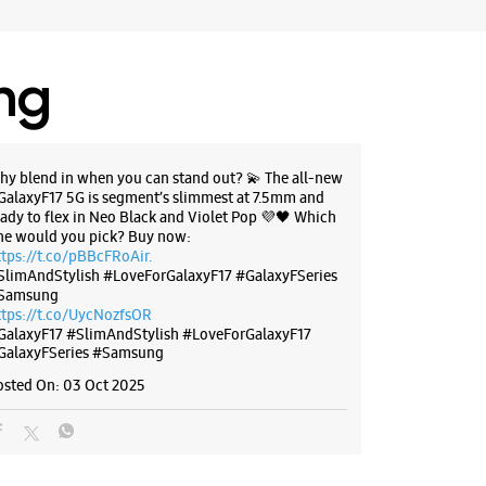
, Delhi - 110045
47518
il 09:00 PM
ing
BSITE
DIRECTIONS
hy blend in when you can stand out? 💫 The all-new
GalaxyF17 5G is segment’s slimmest at 7.5mm and
eady to flex in Neo Black and Violet Pop 💜🖤 Which
ne would you pick? Buy now:
g Experience Store Naraina Ind
ttps://t.co/pBBcFRoAir.
SlimAndStylish #LoveForGalaxyF17 #GalaxyFSeries
Samsung
ttps://t.co/UycNozfsOR
GalaxyF17
#SlimAndStylish
#LoveForGalaxyF17
Naraina Main Rd
GalaxyFSeries
#Samsung
nd Area
, Delhi - 110028
osted On:
03 Oct 2025
17004
il 09:00 PM
ores