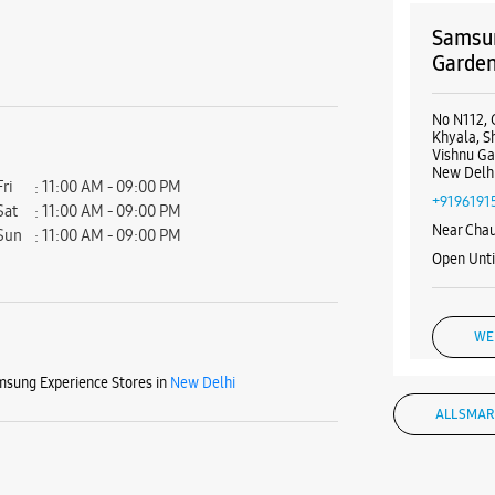
Samsun
Garde
No N112, 
Khyala, 
Vishnu G
New Delhi
Fri
11:00 AM - 09:00 PM
+9196191
Sat
11:00 AM - 09:00 PM
Near Chau
Sun
11:00 AM - 09:00 PM
Open Unt
WE
sung Experience Stores in
New Delhi
ALL SMAR
Samsun
Garde