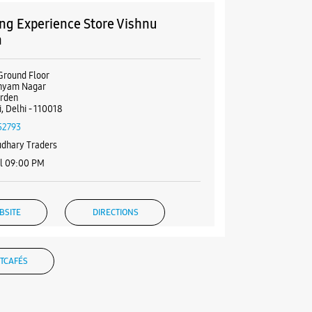
g Experience Store Vishnu
n
Ground Floor
Shyam Nagar
arden
, Delhi - 110018
52793
dhary Traders
il 09:00 PM
BSITE
DIRECTIONS
TCAFÉS
g Experience Store Rajouri
n