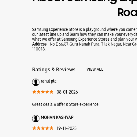
Ro
Samsung Experience Store is a playground where you come to
our latest line up and learn how they can make your everyda
what we offer at Samsung Experience Stores and plan your vi
Address -
No E 66/67, Guru Nanak Pura, Tilak Nagar, Near Gro
110018.
Ratings & Reviews
VIEW ALL
rahul ptc
08-01-2026
Great deals & offer & Store experience.
MOHAN KASHYAP
19-11-2025