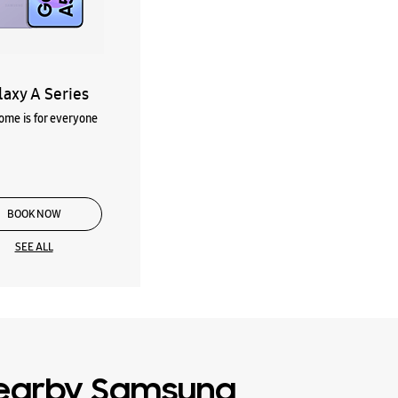
laxy A Series
me is for everyone
BOOK NOW
SEE ALL
earby Samsung