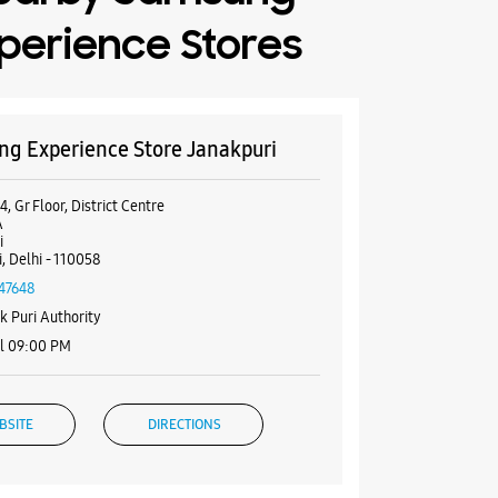
perience Stores
g Experience Store Janakpuri
, Gr Floor, District Centre
A
i
, Delhi - 110058
47648
k Puri Authority
il 09:00 PM
BSITE
DIRECTIONS