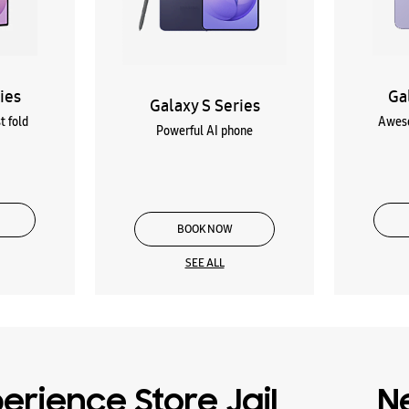
ies
Ga
Galaxy S Series
t fold
Aweso
Powerful AI phone
BOOK NOW
SEE ALL
rience Store Jail
N