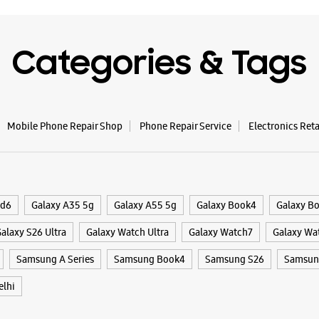
WE
Categories & Tags
Samsun
Nagar
Mobile Phone Repair Shop
Phone Repair Service
Electronics Ret
Plot No J
Bandar Wa
Ramesh N
New Delhi
ld6
Galaxy A35 5g
Galaxy A55 5g
Galaxy Book4
Galaxy B
+9170117
Near By H
alaxy S26 Ultra
Galaxy Watch Ultra
Galaxy Watch7
Galaxy Wa
Hospital
Open Unti
Samsung A Series
Samsung Book4
Samsung S26
Samsung
lhi
WE