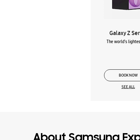
Galaxy Z Ser
The world's lightes
BOOK NOW
SEE ALL
About Samsung Expe