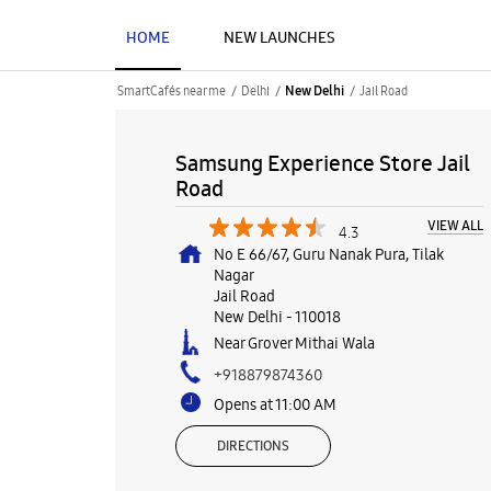
HOME
NEW LAUNCHES
SmartCafés near me
Delhi
Jail Road
New Delhi
Samsung Experience Store Jail
Road
VIEW ALL
4.3
No E 66/67, Guru Nanak Pura, Tilak
Nagar
Jail Road
New Delhi
-
110018
Near Grover Mithai Wala
+918879874360
Opens at 11:00 AM
DIRECTIONS