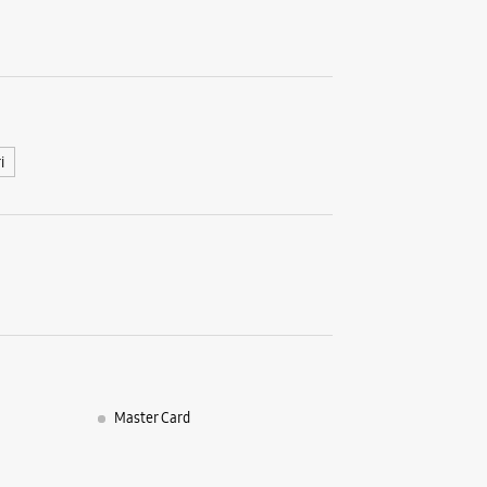
No A2/40
Main Mar
Rajouri G
New Delhi
+9188799
Open Unt
i
Select St
WE
Samsun
Encla
Master Card
Shop No 5
Main Pal
Mahavir E