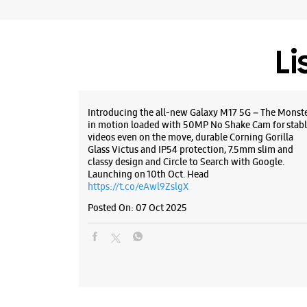
Li
Introducing the all-new Galaxy M17 5G – The Monst
in motion loaded with 50MP No Shake Cam for stabl
videos even on the move, durable Corning Gorilla
Glass Victus and IP54 protection, 7.5mm slim and
classy design and Circle to Search with Google.
Launching on 10th Oct. Head
https://t.co/eAwl9ZslgX
Posted On:
07 Oct 2025