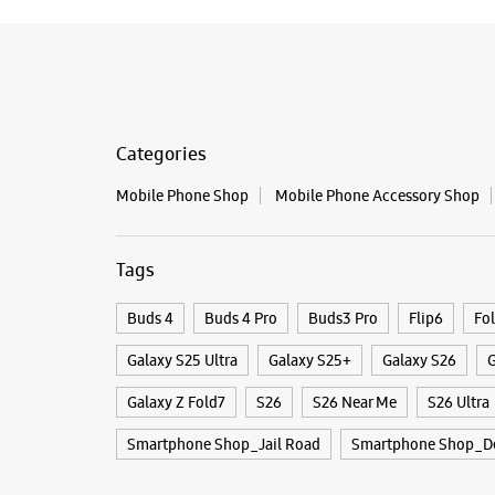
Categories
Mobile Phone Shop
Mobile Phone Accessory Shop
Tags
Buds 4
Buds 4 Pro
Buds3 Pro
Flip6
Fo
Galaxy S25 Ultra
Galaxy S25+
Galaxy S26
G
Galaxy Z Fold7
S26
S26 Near Me
S26 Ultra
Smartphone Shop_Jail Road
Smartphone Shop_De