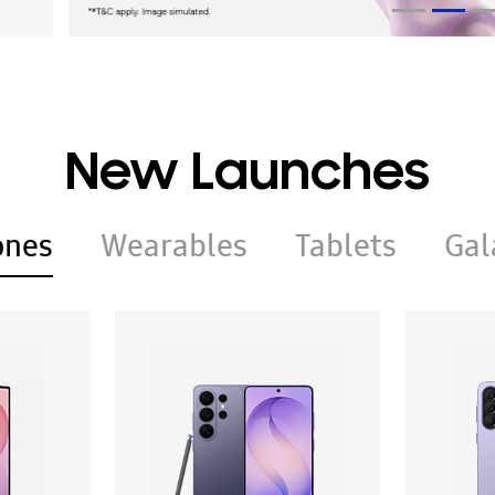
New Launches
ones
Wearables
Tablets
Gal