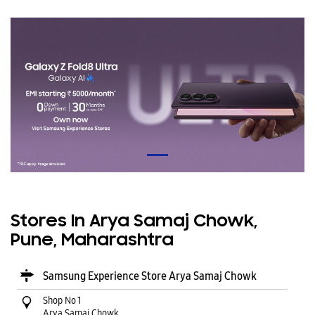
Stores In Arya Samaj Chowk,
Pune, Maharashtra
Samsung Experience Store Arya Samaj Chowk
Shop No 1
Arya Samaj Chowk