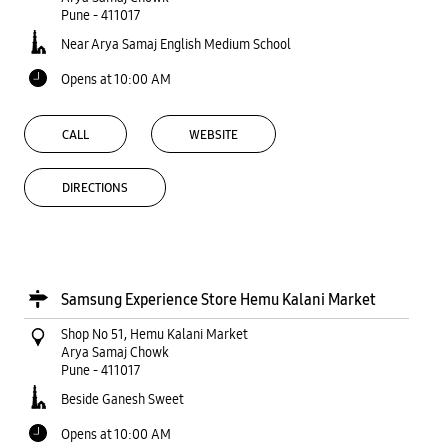
Pune
-
411017
Near Arya Samaj English Medium School
Opens at 10:00 AM
CALL
WEBSITE
DIRECTIONS
Samsung Experience Store Hemu Kalani Market
Shop No 51, Hemu Kalani Market
Arya Samaj Chowk
Pune
-
411017
Beside Ganesh Sweet
Opens at 10:00 AM