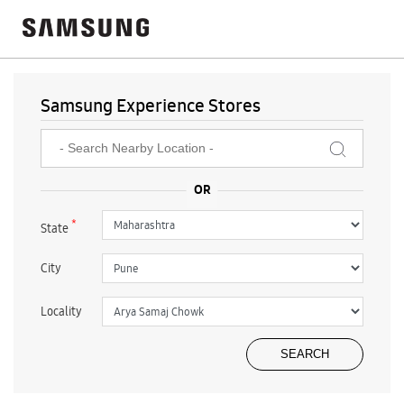
Samsung Experience Stores
*
State
City
Locality