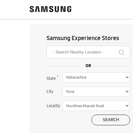
Samsung Experience Stores
*
State
City
Locality