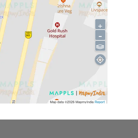
+
-
⫹⫺
Map data ©2026
MapmyIndia
Report