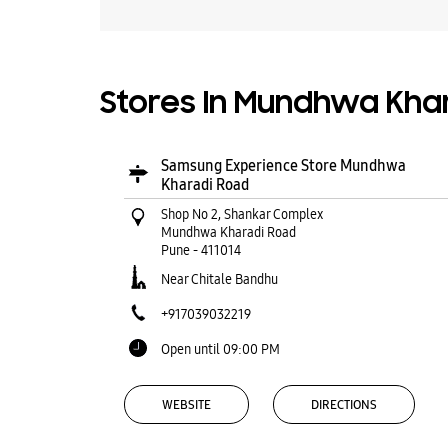
Stores In Mundhwa Khar
Samsung Experience Store Mundhwa
Kharadi Road
Shop No 2, Shankar Complex
Mundhwa Kharadi Road
Pune
-
411014
Near Chitale Bandhu
+917039032219
Open until 09:00 PM
WEBSITE
DIRECTIONS