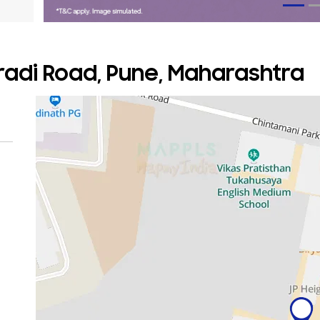
adi Road, Pune, Maharashtra