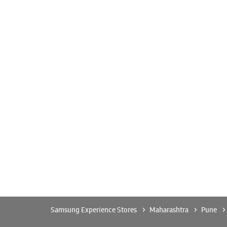
Samsung Experience Stores
Maharashtra
Pune