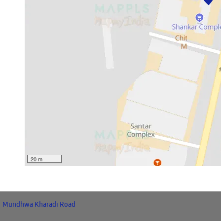
20 m
Mundhwa Kharadi Road