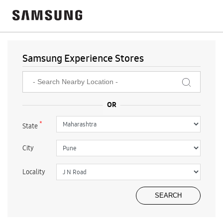
Samsung Experience Stores
*
State
City
Locality