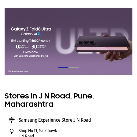
Stores In J N Road, Pune,
Maharashtra
Samsung Experience Store J N Road
Shop No 11, Sai Chowk
J N Road