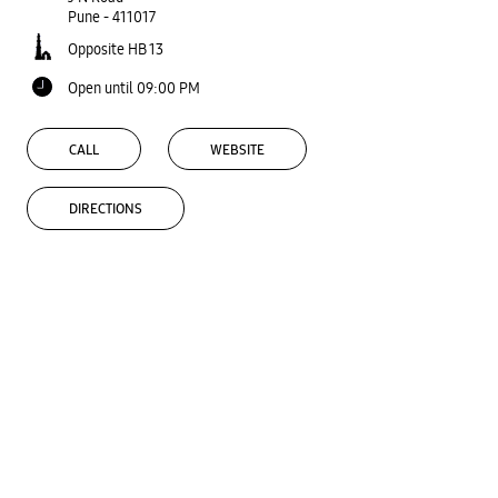
Pune
-
411017
Opposite HB 13
Open until 09:00 PM
CALL
WEBSITE
DIRECTIONS