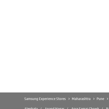
Samsung Experience Stores
Maharashtra
Pune
Alephata
Anand Nagar
Arya Samaj Chowk
Ba