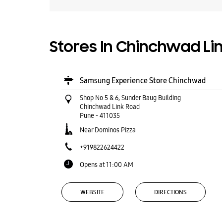
Stores In Chinchwad Li
Samsung Experience Store Chinchwad
Shop No 5 & 6, Sunder Baug Building
Chinchwad Link Road
Pune
-
411035
Near Dominos Pizza
+919822624422
Opens at 11:00 AM
WEBSITE
DIRECTIONS