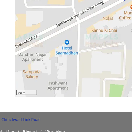
20 m
Chinchwad Link Road
laji Ngr
Bhosari
View More...