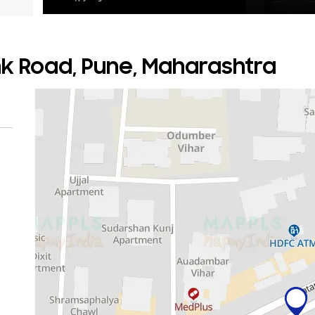
nk Road, Pune, Maharashtra