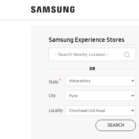
Samsung Experience Stores
*
State
City
Locality