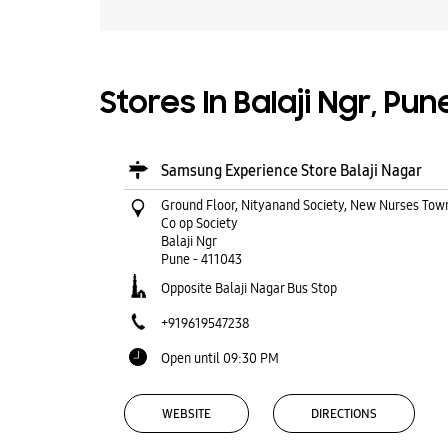
Stores In Balaji Ngr, Pu
Samsung Experience Store Balaji Nagar
Ground Floor, Nityanand Society, New Nurses Tow
Co op Society
Balaji Ngr
Pune
-
411043
Opposite Balaji Nagar Bus Stop
+919619547238
Open until 09:30 PM
WEBSITE
DIRECTIONS