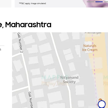
ne, Maharashtra
n