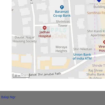
20 m
Balaji Ngr