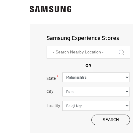
Samsung Experience Stores
*
State
City
Locality