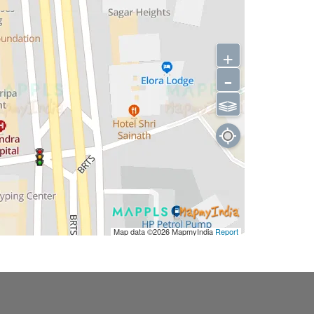
+
-
⫹⫺
Map data ©2026
MapmyIndia
Report