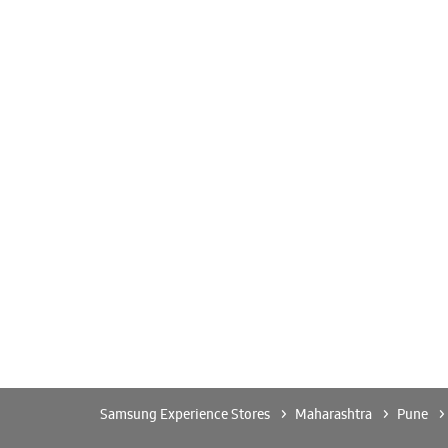
Samsung Experience Stores
Maharashtra
Pune