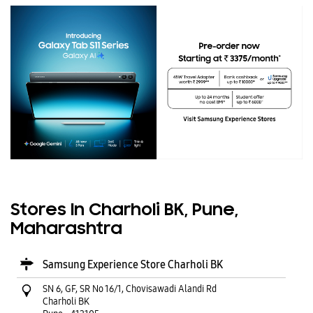
Stores In Charholi BK, Pune,
Maharashtra
Samsung Experience Store Charholi BK
SN 6, GF, SR No 16/1, Chovisawadi Alandi Rd
Charholi BK