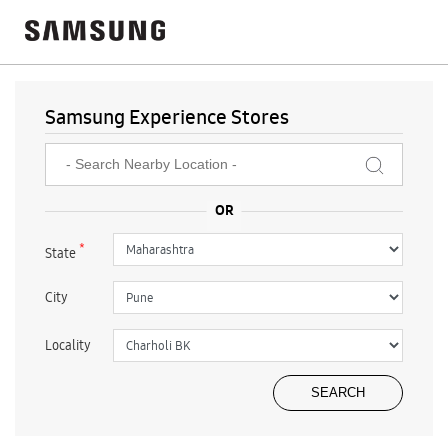
Samsung Experience Stores
*
State
City
Locality