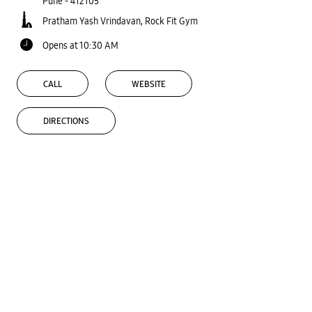
Pune
-
412105
Pratham Yash Vrindavan, Rock Fit Gym
Opens at 10:30 AM
CALL
WEBSITE
DIRECTIONS