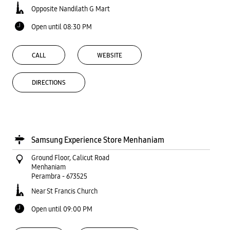
Opposite Nandilath G Mart
Open until 08:30 PM
CALL
WEBSITE
DIRECTIONS
Samsung Experience Store Menhaniam
Ground Floor, Calicut Road
Menhaniam
Perambra
-
673525
Near St Francis Church
Open until 09:00 PM