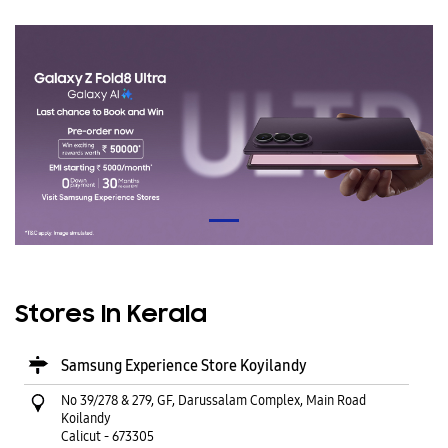
Stores In Kerala
Samsung Experience Store Koyilandy
No 39/278 & 279, GF, Darussalam Complex, Main Road
Koilandy
Calicut
-
673305