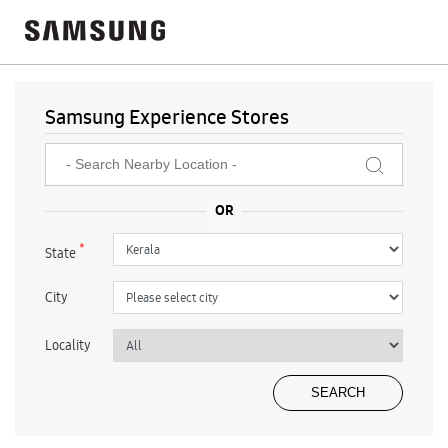
Samsung Experience Stores
*
State
City
Locality