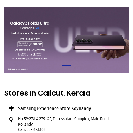
Stores In Calicut, Kerala
Samsung Experience Store Koyilandy
No 39/278 & 279, GF, Darussalam Complex, Main Road
Koilandy
Calicut
-
673305