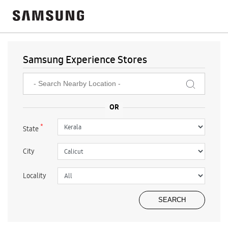
Samsung Experience Stores
*
State
City
Locality