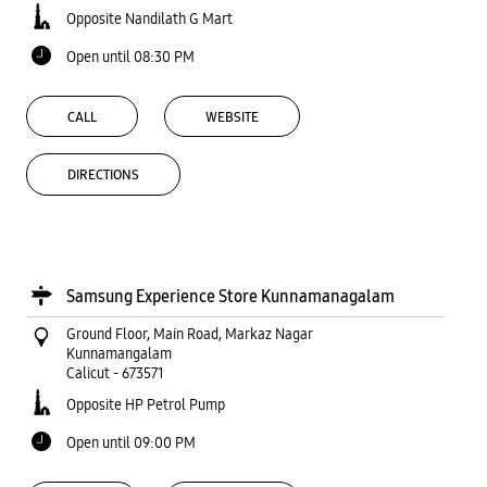
Opposite Nandilath G Mart
Open until 08:30 PM
CALL
WEBSITE
DIRECTIONS
Samsung Experience Store Kunnamanagalam
Ground Floor, Main Road, Markaz Nagar
Kunnamangalam
Calicut
-
673571
Opposite HP Petrol Pump
Open until 09:00 PM