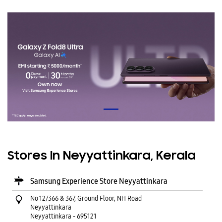
Stores In Neyyattinkara, Kerala
Samsung Experience Store Neyyattinkara
No 12/366 & 367, Ground Floor, NH Road
Neyyattinkara
Neyyattinkara
-
695121