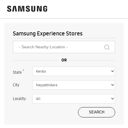
Samsung Experience Stores
*
State
City
Locality