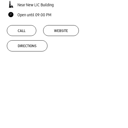
Near New LIC Building
Open until 09:00 PM
CALL
WEBSITE
DIRECTIONS