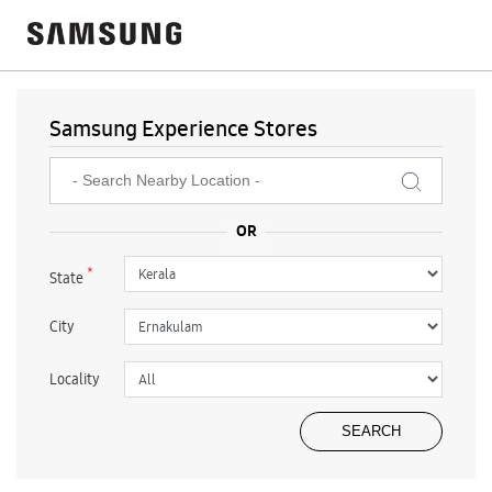
Samsung Experience Stores
*
State
City
Locality