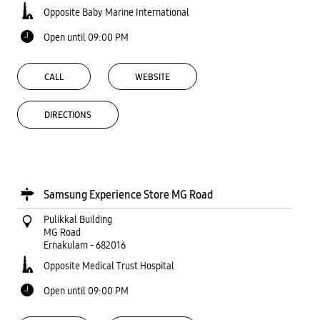
Opposite Baby Marine International
Open until 09:00 PM
CALL
WEBSITE
DIRECTIONS
Samsung Experience Store MG Road
Pulikkal Building
MG Road
Ernakulam
-
682016
Opposite Medical Trust Hospital
Open until 09:00 PM