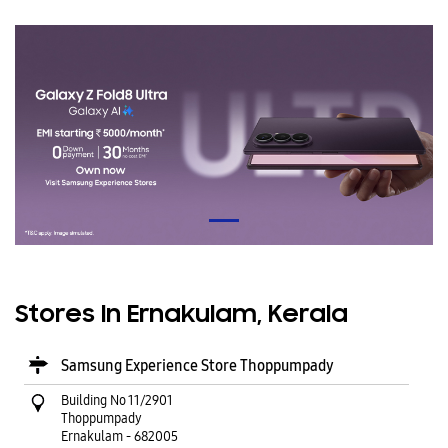
Stores In Ernakulam, Kerala
Samsung Experience Store Thoppumpady
Building No 11/2901
Thoppumpady
Ernakulam
-
682005