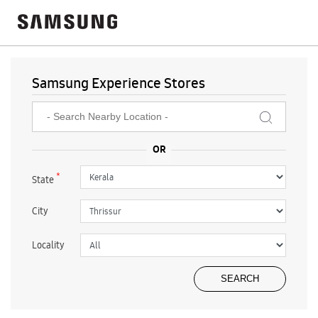
Samsung Experience Stores
*
State
City
Locality