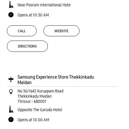
Near Pooram International Hote
Opens at 10:30 AM
CALL
WEBSITE
DIRECTIONS
Samsung Experience Store Thekkinkadu
Maidan
No 36/1647, Kuruppam Road
Thekkinkadu Maidan
Thrissur
-
680001
Opposite The Garuda Hotel
Opens at 10:00 AM