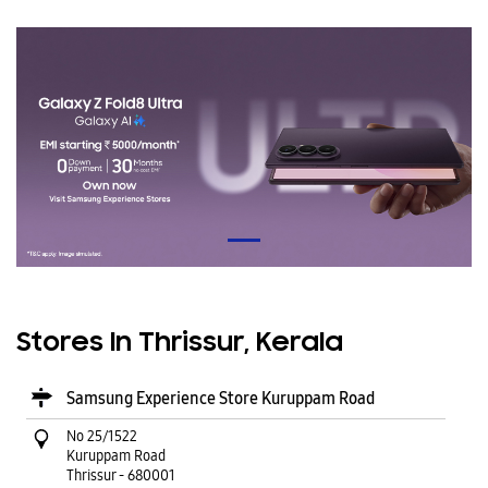
Stores In Thrissur, Kerala
Samsung Experience Store Kuruppam Road
No 25/1522
Kuruppam Road
Thrissur
-
680001