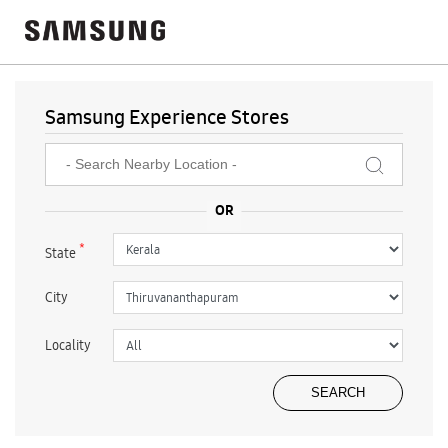
Samsung Experience Stores
*
State
City
Locality