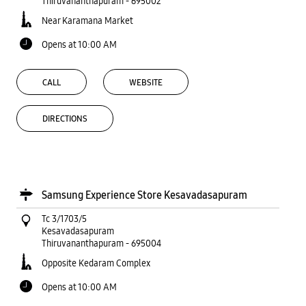
Thiruvananthapuram
-
695002
Near Karamana Market
Opens at 10:00 AM
CALL
WEBSITE
DIRECTIONS
Samsung Experience Store Kesavadasapuram
Tc 3/1703/5
Kesavadasapuram
Thiruvananthapuram
-
695004
Opposite Kedaram Complex
Opens at 10:00 AM