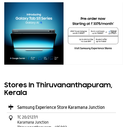
Stores In Thiruvananthapuram,
Kerala
Samsung Experience Store Karamana Junction
TC 20/2127/1
Karamana Junction