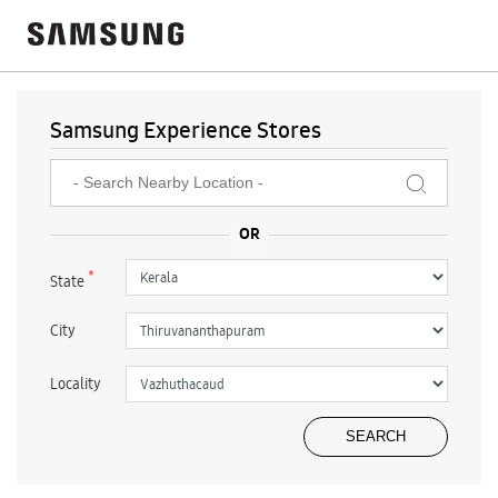
Samsung Experience Stores
*
State
City
Locality