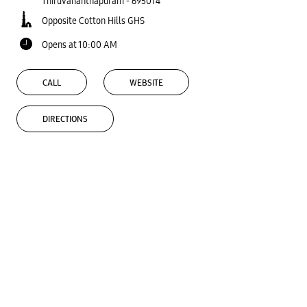
Thiruvananthapuram
-
695014
Opposite Cotton Hills GHS
Opens at 10:00 AM
CALL
WEBSITE
DIRECTIONS