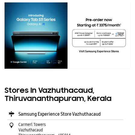
Stores In Vazhuthacaud,
Thiruvananthapuram, Kerala
Samsung Experience Store Vazhuthacaud
Carmerl Towers
Vazhuthacaud