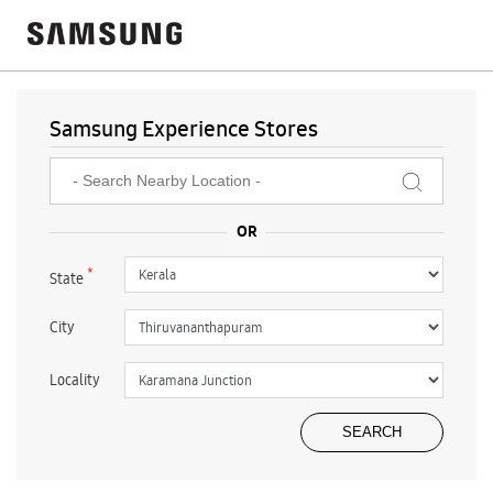
Samsung Experience Stores
*
State
City
Locality