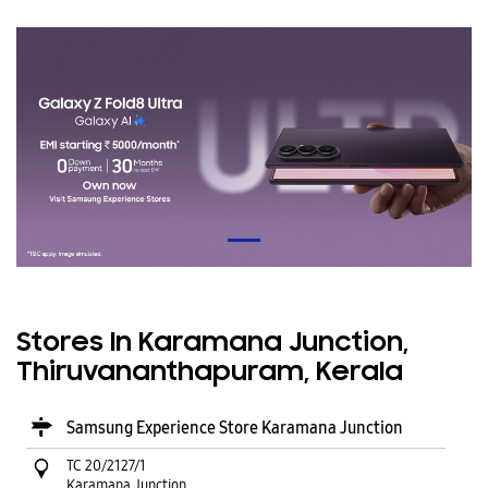
Stores In Karamana Junction,
Thiruvananthapuram, Kerala
Samsung Experience Store Karamana Junction
TC 20/2127/1
Karamana Junction