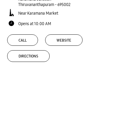
Thiruvananthapuram
-
695002
Near Karamana Market
Opens at 10:00 AM
CALL
WEBSITE
DIRECTIONS