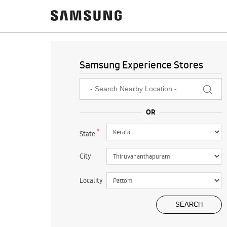
Samsung Experience Stores
*
State
City
Locality