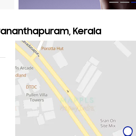
uvananthapuram, Kerala