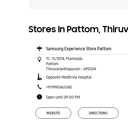
Stores In Pattom, Thir
Samsung Experience Store Pattom
TC. 15/3074, Plamoodu
Pattom
Thiruvananthapuram
-
695004
Opposite Meditrina Hospital
+919995461040
Open until 09:00 PM
WEBSITE
DIRECTIONS