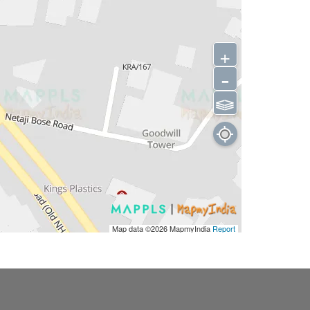
+
-
⫹⫺
Map data ©2026
MapmyIndia
Report