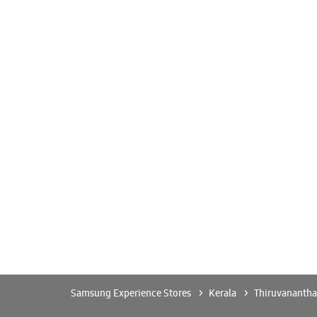
Samsung Experience Stores
Kerala
Thiruvananth