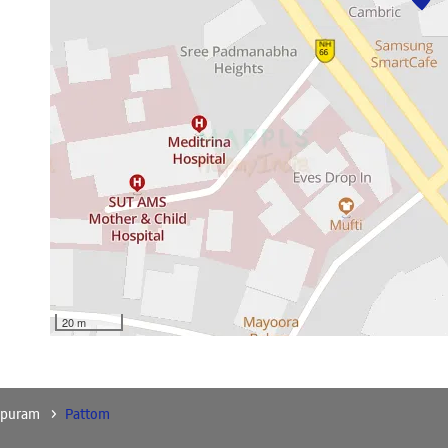
20 m
apuram
Pattom