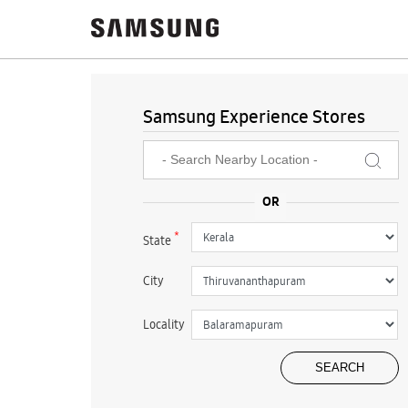
Samsung Experience Stores
*
State
City
Locality