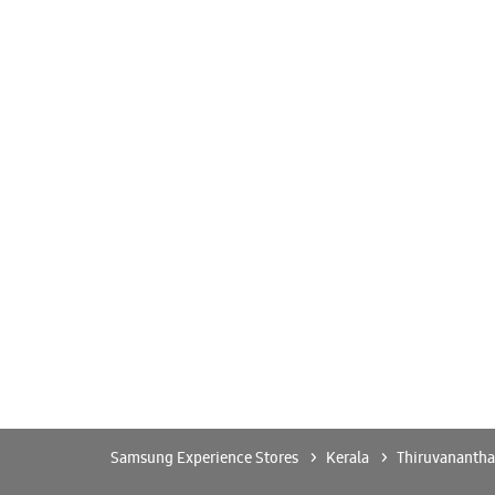
Samsung Experience Stores
Kerala
Thiruvananth