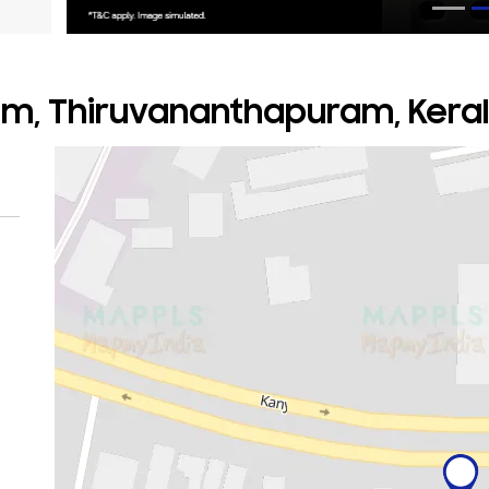
am, Thiruvananthapuram, Kera