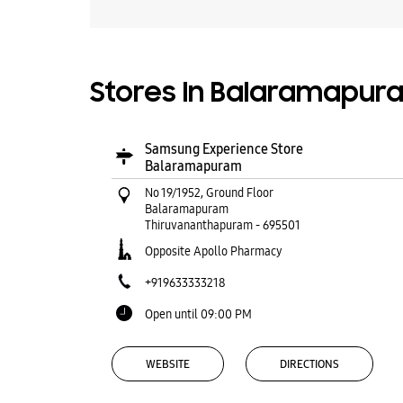
Stores In Balaramapur
Samsung Experience Store
Balaramapuram
No 19/1952, Ground Floor
Balaramapuram
Thiruvananthapuram
-
695501
Opposite Apollo Pharmacy
+919633333218
Open until 09:00 PM
WEBSITE
DIRECTIONS