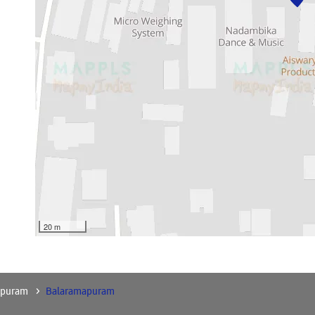
20 m
apuram
Balaramapuram