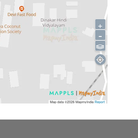
+
-
⫹⫺
Map data ©2026
MapmyIndia
Report