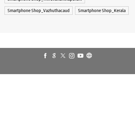
Galaxy S26 Ultra
Galaxy Watch Ultra
Galaxy Watch7
Galaxy Watch8
Galaxy Watch8 Classic
Galaxy Z Flip7
Galaxy Z Fold7
S26
S26 Near Me
S26 Ultra
Samsung A Series
Samsung Book4
Samsung S26
Samsung Store Near Me
Smartphone Shop_Thiruvananthapuram
Smartphone Shop_Vazhuthacaud
Smartphone Shop_Kerala