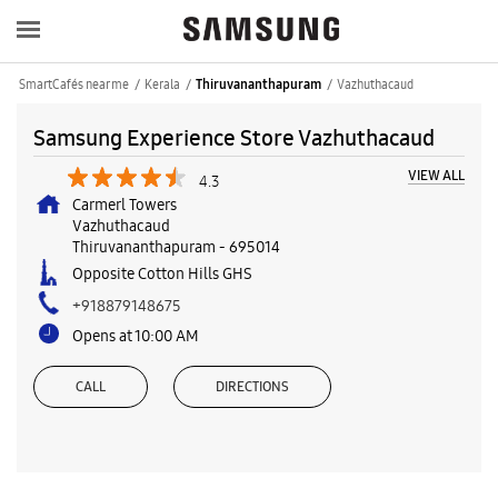
SmartCafés near me
Kerala
Vazhuthacaud
Thiruvananthapuram
Samsung Experience Store Vazhuthacaud
VIEW ALL
4.3
Carmerl Towers
Vazhuthacaud
Thiruvananthapuram
-
695014
Opposite Cotton Hills GHS
+918879148675
Opens at 10:00 AM
CALL
DIRECTIONS