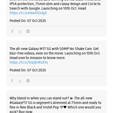
Samsung Experience Store
Kesavadasapuram
Tc 3/1703/5
Kesavadasapuram
Listing Timeline Heading
Thiruvananthapuram, Kerala - 695004
+918108225745
Opposite Kedaram Complex
Introducing the all-new Galaxy M17 5G – The Monster in
Opens At 10:00 AM
motion loaded with 50MP No Shake Cam for stable videos
Select Stores
even on the move, durable Corning Gorilla Glass Victus and
IP54 protection, 7.5mm slim and classy design and Circle to
Search with Google. Launching on 10th Oct. Head
https://t.co/eAwl9ZslgX
WEBSITE
DIRECTIONS
Posted On:
07 Oct 2025
Samsung Experience Store Lulu Mall
The all-new Galaxy M17 5G with 50MP No Shake Cam. Get
blur-free videos, even on the move. Launching on 10th Oct.
TC 91/270, Unit No D14, GF, Lulu Mall
Head over to Amazon to know more.