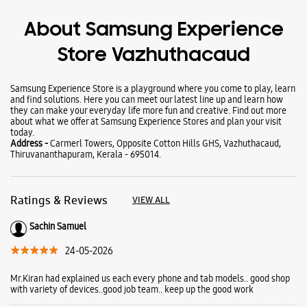
Wearables
Tablets
Galaxy Books
About Samsung Experience
Store Vazhuthacaud
Samsung Experience Store is a playground where you come to play, learn
and find solutions. Here you can meet our latest line up and learn how
they can make your everyday life more fun and creative. Find out more
about what we offer at Samsung Experience Stores and plan your visit
today.
Address -
Carmerl Towers, Opposite Cotton Hills GHS, Vazhuthacaud,
Thiruvananthapuram, Kerala - 695014.