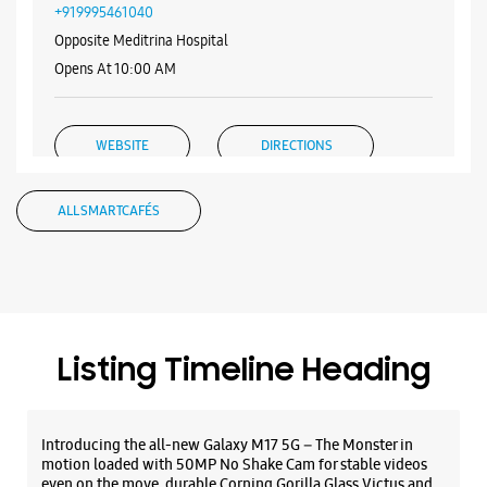
WEBSITE
DIRECTIONS
Samsung Experience Store Pattom
TC. 15/3074
Plamoodu
Pattom
Thiruvananthapuram, Kerala - 695004
+919995461040
Opposite Meditrina Hospital
Opens At 10:00 AM
WEBSITE
DIRECTIONS
ALL SMARTCAFÉS