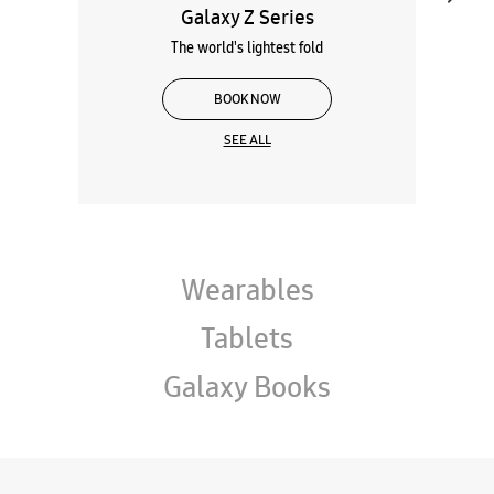
Galaxy Z Series
The world's lightest fold
BOOK NOW
SEE ALL