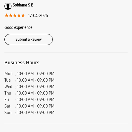
Ratings & Reviews
VIEW ALL
Sachin Samuel
24-05-2026
Mr.Kiran had explained us each every phone and tab models.. good shop
with variety of devices..good job team.. keep up the good work
Sobhana S E
17-04-2026
Good experience
Submit a Review
Business Hours