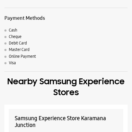
Nearby Locality
Cotton Hill Road
Pangode Thirumala Kattakada Road
Parking Options
Free parking on site
Payment Methods
Cash
Cheque
Debit Card
Master Card
Online Payment
Visa