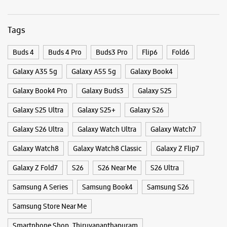
Categories & Tags
Categories
Mobile Phone Shop
Mobile Phone Accessory Shop
Mobile Phone Repair Shop
Phone Repair Service
Electronics Retail And Repair Shop
Tags
Buds 4
Buds 4 Pro
Buds3 Pro
Flip6
Fold6
Galaxy A35 5g
Galaxy A55 5g
Galaxy Book4
Galaxy Book4 Pro
Galaxy Buds3
Galaxy S25
Galaxy S25 Ultra
Galaxy S25+
Galaxy S26