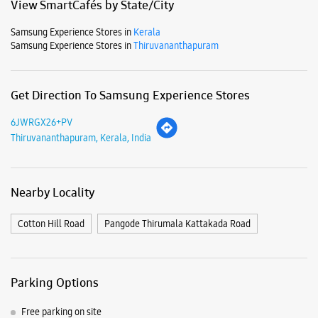
Mon
10:00 AM - 09:00 PM
Tue
10:00 AM - 09:00 PM
Wed
10:00 AM - 09:00 PM
Thu
10:00 AM - 09:00 PM
Fri
10:00 AM - 09:00 PM
Sat
10:00 AM - 09:00 PM
Sun
10:00 AM - 09:00 PM
View SmartCafés by State/City
Samsung Experience Stores in
Kerala
Samsung Experience Stores in
Thiruvananthapuram
Get Direction To Samsung Experience Stores
6JWRGX26+PV
Thiruvananthapuram, Kerala, India