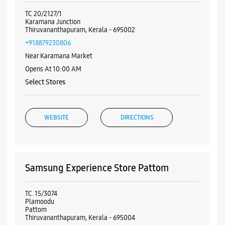
Nearby Samsung Experience
Stores
Samsung Experience Store Karamana
Junction
TC 20/2127/1
Karamana Junction
Thiruvananthapuram, Kerala - 695002
+918879230806
Near Karamana Market
Opens At 10:00 AM
Select Stores