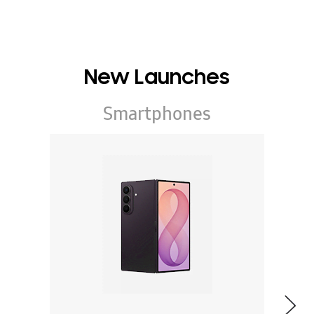
New Launches
Smartphones