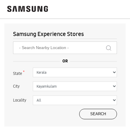
Samsung Experience Stores
*
State
City
Locality