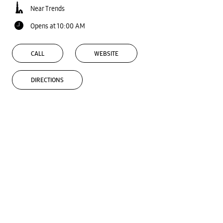
Near Trends
Opens at 10:00 AM
CALL
WEBSITE
DIRECTIONS