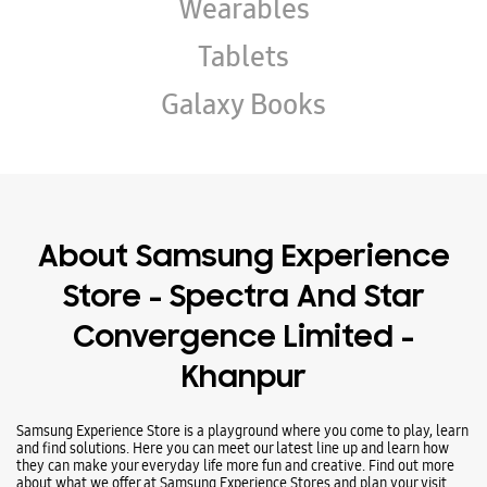
Wearables
Tablets
Galaxy Books
About Samsung Experience
Store - Spectra And Star
Convergence Limited -
Khanpur
Samsung Experience Store is a playground where you come to play, learn
and find solutions. Here you can meet our latest line up and learn how
they can make your everyday life more fun and creative. Find out more
about what we offer at Samsung Experience Stores and plan your visit