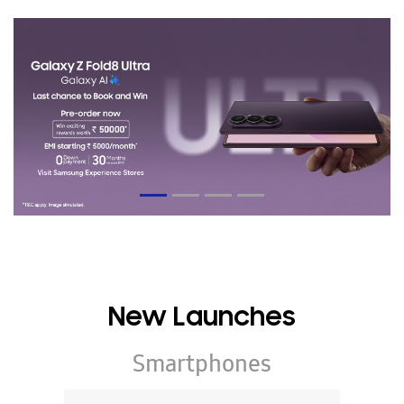
New Launches
Smartphones