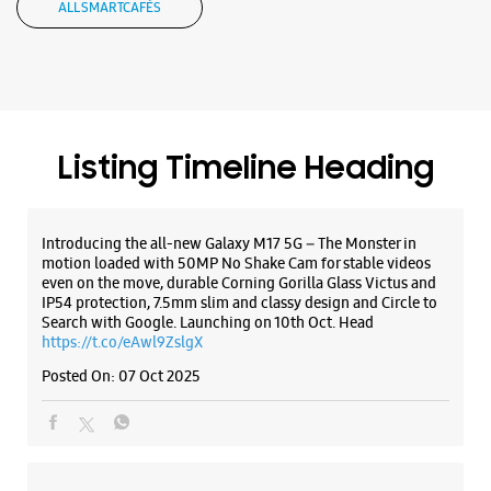
ALL SMARTCAFÉS
Samsung Experience Store - Digital
Compu Systems Pvt Ltd - Nehru Place
No 49 & 50, G 6, Gr Flr, Red Rose Bldg
Listing Timeline Heading
Nehru Place
New Delhi, Delhi - 110019
+911141755353
Introducing the all-new Galaxy M17 5G – The Monster in
Opens At 10:00 AM
motion loaded with 50MP No Shake Cam for stable videos
even on the move, durable Corning Gorilla Glass Victus and
IP54 protection, 7.5mm slim and classy design and Circle to
Search with Google. Launching on 10th Oct. Head
WEBSITE
DIRECTIONS
https://t.co/eAwl9ZslgX
Posted On:
07 Oct 2025
Samsung Experience Store - Aidhi
Projects Pvt Ltd - Lajpat Nagar