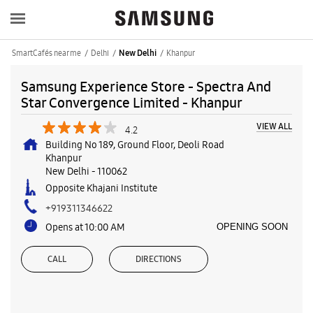
SmartCafés near me
Delhi
Khanpur
New Delhi
Samsung Experience Store - Spectra And
Star Convergence Limited - Khanpur
VIEW ALL
4.2
Building No 189, Ground Floor, Deoli Road
Khanpur
New Delhi
-
110062
Opposite Khajani Institute
+919311346622
Opens at 10:00 AM
OPENING SOON
CALL
DIRECTIONS