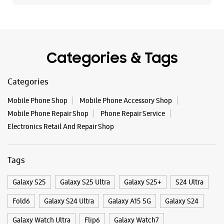
+919650828282
Below Moti Mahal Delux Restaurant
Opens At 10:00 AM
Premium Stores
Categories & Tags
WEBSITE
DIRECTIONS
Categories
Mobile Phone Shop
Mobile Phone Accessory Shop
Mobile Phone Repair Shop
Phone Repair Service
Samsung Experience Store - Logica
Electronics Retail And Repair Shop
Infoway Ltd - Badarpur
Tags
Shop No A/54/7, 1 & 2, Ground Floor
Gali No 7, Aali Extension
Badarpur
Galaxy S25
Galaxy S25 Ultra
Galaxy S25+
S24 Ultra
New Delhi, Delhi - 110076
Fold6
Galaxy S24 Ultra
Galaxy A15 5G
Galaxy S24
+919999888494
Near Mohan Estate Metro Station
Galaxy Watch Ultra
Flip6
Galaxy Watch7