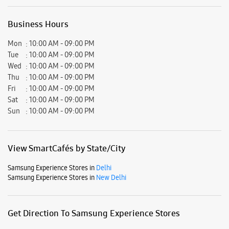
Business Hours
Mon
10:00 AM - 09:00 PM
Tue
10:00 AM - 09:00 PM
Wed
10:00 AM - 09:00 PM
Thu
10:00 AM - 09:00 PM
Fri
10:00 AM - 09:00 PM
Sat
10:00 AM - 09:00 PM
Sun
10:00 AM - 09:00 PM
View SmartCafés by State/City
Samsung Experience Stores in
Delhi
Samsung Experience Stores in
New Delhi
Get Direction To Samsung Experience Stores