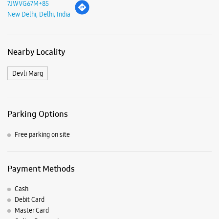
7JWVG67M+85
New Delhi, Delhi, India
Nearby Locality
Devli Marg
Parking Options
Free parking on site
Payment Methods
Cash
Debit Card
Master Card