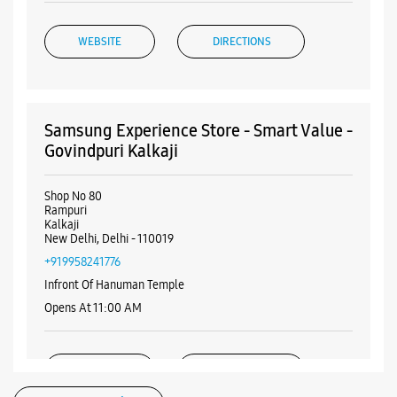
WEBSITE
DIRECTIONS
Samsung Experience Store - Smart Value -
Govindpuri Kalkaji
Shop No 80
Rampuri
Kalkaji
New Delhi, Delhi - 110019
+919958241776
Infront Of Hanuman Temple
Opens At 11:00 AM
WEBSITE
DIRECTIONS