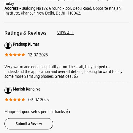
today.
Address -
Building No 189, Ground Floor, Deoli Road, Opposite Khajani
Institute, Khanpur, New Delhi, Delhi - 110062.
Ratings & Reviews
VIEW ALL
Pradeep Kumar
12-07-2025
Very warm and good hospitality grom the staff, they helped ro
understand the application and overall details, looking forward to buy
some more Samsung phones. Great deal 👍
Manish Kanojiya
09-07-2025
Manpreet good seles person thanks 👍
Submit a Review