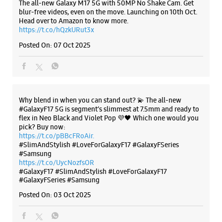
The all-new Galaxy M17 5G with 50MP No Shake Cam. Get
blur-free videos, even on the move. Launching on 10th Oct.
No K 14B
Lajpat Nagar
Head over to Amazon to know more.
New Delhi, Delhi - 110024
https://t.co/hQzkURut3x
+911140224360
Posted On:
07 Oct 2025
Opens At 10:00 AM
Select Stores
Why blend in when you can stand out? 💫 The all-new
WEBSITE
DIRECTIONS
#GalaxyF17 5G is segment’s slimmest at 7.5mm and ready to
flex in Neo Black and Violet Pop 💜🖤 Which one would you
pick? Buy now:
https://t.co/pBBcFRoAir.
#SlimAndStylish #LoveForGalaxyF17 #GalaxyFSeries
Samsung Experience Store - South
#Samsung
Extension II
https://t.co/UycNozfsOR
#GalaxyF17
#SlimAndStylish
#LoveForGalaxyF17
#GalaxyFSeries
#Samsung
No E32
Posted On:
03 Oct 2025
Part 2
South Extension
New Delhi, Delhi - 110049