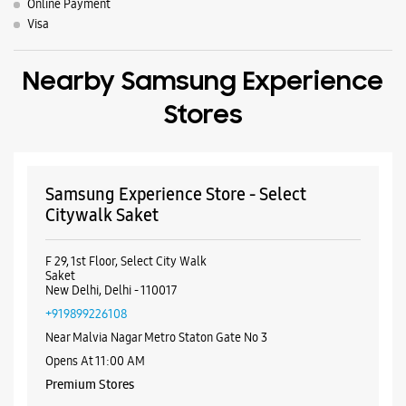
Online Payment
Visa
Nearby Samsung Experience
Stores
Samsung Experience Store - Select
Citywalk Saket
F 29, 1st Floor, Select City Walk
Saket
New Delhi, Delhi - 110017
+919899226108
Near Malvia Nagar Metro Staton Gate No 3
Opens At 11:00 AM
Premium Stores