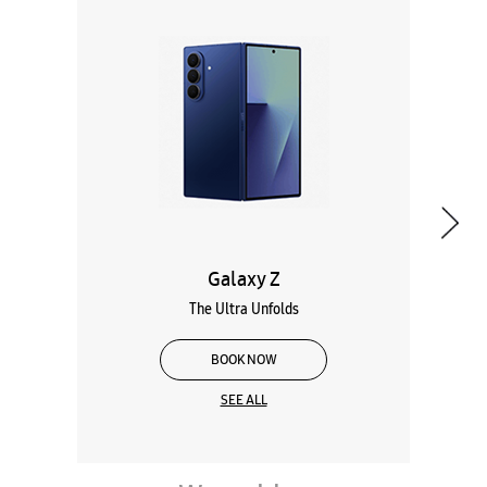
Galaxy Z
The Ultra Unfolds
BOOK NOW
SEE ALL