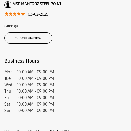
Reliance Mart, Sector 35, Faridabad, Haryana - 121003.
Ratings & Reviews
VIEW ALL
Shivam Yadav
07-09-2025
Nice
MSP MAHFOOZ STEEL POINT
03-02-2025
Good 👍
Submit a Review
Business Hours