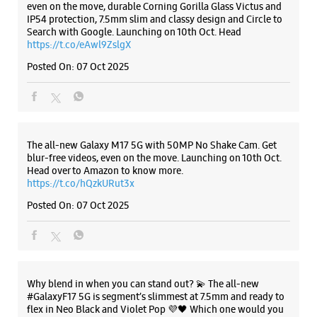
Samsung Experience Store - Easy Connect
- NIT
Plot No 5L/170
KC Road
Listing Timeline Heading
NIT
Faridabad, Haryana - 121001
+919871580000
Opens At 10:30 AM
Introducing the all-new Galaxy M17 5G – The Monster in
motion loaded with 50MP No Shake Cam for stable videos
Select Stores
even on the move, durable Corning Gorilla Glass Victus and
IP54 protection, 7.5mm slim and classy design and Circle to
Search with Google. Launching on 10th Oct. Head
https://t.co/eAwl9ZslgX
WEBSITE
DIRECTIONS
Posted On:
07 Oct 2025
Samsung Experience Store - Easy Connect
- Sector 15
The all-new Galaxy M17 5G with 50MP No Shake Cam. Get
blur-free videos, even on the move. Launching on 10th Oct.