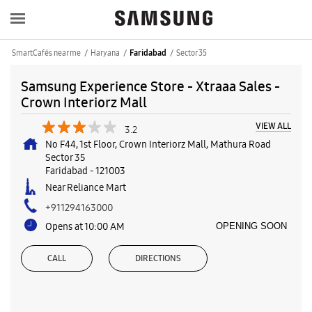
SmartCafés near me
Haryana
Sector 35
Faridabad
Samsung Experience Store - Xtraaa Sales -
Crown Interiorz Mall
VIEW ALL
3.2
No F44, 1st Floor, Crown Interiorz Mall, Mathura Road
Sector 35
Faridabad
-
121003
Near Reliance Mart
+911294163000
Opens at 10:00 AM
OPENING SOON
CALL
DIRECTIONS