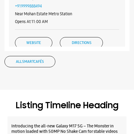
Samsung Experience Store - Logica
Infoway Ltd - Badarpur
Shop No A/54/7, 1 & 2, Ground Floor
Gali No 7, Aali Extension
Badarpur
New Delhi, Delhi - 110076
+919999888494
Near Mohan Estate Metro Station
Opens At 11:00 AM
WEBSITE
DIRECTIONS
ALL SMARTCAFÉS