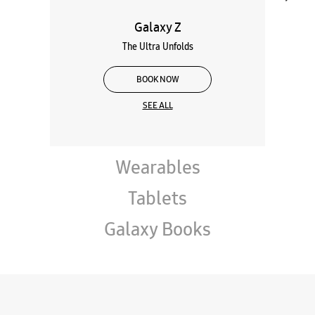
Galaxy Z
The Ultra Unfolds
BOOK NOW
SEE ALL