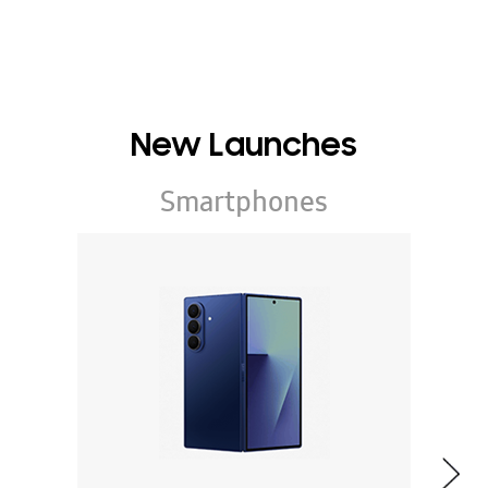
New Launches
Smartphones