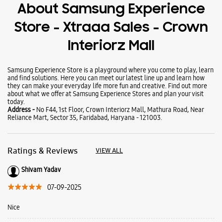
Wearables
Tablets
Galaxy Books
About Samsung Experience
Store - Xtraaa Sales - Crown
Interiorz Mall
Samsung Experience Store is a playground where you come to play, learn
and find solutions. Here you can meet our latest line up and learn how
they can make your everyday life more fun and creative. Find out more
about what we offer at Samsung Experience Stores and plan your visit
today.
Address -
No F44, 1st Floor, Crown Interiorz Mall, Mathura Road, Near