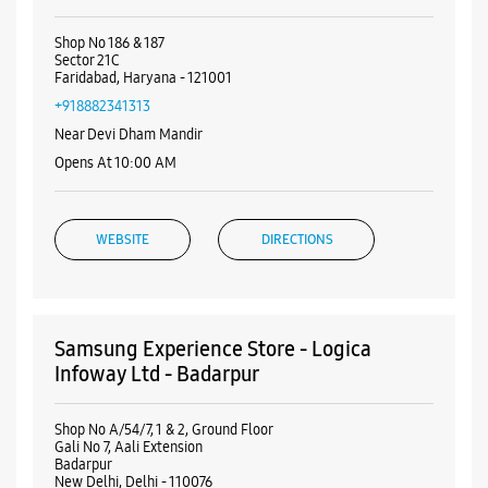
Nearby Samsung Experience
Stores
Samsung Experience Store - Gurutegh
Solutions - Sector 21C
Shop No 186 & 187
Sector 21C
Faridabad, Haryana - 121001
+918882341313
Near Devi Dham Mandir
Opens At 10:00 AM
WEBSITE
DIRECTIONS