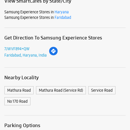
Mon
10:00 AM - 09:00 PM
Tue
10:00 AM - 09:00 PM
Wed
10:00 AM - 09:00 PM
Thu
10:00 AM - 09:00 PM
Fri
10:00 AM - 09:00 PM
Sat
10:00 AM - 09:00 PM
Sun
10:00 AM - 09:00 PM
View SmartCafés by State/City
Samsung Experience Stores in
Haryana
Samsung Experience Stores in
Faridabad
Get Direction To Samsung Experience Stores
7JWVF894+QW
Faridabad, Haryana, India