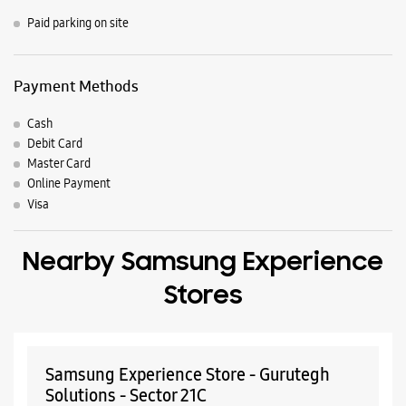
Nearby Locality
Mathura Road
Mathura Road (Service Rd)
Service Road
No 170 Road
Parking Options
Paid parking on site
Payment Methods
Cash
Debit Card
Master Card
Online Payment
Visa