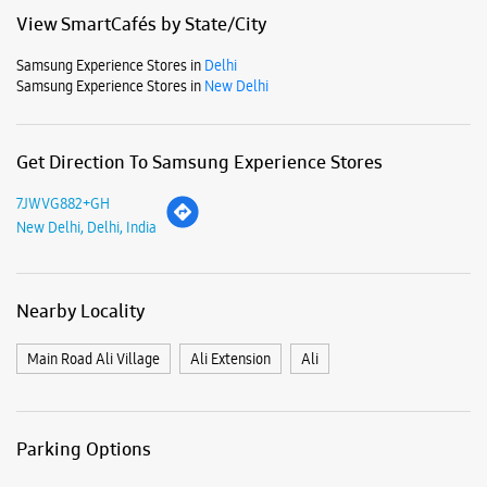
Mon
11:00 AM - 09:00 PM
Tue
11:00 AM - 09:00 PM
Wed
11:00 AM - 09:00 PM
Thu
11:00 AM - 09:00 PM
Fri
11:00 AM - 09:00 PM
Sat
11:00 AM - 09:00 PM
Sun
11:00 AM - 09:00 PM
View SmartCafés by State/City
Samsung Experience Stores in
Delhi
Samsung Experience Stores in
New Delhi
Get Direction To Samsung Experience Stores
7JWVG882+GH
New Delhi, Delhi, India