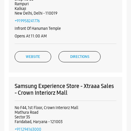
Nearby Samsung Experience
Stores
Samsung Experience Store - Smart Value -
Govindpuri Kalkaji
Shop No 80
Rampuri
Kalkaji
New Delhi, Delhi - 110019
+919958241776
Infront Of Hanuman Temple
Opens At 11:00 AM
WEBSITE
DIRECTIONS