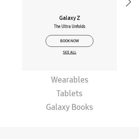
Galaxy Z
The Ultra Unfolds
BOOK NOW
SEE ALL