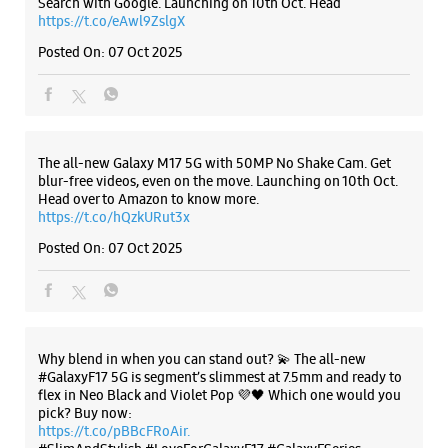
Samsung Experience Store - Agmatel
India Pvt.Ltd. - DLF Mall of India
Listing Timeline Heading
No E/245, 1st Floor, DLF Mall Of India
Sector 18
Noida, Uttar Pradesh - 201301
+919311759549
Introducing the all-new Galaxy M17 5G – The Monster in
motion loaded with 50MP No Shake Cam for stable videos
Opposite Radisson Hotel
even on the move, durable Corning Gorilla Glass Victus and
Opens At 10:30 AM
IP54 protection, 7.5mm slim and classy design and Circle to
Search with Google. Launching on 10th Oct. Head
https://t.co/eAwl9ZslgX
WEBSITE
DIRECTIONS
Posted On:
07 Oct 2025
Samsung Experience Store - Digital
The all-new Galaxy M17 5G with 50MP No Shake Cam. Get
Compu Systems Pvt Ltd - Nehru Place
blur-free videos, even on the move. Launching on 10th Oct.
Head over to Amazon to know more.
https://t.co/hQzkURut3x
No 49 & 50, G 6, Gr Flr, Red Rose Bldg