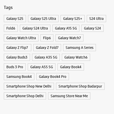
WEBSITE
DIRECTIONS
Categories & Tags
Categories
Samsung Experience Store - Tech Mart -
Mobile Phone Shop
Mobile Phone Accessory Shop
Sector 18
Mobile Phone Repair Shop
Phone Repair Service
Electronics Retail And Repair Shop
Shop No 7, Ground Floor, JOP Plaza
Sector 18
Noida, Uttar Pradesh - 201301
Tags
+919582473727
Opposite Mc Donalds
Galaxy S25
Galaxy S25 Ultra
Galaxy S25+
S24 Ultra
Opens At 10:30 AM
Fold6
Galaxy S24 Ultra
Galaxy A15 5G
Galaxy S24
Galaxy Watch Ultra
Flip6
Galaxy Watch7
WEBSITE
DIRECTIONS
Galaxy Z Flip7
Galaxy Z Fold7
Samsung A Series
Galaxy Buds3
Galaxy A35 5G
Galaxy Watch6