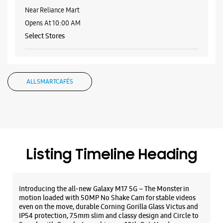
Samsung Experience Store - Xtraaa Sales
- Crown Interiorz Mall
No F44, 1st Floor, Crown Interiorz Mall
Mathura Road
Sector 35
Faridabad, Haryana - 121003
+911294163000
Near Reliance Mart
Opens At 10:00 AM
Select Stores
WEBSITE
DIRECTIONS
ALL SMARTCAFÉS