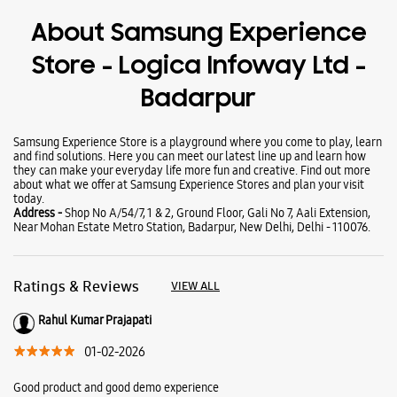
Wearables
Tablets
Galaxy Books
About Samsung Experience
Store - Logica Infoway Ltd -
Badarpur
Samsung Experience Store is a playground where you come to play, learn
and find solutions. Here you can meet our latest line up and learn how
they can make your everyday life more fun and creative. Find out more
about what we offer at Samsung Experience Stores and plan your visit
today.