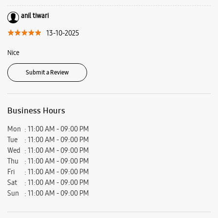
Address -
Shop No A/54/7, 1 & 2, Ground Floor, Gali No 7, Aali Extension,
Near Mohan Estate Metro Station, Badarpur, New Delhi, Delhi - 110076.
Ratings & Reviews
VIEW ALL
Rahul Kumar Prajapati
01-02-2026
Good product and good demo experience
anil tiwari
13-10-2025
Nice
Submit a Review
Business Hours