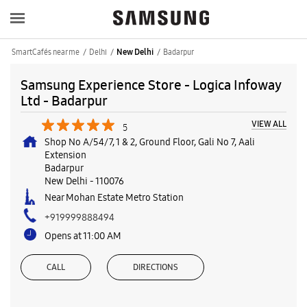
SmartCafés near me
Delhi
Badarpur
New Delhi
Samsung Experience Store - Logica Infoway
Ltd - Badarpur
VIEW ALL
5
Shop No A/54/7, 1 & 2, Ground Floor, Gali No 7, Aali
Extension
Badarpur
New Delhi
-
110076
Near Mohan Estate Metro Station
+919999888494
Opens at 11:00 AM
CALL
DIRECTIONS