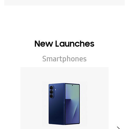
New Launches
Smartphones