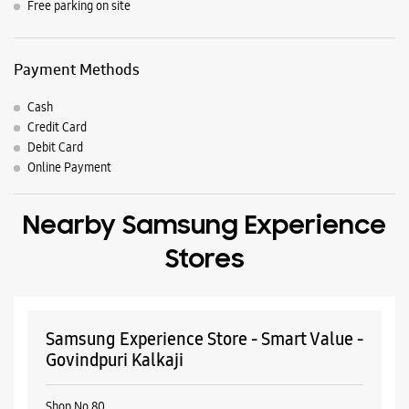
Nearby Locality
Main Road Ali Village
Ali Extension
Ali
Parking Options
Free parking on site
Payment Methods
Cash
Credit Card
Debit Card
Online Payment