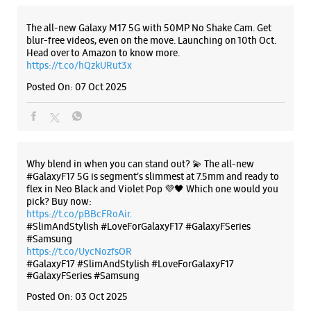
Shop No 16A, Ground Floor, Logix Mall
Sector 32
The all-new Galaxy M17 5G with 50MP No Shake Cam. Get
Noida, Uttar Pradesh - 201301
blur-free videos, even on the move. Launching on 10th Oct.
+919311759550
Head over to Amazon to know more.
https://t.co/hQzkURut3x
Near City Centre
Posted On:
07 Oct 2025
Opens At 10:00 AM
Select Stores
WEBSITE
DIRECTIONS
Why blend in when you can stand out? 💫 The all-new
#GalaxyF17 5G is segment’s slimmest at 7.5mm and ready to
flex in Neo Black and Violet Pop 💜🖤 Which one would you
pick? Buy now:
https://t.co/pBBcFRoAir.
Samsung Experience Store - Bharat
#SlimAndStylish #LoveForGalaxyF17 #GalaxyFSeries
#Samsung
Enterprises - Mayur Vihar
https://t.co/UycNozfsOR
#GalaxyF17
#SlimAndStylish
#LoveForGalaxyF17
#GalaxyFSeries
#Samsung
Shop No L1 & L2, A1
Phase 1, Acharya Niketan
Posted On:
03 Oct 2025
Mayur Vihar
New Delhi, Delhi - 110091