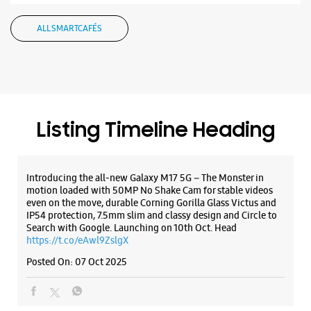
Samsung Experience Store - Agmatel
ALL SMARTCAFÉS
India Pvt.Ltd. - DLF Mall of India
No E/245, 1st Floor, DLF Mall Of India
Sector 18
Noida, Uttar Pradesh - 201301
+919311759549
Listing Timeline Heading
Opposite Radisson Hotel
Opens At 10:30 AM
Introducing the all-new Galaxy M17 5G – The Monster in
motion loaded with 50MP No Shake Cam for stable videos
even on the move, durable Corning Gorilla Glass Victus and
WEBSITE
DIRECTIONS
IP54 protection, 7.5mm slim and classy design and Circle to
Search with Google. Launching on 10th Oct. Head
https://t.co/eAwl9ZslgX
Posted On:
07 Oct 2025
Samsung Experience Store - Agmatel
India Pvt Ltd - Logix Mall