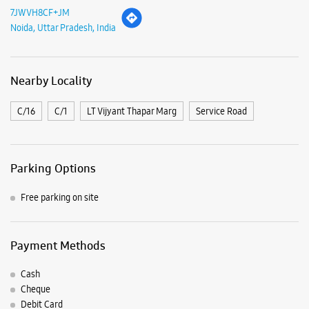
7JWVH8CF+JM
Noida, Uttar Pradesh, India
Nearby Locality
C/16
C/1
LT Vijyant Thapar Marg
Service Road
Parking Options
Free parking on site
Payment Methods
Cash
Cheque
Debit Card