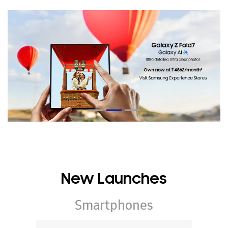
New Launches
Smartphones