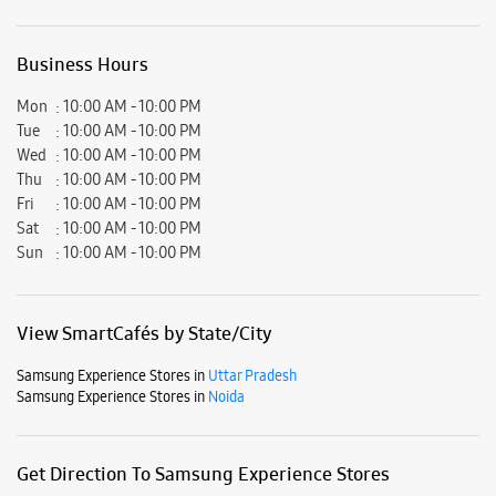
Business Hours
Mon
10:00 AM - 10:00 PM
Tue
10:00 AM - 10:00 PM
Wed
10:00 AM - 10:00 PM
Thu
10:00 AM - 10:00 PM
Fri
10:00 AM - 10:00 PM
Sat
10:00 AM - 10:00 PM
Sun
10:00 AM - 10:00 PM
View SmartCafés by State/City
Samsung Experience Stores in
Uttar Pradesh
Samsung Experience Stores in
Noida
Get Direction To Samsung Experience Stores