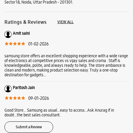
Sector 18, Noida, Uttar Pradesh - 201301.
Ratings & Reviews
VIEW ALL
Amit saini
01-02-2026
samsung store offers an excellent shopping experience with a wide range
of electronics at competitive prices vs vijay sales and croma . Staff is
knowledgeable, polite, and always ready to help. The store ambiance is
clean and modern, making product selection easy. Truly a one-stop
destination for gadgets...
Paritosh Jain
09-01-2026
Good Store... Samsung as usual...easy to access...Ask Anurag if in
doubt...the best sales consultant.
Submit a Review