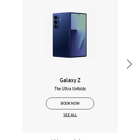
Galaxy Z
The Ultra Unfolds
BOOK NOW
SEE ALL