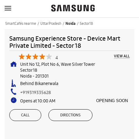
SmartCafés near me
Uttar Pradesh
Sector 18
Noida
Samsung Experience Store - Device Mart
Private Limited - Sector 18
VIEW ALL
4
Unit No 12, Plot No 6, Wave Silver Tower
Sector 18
Noida
-
201301
Behind Bikanerwala
+919319335628
Opens at 10:00 AM
OPENING SOON
CALL
DIRECTIONS