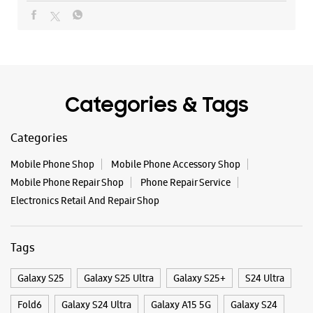
+919312362810
Near Shitla Mata Mandir
Opens At 11:00 AM
Categories & Tags
WEBSITE
DIRECTIONS
Categories
Mobile Phone Shop
Mobile Phone Accessory Shop
Samsung Experience Store - Landmark
Mobile Phone Repair Shop
Phone Repair Service
Enterprises - Spectrum Metro Mall
Electronics Retail And Repair Shop
Shop No 40/1 & 2, Tower D
Gardenia Gateway
Tags
Spectrum Metro Mall
Noida, Uttar Pradesh - 201301
+919217837111
Galaxy S25
Galaxy S25 Ultra
Galaxy S25+
S24 Ultra
Opposite Medanta Medicity
Fold6
Galaxy S24 Ultra
Galaxy A15 5G
Galaxy S24
Opens At 11:00 AM