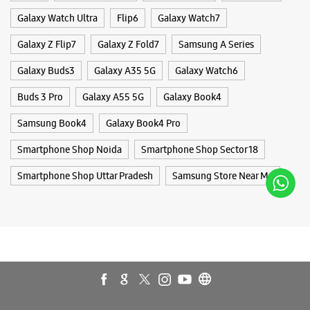
Galaxy Watch Ultra
Flip6
Galaxy Watch7
Galaxy Z Flip7
Galaxy Z Fold7
Samsung A Series
WEBSITE
DIRECTIONS
Galaxy Buds3
Galaxy A35 5G
Galaxy Watch6
Buds 3 Pro
Galaxy A55 5G
Galaxy Book4
Samsung Experience Store - Logica
Samsung Book4
Galaxy Book4 Pro
Infoway Ltd - Badarpur
Smartphone Shop Noida
Smartphone Shop Sector 18
Shop No A/54/7, 1 & 2, Ground Floor
Smartphone Shop Uttar Pradesh
Samsung Store Near Me
Gali No 7, Aali Extension
Badarpur
New Delhi, Delhi - 110076
+919999888494
Near Mohan Estate Metro Station
Opens At 11:00 AM
WEBSITE
DIRECTIONS