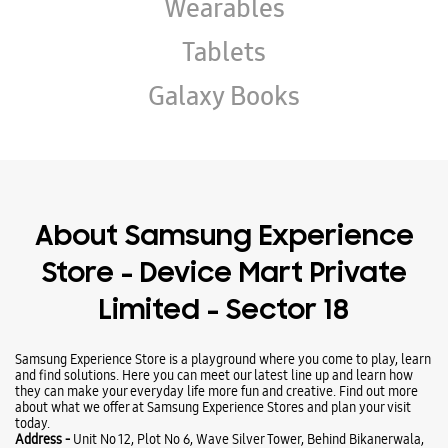
Wearables
Tablets
Galaxy Books
About Samsung Experience
Store - Device Mart Private
Limited - Sector 18
Samsung Experience Store is a playground where you come to play, learn
and find solutions. Here you can meet our latest line up and learn how
they can make your everyday life more fun and creative. Find out more
about what we offer at Samsung Experience Stores and plan your visit
today.
Address -
Unit No 12, Plot No 6, Wave Silver Tower, Behind Bikanerwala,