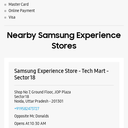
Master Card
Online Payment
Visa
Nearby Samsung Experience
Stores
Samsung Experience Store - Tech Mart -
Sector 18
Shop No 7, Ground Floor, JOP Plaza
Sector 18
Noida, Uttar Pradesh - 201301
+919582473727
Opposite Mc Donalds
Opens At 10:30 AM