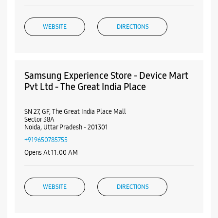
WEBSITE
DIRECTIONS
Samsung Experience Store - Device Mart
Pvt Ltd - The Great India Place
SN 27, GF, The Great India Place Mall
Sector 38A
Noida, Uttar Pradesh - 201301
+919650785755
Opens At 11:00 AM
WEBSITE
DIRECTIONS