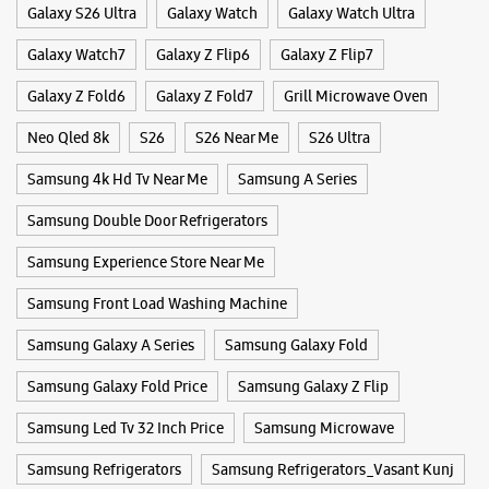
Building No 189, Ground Floor
Deoli Road
Tags
Khanpur
New Delhi, Delhi - 110062
4k Ultra Hd Tv
Buds 3 Pro
Buds 4
Buds 4 Pro
+919311346622
Opposite Khajani Institute
Convection Microwave Oven
Frame Tv
Freestyle
Opens At 10:00 AM
Galaxy Buds3
Galaxy Fold
Galaxy S25
Galaxy S25 Ultra
Galaxy S25+
Galaxy S26
WEBSITE
DIRECTIONS
Galaxy S26 Ultra
Galaxy Watch
Galaxy Watch Ultra
Galaxy Watch7
Galaxy Z Flip6
Galaxy Z Flip7
Galaxy Z Fold6
Galaxy Z Fold7
Grill Microwave Oven
Samsung Experience Store Cyberhub
Neo Qled 8k
S26
S26 Near Me
S26 Ultra
Building No 10B, DLF Cyber City
DLF Phase 2
Samsung 4k Hd Tv Near Me
Samsung A Series
Sector 24
Gurugram, Haryana - 122002
Samsung Double Door Refrigerators
+919619388057