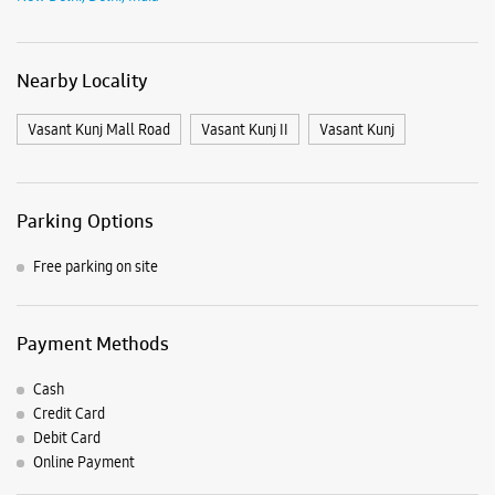
View SmartCafés by State/City
Samsung Experience Stores in
Delhi
Samsung Experience Stores in
New Delhi
Get Direction To Samsung Experience Stores
7JWVG5R4+92
New Delhi, Delhi, India
Nearby Locality
Vasant Kunj Mall Road
Vasant Kunj II
Vasant Kunj
Parking Options