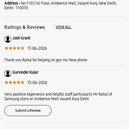
About Samsung Experience
Store Ambience Mall Vasant
Kunj
Samsung Experience Store is a playground where you come to play, learn
and find solutions. Here you can meet our latest line up and learn how
they can make your everyday life more fun and creative. Find out more
about what we offer at Samsung Experience Stores and plan your visit
today.
Address -
No F107, 1st Floor, Ambience Mall, Vasant Kunj, New Delhi,
Delhi - 110070.
Ratings & Reviews
VIEW ALL
Josh Grant
17-06-2026
Thank you Rahul for helping mr gey my New phone