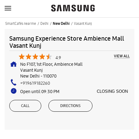
SmartCafés near me
Delhi
Vasant Kunj
New Delhi
Samsung Experience Store Ambience Mall
Vasant Kunj
VIEW ALL
4.9
No F107, 1st Floor, Ambience Mall
Vasant Kunj
New Delhi
-
110070
+919619182260
Open until 09:30 PM
CLOSING SOON
CALL
DIRECTIONS