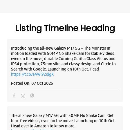
Premium Stores
WEBSITE
DIRECTIONS
ALL SMARTCAFÉS
Samsung Experience Store South
Extension II
No E32
Part 2
South Extension
Listing Timeline Heading
New Delhi, Delhi - 110049
+917039001447
Below Moti Mahal Delux Restaurant
Introducing the all-new Galaxy M17 5G – The Monster in
Opens At 10:00 AM
motion loaded with 50MP No Shake Cam for stable videos
Premium Stores
even on the move, durable Corning Gorilla Glass Victus and
IP54 protection, 7.5mm slim and classy design and Circle to