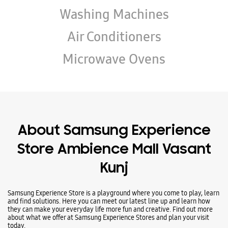
Wearables
Tablets
Galaxy Books
TV & AV
Refrigerators
Washing Machines
Air Conditioners
Microwave Ovens