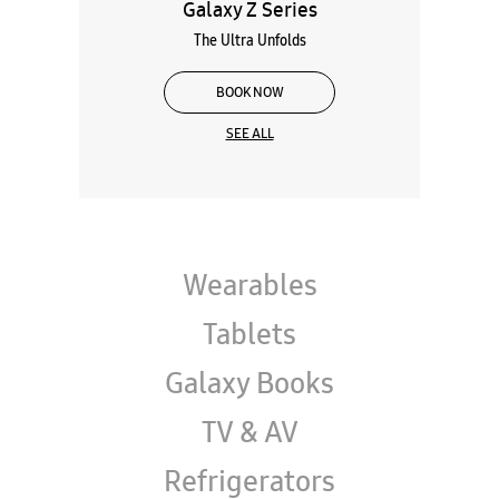
Galaxy Z Series
The Ultra Unfolds
BOOK NOW
SEE ALL