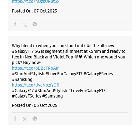
Search with Google. Launching on 10th Oct. Head
https://t.co/eAwl9ZslgX
WEBSITE
DIRECTIONS
Posted On:
07 Oct 2025
Samsung Experience Store Ambience
Mall
The all-new Galaxy M17 5G with 50MP No Shake Cam. Get
blur-free videos, even on the move. Launching on 10th Oct.
Head over to Amazon to know more.
No S242, 2nd Floor, Ambience Mall, NH 8
https://t.co/hQzkURut3x
Ambience Island, DLF Phase 3
Sector 24
Posted On:
07 Oct 2025
Gurugram, Haryana - 122002
+919167118795
Opens At 10:00 AM
Select Stores
Why blend in when you can stand out? 💫 The all-new
#GalaxyF17 5G is segment’s slimmest at 7.5mm and ready to
flex in Neo Black and Violet Pop 💜🖤 Which one would you
WEBSITE
DIRECTIONS
pick? Buy now:
https://t.co/pBBcFRoAir.