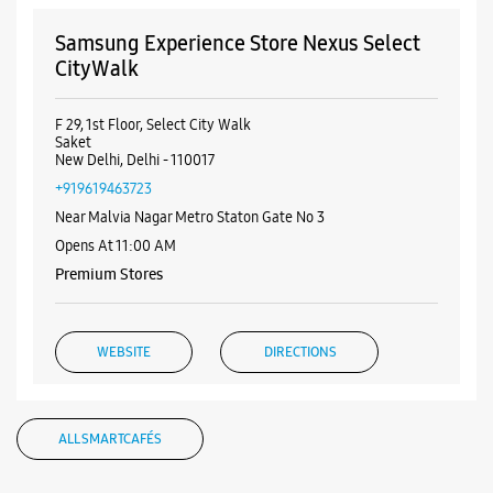
No 231, UGF, DLF Promenade Mall
Vasant Kunj
New Delhi, Delhi - 110070
+917039002746
Opens At 10:00 AM
WEBSITE
DIRECTIONS
Samsung Experience Store Nexus Select
CityWalk
F 29, 1st Floor, Select City Walk
Saket
New Delhi, Delhi - 110017
+919619463723
Near Malvia Nagar Metro Staton Gate No 3
Opens At 11:00 AM