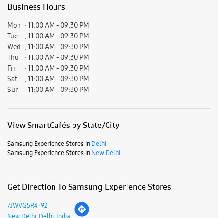
Gurvinder Kular
15-06-2026
Very positive experience and helpful staff particularly Mr Rahul of
Samsung store at Ambience Mall Vasant Kunj Delhi
Submit a Review
Business Hours
Mon
11:00 AM - 09:30 PM
Tue
11:00 AM - 09:30 PM
Wed
11:00 AM - 09:30 PM
Thu
11:00 AM - 09:30 PM
Fri
11:00 AM - 09:30 PM
Sat
11:00 AM - 09:30 PM
Sun
11:00 AM - 09:30 PM