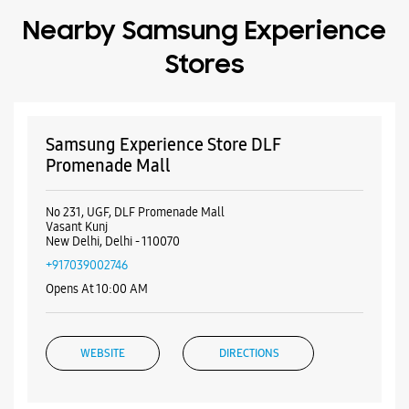
Free parking on site
Payment Methods
Cash
Credit Card
Debit Card
Online Payment
Nearby Samsung Experience
Stores
Samsung Experience Store DLF
Promenade Mall