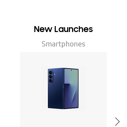
New Launches
Smartphones