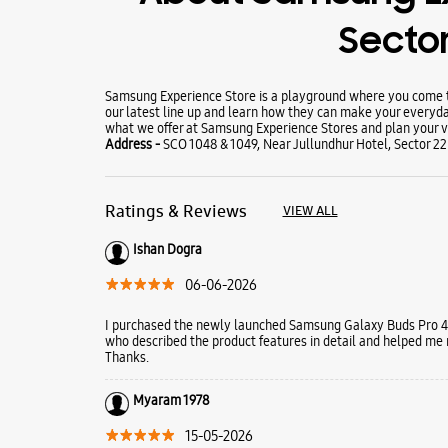
Sector
Samsung Experience Store is a playground where you come to
our latest line up and learn how they can make your everyda
what we offer at Samsung Experience Stores and plan your vi
Address -
SCO 1048 & 1049, Near Jullundhur Hotel, Sector 2
Ratings & Reviews
VIEW ALL
Ishan Dogra
06-06-2026
I purchased the newly launched Samsung Galaxy Buds Pro 4 
who described the product features in detail and helped me
Thanks.
Myaram 1978
15-05-2026