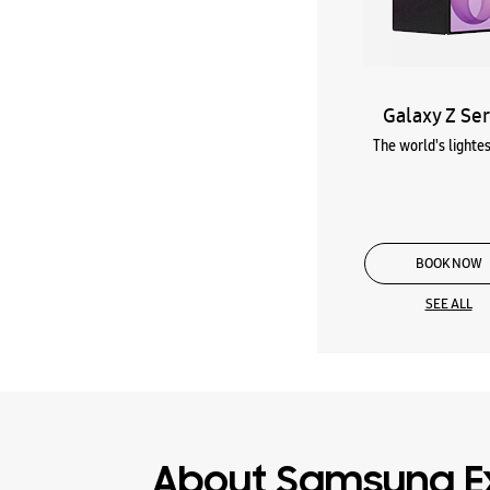
Galaxy Z Ser
The world's lightes
BOOK NOW
SEE ALL
About Samsung E