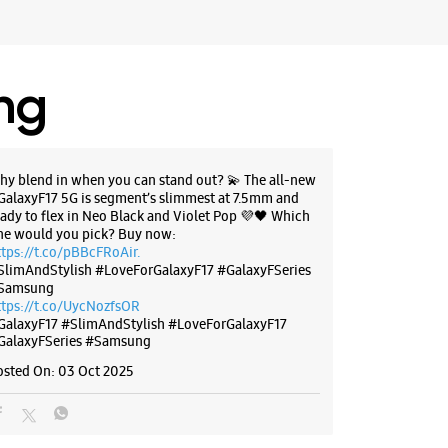
BSITE
DIRECTIONS
ing
g Experience Store Main Market
47 & 48
hy blend in when you can stand out? 💫 The all-new
GalaxyF17 5G is segment’s slimmest at 7.5mm and
ket
eady to flex in Neo Black and Violet Pop 💜🖤 Which
unjab - 160055
ne would you pick? Buy now:
72635
ttps://t.co/pBBcFRoAir.
SlimAndStylish #LoveForGalaxyF17 #GalaxyFSeries
ier
Samsung
r The Day
ttps://t.co/UycNozfsOR
GalaxyF17
#SlimAndStylish
#LoveForGalaxyF17
GalaxyFSeries
#Samsung
osted On:
03 Oct 2025
BSITE
DIRECTIONS