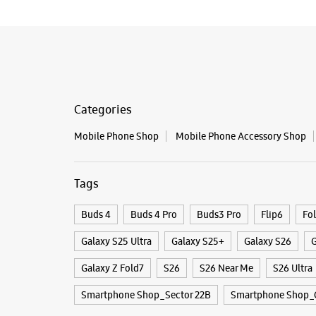
Categories
Mobile Phone Shop
Mobile Phone Accessory Shop
Tags
Buds 4
Buds 4 Pro
Buds3 Pro
Flip6
Fo
Galaxy S25 Ultra
Galaxy S25+
Galaxy S26
G
Galaxy Z Fold7
S26
S26 Near Me
S26 Ultra
Smartphone Shop_Sector 22B
Smartphone Shop_