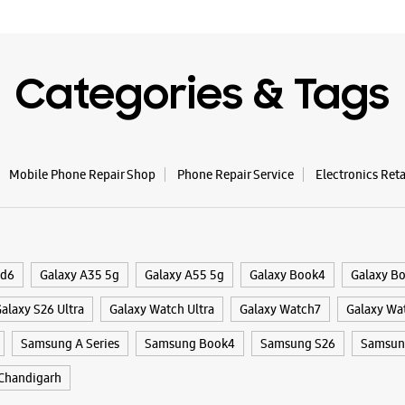
Samsun
Mohal
Categories & Tags
SSS 147
Phase 7
Sector 61
Mohali, P
+9196193
Mobile Phone Repair Shop
Phone Repair Service
Electronics Ret
Opposite 
Closed Fo
WE
ld6
Galaxy A35 5g
Galaxy A55 5g
Galaxy Book4
Galaxy B
alaxy S26 Ultra
Galaxy Watch Ultra
Galaxy Watch7
Galaxy Wa
Samsung A Series
Samsung Book4
Samsung S26
Samsung
Samsun
Chandigarh
SCF 43