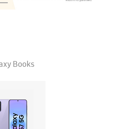
axy Books