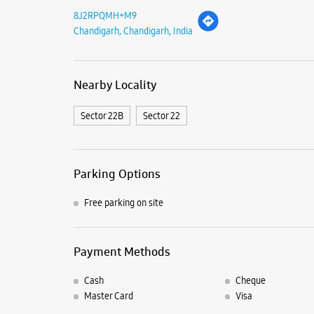
8J2RPQMH+M9
Chandigarh, Chandigarh, India
Nearby Locality
Sector 22B
Sector 22
Parking Options
Free parking on site
Payment Methods
Cash
Cheque
Master Card
Visa