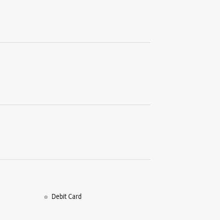
+9182910
Closed Fo
Select St
WE
Samsun
Shop No 2
Phase 1
Industria
Chandigar
+9170390
Closed Fo
Debit Card
Premium 