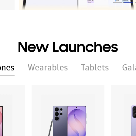
New Launches
ones
Wearables
Tablets
Gal