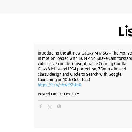
Li
Introducing the all-new Galaxy M17 5G – The Monst
in motion loaded with 50MP No Shake Cam for stabl
videos even on the move, durable Corning Gorilla
Glass Victus and IP54 protection, 7.5mm slim and
classy design and Circle to Search with Google.
Launching on 10th Oct. Head
https://t.co/eAwl9ZslgX
Posted On:
07 Oct 2025