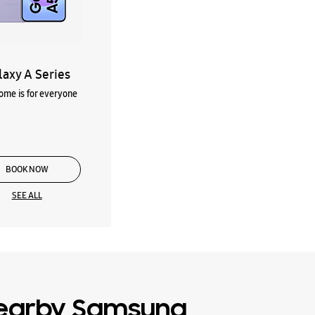
laxy A Series
me is for everyone
BOOK NOW
SEE ALL
earby Samsung