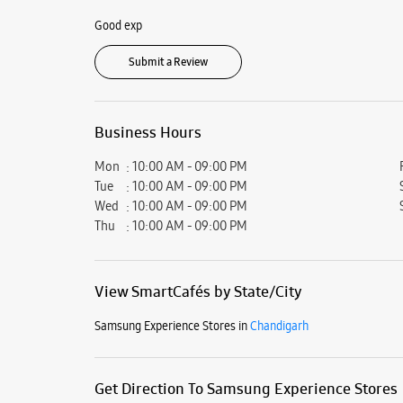
Good exp
Submit a Review
Business Hours
Mon
10:00 AM - 09:00 PM
Tue
10:00 AM - 09:00 PM
Wed
10:00 AM - 09:00 PM
Thu
10:00 AM - 09:00 PM
View SmartCafés by State/City
Samsung Experience Stores in
Chandigarh
Get Direction To Samsung Experience Stores