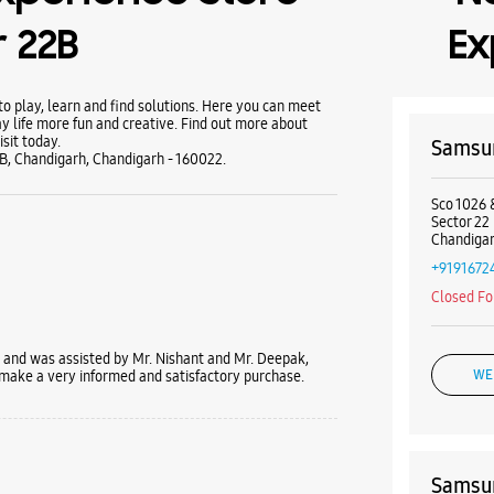
 22B
Ex
 play, learn and find solutions. Here you can meet
y life more fun and creative. Find out more about
sit today.
Samsun
2B, Chandigarh, Chandigarh - 160022.
Sco 1026 
Sector 22
Chandigar
+9191672
Closed Fo
and was assisted by Mr. Nishant and Mr. Deepak,
 make a very informed and satisfactory purchase.
WE
Samsun