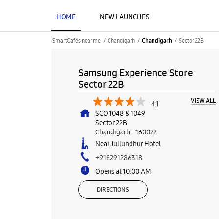
HOME
NEW LAUNCHES
SmartCafés near me
Chandigarh
Sector 22B
Chandigarh
Samsung Experience Store
Sector 22B
VIEW ALL
4.1
SCO 1048 & 1049
Sector 22B
Chandigarh
-
160022
Near Jullundhur Hotel
+918291286318
Opens at 10:00 AM
DIRECTIONS