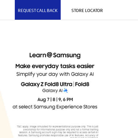
REQUEST CALL BACK
STORE LOCATOR