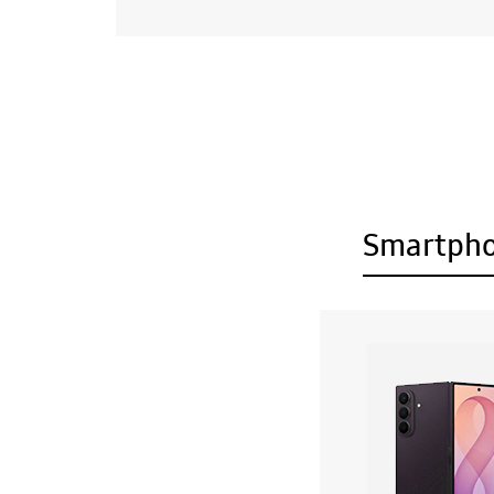
Smartph