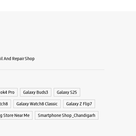
g Experience Store Phase 7
i
unjab - 160062
70164
ail And Repair Shop
Flower Market
r The Day
BSITE
DIRECTIONS
ook4 Pro
Galaxy Buds3
Galaxy S25
tch8
Galaxy Watch8 Classic
Galaxy Z Flip7
 Store Near Me
Smartphone Shop_Chandigarh
g Experience Store Sector 59