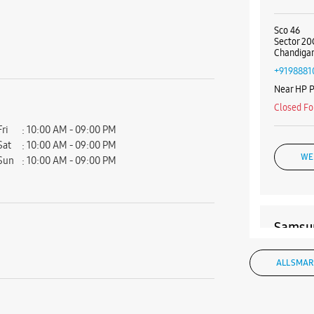
Sco 46
Sector 20
Chandigar
+9198881
Near HP 
Closed Fo
Fri
10:00 AM - 09:00 PM
Sat
10:00 AM - 09:00 PM
WE
Sun
10:00 AM - 09:00 PM
Samsun
SCO 464 
ALL SMAR
Outer Ma
Sector 35
Chandigar