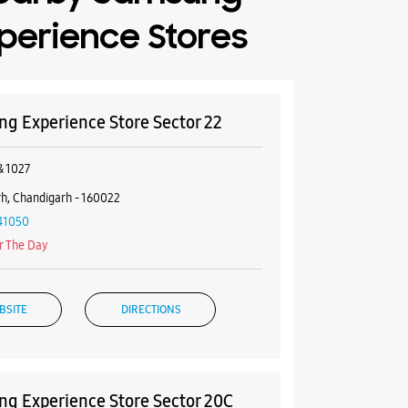
perience Stores
g Experience Store Sector 22
& 1027
h, Chandigarh - 160022
41050
r The Day
BSITE
DIRECTIONS
g Experience Store Sector 20C