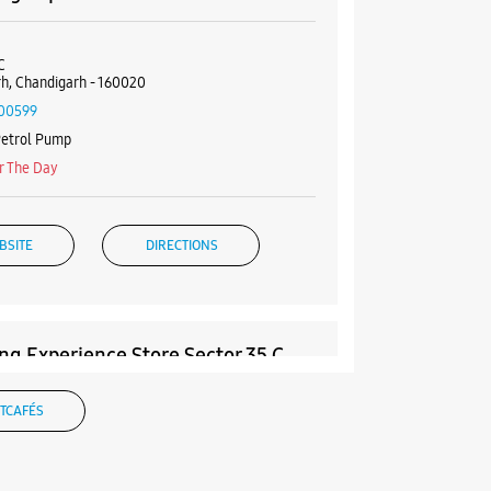
C
h, Chandigarh - 160020
00599
Petrol Pump
r The Day
BSITE
DIRECTIONS
g Experience Store Sector 35 C
& 465
TCAFÉS
rket
 C
h, Punjab - 160035