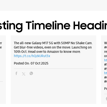
WE
sting Timeline Head
Samsun
Booth No 
er
The all-new Galaxy M17 5G with 50MP No Shake Cam.
W
Phase 1
e
Get blur-free videos, even on the move. Launching on
#
Main Mar
10th Oct. Head over to Amazon to know more.
r
Mohali, P
https://t.co/hQzkURut3x
o
+9191671
h
Posted On:
07 Oct 2025
#
Near Barr
#
Closed Fo
h
#
#
P
WE