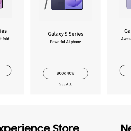
ies
Ga
Galaxy S Series
t fold
Aweso
Powerful AI phone
BOOK NOW
SEE ALL
xperience Store
N