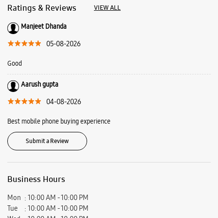
Best mobile phone buying experience
Submit a Review
Business Hours
Mon
10:00 AM - 10:00 PM
Tue
10:00 AM - 10:00 PM
Wed
10:00 AM - 10:00 PM
Thu
10:00 AM - 10:00 PM
Fri
10:00 AM - 10:00 PM
Sat
10:00 AM - 10:00 PM
Sun
10:00 AM - 10:00 PM
View SmartCafés by State/City
Samsung Experience Stores in
Chandigarh