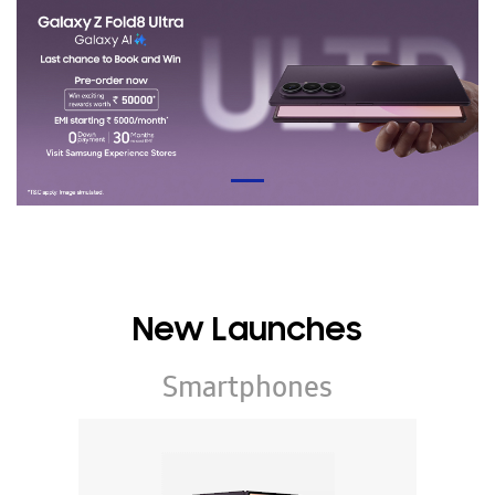
New Launches
Smartphones
Galaxy Z Series