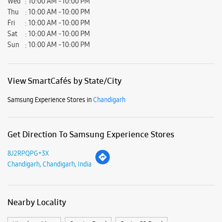
Get Direction To Samsung Experience Stores
8J2RPQPG+3X
Chandigarh, Chandigarh, India
Nearby Locality
Himalaya Marg
Service Road
Sector 22 Road
Sector 17 Road
Sector 18 Road
Junction 34
35B, Himalayan Marg
Parking Options
Paid parking on site