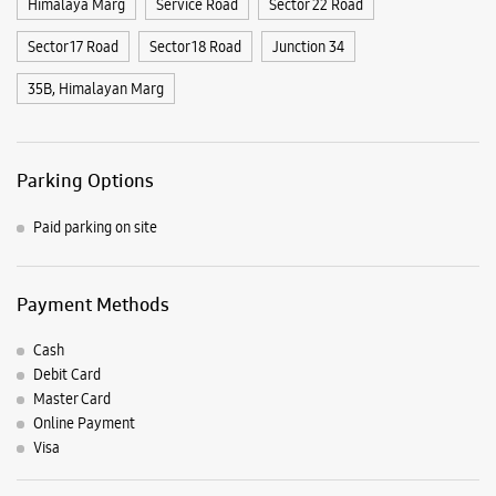
Payment Methods
Cash
Debit Card
Master Card
Online Payment
Visa
Nearby Samsung Experience
Stores
Samsung Experience Store Sector 22B
SCO 1048 & 1049
Sector 22B