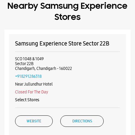
Chandigarh, Chandigarh - 160022
+918291286318
Near Jullundhur Hotel
Closed For The Day
Select Stores
WEBSITE
DIRECTIONS
Samsung Experience Store Sector 20C
Sco 46
Sector 20C
Chandigarh, Chandigarh - 160020
+919888100599
Near HP Petrol Pump
Closed For The Day