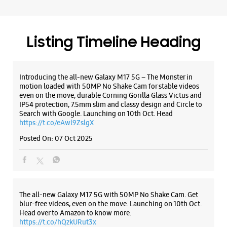
Search with Google. Launching on 10th Oct. Head
https://t.co/eAwl9ZslgX
Posted On:
07 Oct 2025
Samsung Experience Store Elante Mall
Shop No 245, 2nd Floor, Elante Mall
Phase 1
Industrial Area
The all-new Galaxy M17 5G with 50MP No Shake Cam. Get
Chandigarh, Chandigarh - 160002
blur-free videos, even on the move. Launching on 10th Oct.
+917039002454
Head over to Amazon to know more.
Closed For The Day
https://t.co/hQzkURut3x
Premium Stores
Posted On:
07 Oct 2025
WEBSITE
DIRECTIONS
Why blend in when you can stand out? 💫 The all-new
#GalaxyF17 5G is segment’s slimmest at 7.5mm and ready to
flex in Neo Black and Violet Pop 💜🖤 Which one would you
Samsung Experience Store Main Market
pick? Buy now:
https://t.co/pBBcFRoAir.