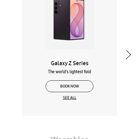
The world's lightest fold
BOOK NOW
SEE ALL
Wearables
Tablets
Galaxy Books