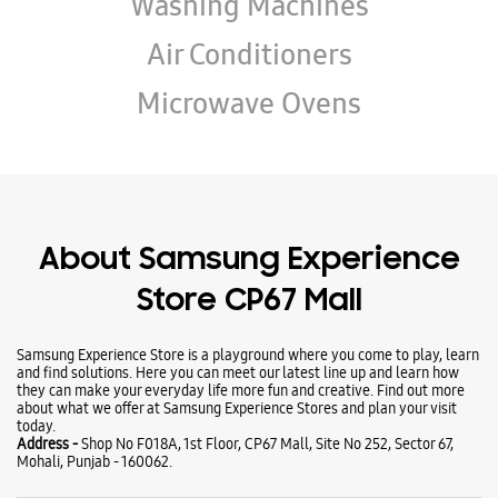
Wearables
Tablets
Galaxy Books
TV & AV
Refrigerators
Washing Machines
Air Conditioners
Microwave Ovens