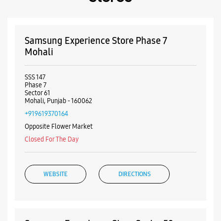
Payment Methods
Cash
Credit Card
Debit Card
Online Payment
Nearby Samsung Experience
Stores
Samsung Experience Store Phase 7
Mohali
SSS 147
Phase 7
Sector 61
Mohali, Punjab - 160062