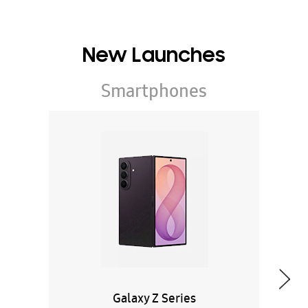
New Launches
Smartphones