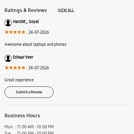
About Samsung Experience
Store CP67 Mall
Samsung Experience Store is a playground where you come to play, learn
and find solutions. Here you can meet our latest line up and learn how
they can make your everyday life more fun and creative. Find out more
about what we offer at Samsung Experience Stores and plan your visit
today.
Address -
Shop No F018A, 1st Floor, CP67 Mall, Site No 252, Sector 67,
Mohali, Punjab - 160062.
Ratings & Reviews
VIEW ALL
Harshit_ Goyal
24-07-2026
Awesome about laptops and phones
Eshaar Veer
24-07-2026