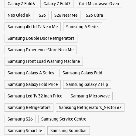
4k Ultra Hd Tv
Buds 3 Pro
Buds 4
Buds 4 Pro
Convection Microwave Oven
Frame Tv
Freestyle
WEBSITE
DIRECTIONS
Galaxy Buds3
Galaxy Fold
Galaxy S25
Galaxy S25 Ultra
Galaxy S25+
Galaxy S26
Samsung Experience Store Sector 22B
Galaxy S26 Ultra
Galaxy Watch
Galaxy Watch Ultra
Galaxy Watch7
Galaxy Z Flip6
Galaxy Z Flip7
SCO 1048 & 1049
Sector 22B
Galaxy Z Fold6
Galaxy Z Fold7
Grill Microwave Oven
Chandigarh, Chandigarh - 160022
+918291286318
Neo Qled 8k
S26
S26 Near Me
S26 Ultra
Near Jullundhur Hotel
Samsung 4k Hd Tv Near Me
Samsung A Series
Closed For The Day
Select Stores
Samsung Double Door Refrigerators
Samsung Experience Store Near Me
WEBSITE
DIRECTIONS
Samsung Front Load Washing Machine