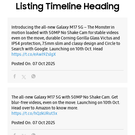
WEBSITE
DIRECTIONS
ALL SMARTCAFÉS
Samsung Experience Store Main Market
Booth No 47 & 48
Phase 1
Main Market
Mohali, Punjab - 160055
Listing Timeline Heading
+919167172635
Near Barrier
Closed For The Day
Introducing the all-new Galaxy M17 5G – The Monster in
motion loaded with 50MP No Shake Cam for stable videos
even on the move, durable Corning Gorilla Glass Victus and
IP54 protection, 7.5mm slim and classy design and Circle to
WEBSITE
DIRECTIONS
Search with Google. Launching on 10th Oct. Head
https://t.co/eAwl9ZslgX
Posted On:
07 Oct 2025