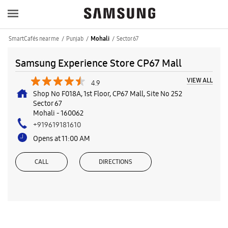
SmartCafés near me
Punjab
Sector 67
Mohali
Samsung Experience Store CP67 Mall
VIEW ALL
4.9
Shop No F018A, 1st Floor, CP67 Mall, Site No 252
Sector 67
Mohali
-
160062
+919619181610
Opens at 11:00 AM
CALL
DIRECTIONS