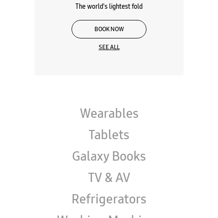
Galaxy Z Series
The world's lightest fold
BOOK NOW
SEE ALL