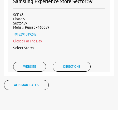
+919619370164
Opposite Flower Market
Closed For The Day
WEBSITE
DIRECTIONS
Samsung Experience Store Sector 59
SCF 43
Phase 5
Sector 59
Mohali, Punjab - 160059
+918291019242
Closed For The Day
Select Stores