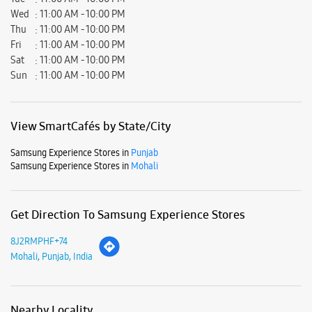
Great experience
Submit a Review
Business Hours
Mon
11:00 AM - 10:00 PM
Tue
11:00 AM - 10:00 PM
Wed
11:00 AM - 10:00 PM
Thu
11:00 AM - 10:00 PM
Fri
11:00 AM - 10:00 PM
Sat
11:00 AM - 10:00 PM
Sun
11:00 AM - 10:00 PM
View SmartCafés by State/City
Samsung Experience Stores in
Punjab