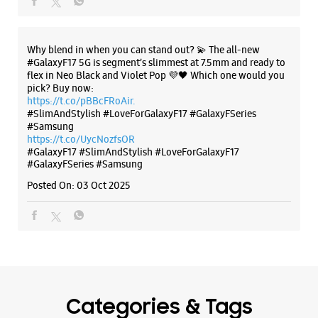
Samsung Experience Store Sector 35 C
SCO 464 & 465
Outer Market
The all-new Galaxy M17 5G with 50MP No Shake Cam. Get
Sector 35 C
blur-free videos, even on the move. Launching on 10th Oct.
Chandigarh, Punjab - 160035
Head over to Amazon to know more.
https://t.co/hQzkURut3x
+918291064036
Closed For The Day
Posted On:
07 Oct 2025
Select Stores
WEBSITE
DIRECTIONS
Why blend in when you can stand out? 💫 The all-new
#GalaxyF17 5G is segment’s slimmest at 7.5mm and ready to
flex in Neo Black and Violet Pop 💜🖤 Which one would you
pick? Buy now:
https://t.co/pBBcFRoAir.
Samsung Experience Store Sector 20C
#SlimAndStylish #LoveForGalaxyF17 #GalaxyFSeries
#Samsung
https://t.co/UycNozfsOR
Sco 46
#GalaxyF17
#SlimAndStylish
#LoveForGalaxyF17
Sector 20C