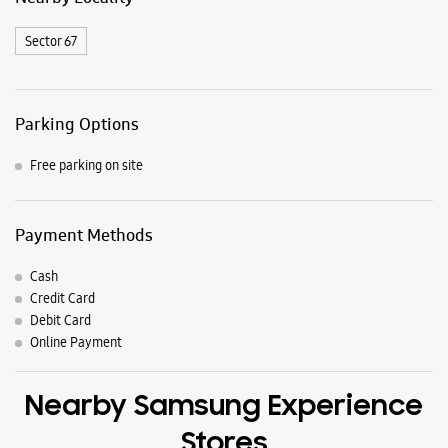
Samsung Experience Stores in
Mohali
Get Direction To Samsung Experience Stores
8J2RMPHF+74
Mohali, Punjab, India
Nearby Locality
Sector 67
Parking Options
Free parking on site