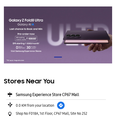
Stores Near You
Samsung Experience Store CP67 Mall
0.0 KM from your location
Shop No F018A, 1st Floor, CP67 Mall, Site No 252