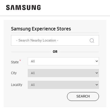
Samsung Experience Stores
*
State
City
Locality