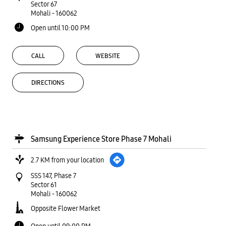
Sector 67
Mohali
-
160062
Open until 10:00 PM
CALL
WEBSITE
DIRECTIONS
Samsung Experience Store Phase 7 Mohali
2.7 KM from your location
SSS 147, Phase 7
Sector 61
Mohali
-
160062
Opposite Flower Market