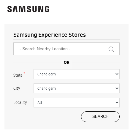
Samsung Experience Stores
*
State
City
Locality