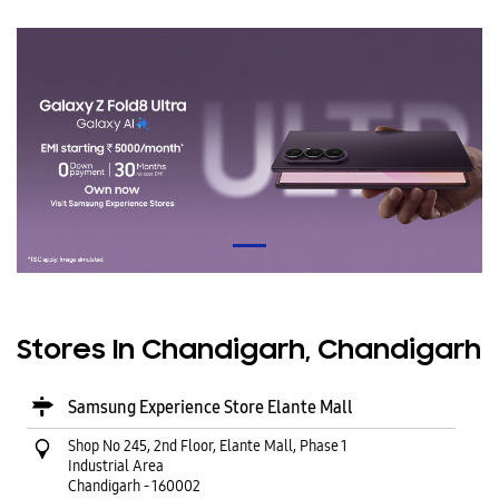
Stores In Chandigarh, Chandigarh
Samsung Experience Store Elante Mall
Shop No 245, 2nd Floor, Elante Mall, Phase 1
Industrial Area
Chandigarh
-
160002