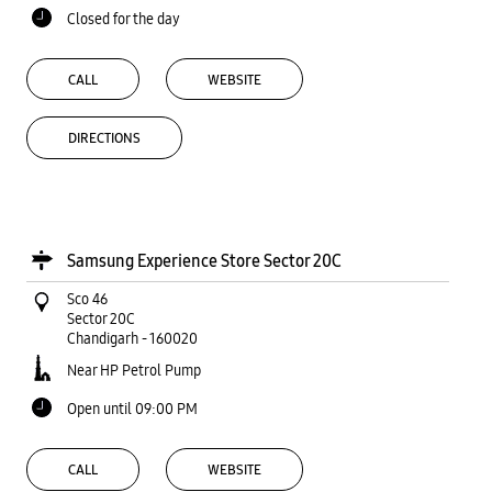
Closed for the day
CALL
WEBSITE
DIRECTIONS
Samsung Experience Store Sector 20C
Sco 46
Sector 20C
Chandigarh
-
160020
Near HP Petrol Pump
Open until 09:00 PM
CALL
WEBSITE