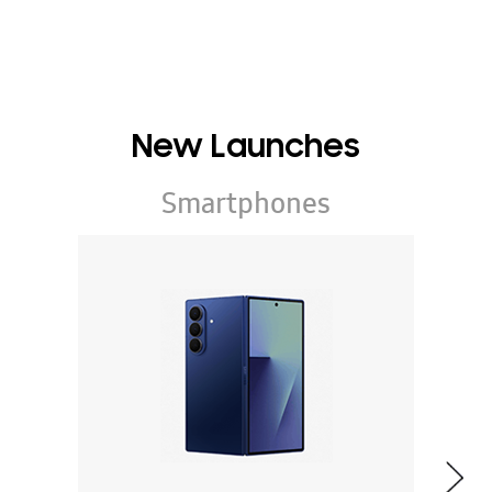
New Launches
Smartphones