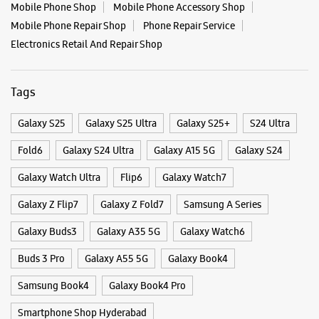
No 6/3/349
Nagarjuna Circle, Road No 1
Banjara Hills
Hyderabad, Telangana - 500034
+919989534051
Opposite Nagarjuna Circle
Categories & Tags
Opens At 10:30 AM
Select Stores
Categories
Mobile Phone Shop
Mobile Phone Accessory Shop
Mobile Phone Repair Shop
Phone Repair Service
WEBSITE
DIRECTIONS
Electronics Retail And Repair Shop
Tags
Samsung Experience Store - Vasisht
Retail - Secundrabad
Galaxy S25
Galaxy S25 Ultra
Galaxy S25+
S24 Ultra
Fold6
Galaxy S24 Ultra
Galaxy A15 5G
Galaxy S24
No 1, GF1/7/281 To 283/2, Tirumala Cplx
Secunderabad