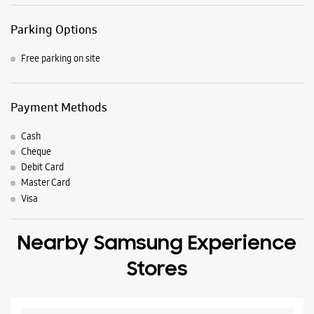
7J9WCF4H+7R
Hyderabad, Telangana, India
Nearby Locality
AH43
Lakdi Ka Pul Road
Abids Road
Parking Options
Free parking on site
Payment Methods
Cash
Cheque