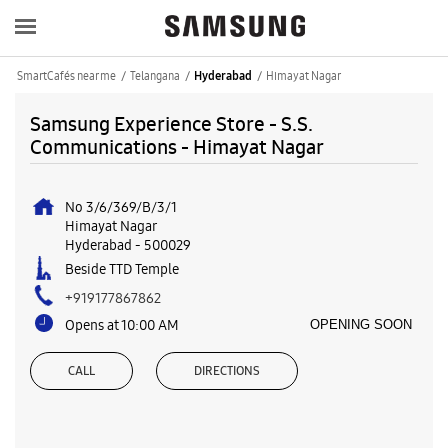
SmartCafés near me
Telangana
Himayat Nagar
Hyderabad
Samsung Experience Store - S.S.
Communications - Himayat Nagar
No 3/6/369/B/3/1
Himayat Nagar
Hyderabad
-
500029
Beside TTD Temple
+919177867862
Opens at 10:00 AM
OPENING SOON
CALL
DIRECTIONS