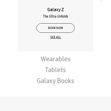
Galaxy Z
The Ultra Unfolds
BOOK NOW
SEE ALL