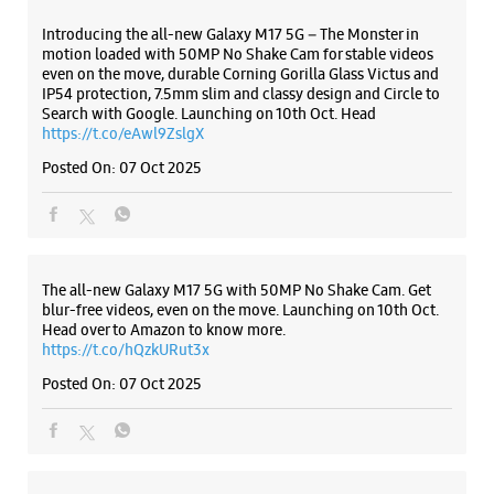
WEBSITE
DIRECTIONS
ALL SMARTCAFÉS
Samsung Experience Store - First Telecom
- Banjara Hills
Listing Timeline Heading
No 6/3/349/24/1
Road No 1, Nagarjuna Circle
Banjara Hills
Hyderabad, Telangana - 500034
Introducing the all-new Galaxy M17 5G – The Monster in
+919885821515
motion loaded with 50MP No Shake Cam for stable videos
even on the move, durable Corning Gorilla Glass Victus and
Opposite Vengal Rao Park
IP54 protection, 7.5mm slim and classy design and Circle to
Opens At 11:00 AM
Search with Google. Launching on 10th Oct. Head
https://t.co/eAwl9ZslgX
Posted On:
07 Oct 2025
WEBSITE
DIRECTIONS