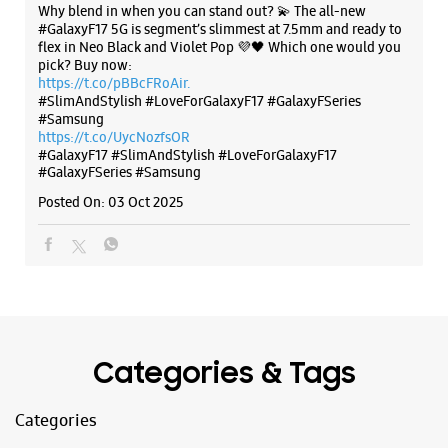
The all-new Galaxy M17 5G with 50MP No Shake Cam. Get
Samsung Experience Store - It World -
blur-free videos, even on the move. Launching on 10th Oct.
Nagarjuna Hills
Head over to Amazon to know more.
https://t.co/hQzkURut3x
No L2/27
Posted On:
07 Oct 2025
Punjagutta
Nagarjuna Hills
Hyderabad, Telangana - 500082
+914045465197
Next Galleria Mall
Why blend in when you can stand out? 💫 The all-new
Opens At 10:00 AM
#GalaxyF17 5G is segment’s slimmest at 7.5mm and ready to
flex in Neo Black and Violet Pop 💜🖤 Which one would you
pick? Buy now:
https://t.co/pBBcFRoAir.
WEBSITE
DIRECTIONS
#SlimAndStylish #LoveForGalaxyF17 #GalaxyFSeries
#Samsung
https://t.co/UycNozfsOR
#GalaxyF17
#SlimAndStylish
#LoveForGalaxyF17
#GalaxyFSeries
#Samsung
Samsung Experience Store - Vasisht
Posted On:
03 Oct 2025
Retail - Banjara Hills