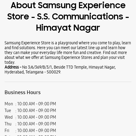
Wearables
Tablets
Galaxy Books
About Samsung Experience
Store - S.S. Communications -
Himayat Nagar
Samsung Experience Store is a playground where you come to play, learn
and find solutions. Here you can meet our latest line up and learn how
they can make your everyday life more fun and creative. Find out more
about what we offer at Samsung Experience Stores and plan your visit
today.
Address -
No 3/6/369/B/3/1, Beside TTD Temple, Himayat Nagar,