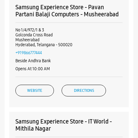
Debit Card
Master Card
Visa
Nearby Samsung Experience
Stores
Samsung Experience Store - Pavan
Partani Balaji Computers - Musheerabad
No 1/4/972/1 & 3
Golconda Cross Road
Musheerabad
Hyderabad, Telangana - 500020
+919866777444
Beside Andhra Bank
Opens At 10:00 AM