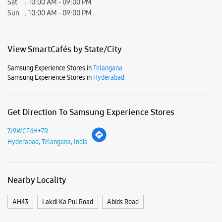
Hyderabad, Telangana - 500029.
Business Hours
Mon
10:00 AM - 09:00 PM
Tue
10:00 AM - 09:00 PM
Wed
10:00 AM - 09:00 PM
Thu
10:00 AM - 09:00 PM
Fri
10:00 AM - 09:00 PM
Sat
10:00 AM - 09:00 PM
Sun
10:00 AM - 09:00 PM
View SmartCafés by State/City
Samsung Experience Stores in
Telangana
Samsung Experience Stores in
Hyderabad
Get Direction To Samsung Experience Stores