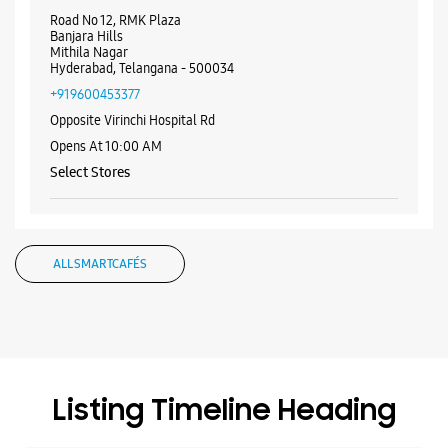
WEBSITE
DIRECTIONS
Samsung Experience Store - IT World -
Mithila Nagar
Road No 12, RMK Plaza
Banjara Hills
Mithila Nagar
Hyderabad, Telangana - 500034
+919600453377
Opposite Virinchi Hospital Rd
Opens At 10:00 AM
Select Stores