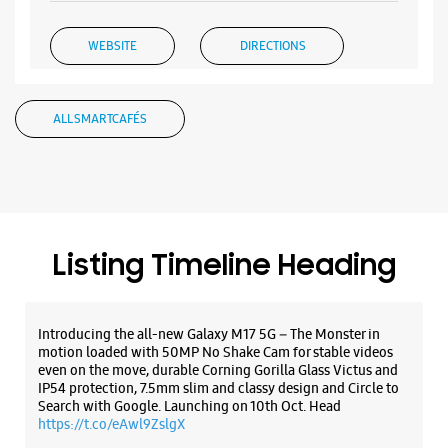
WEBSITE
DIRECTIONS
ALL SMARTCAFÉS
Samsung Experience Store - Pavan
Partani Balaji Computers - Musheerabad
No 1/4/972/1 & 3
Golconda Cross Road
Musheerabad
Listing Timeline Heading
Hyderabad, Telangana - 500020
+919866777444
Beside Andhra Bank
Introducing the all-new Galaxy M17 5G – The Monster in
Opens At 10:00 AM
motion loaded with 50MP No Shake Cam for stable videos
even on the move, durable Corning Gorilla Glass Victus and
IP54 protection, 7.5mm slim and classy design and Circle to
Search with Google. Launching on 10th Oct. Head
WEBSITE
DIRECTIONS
https://t.co/eAwl9ZslgX