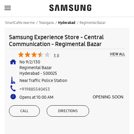
SmartCafés near me
Telangana
Regimental Bazar
Hyderabad
Samsung Experience Store - Central
Communication - Regimental Bazar
VIEW ALL
3.8
No 9/2/130
Regimental Bazar
Hyderabad
-
500025
Near Traffic Police Station
+919885540453
Opens at 10:00 AM
OPENING SOON
CALL
DIRECTIONS