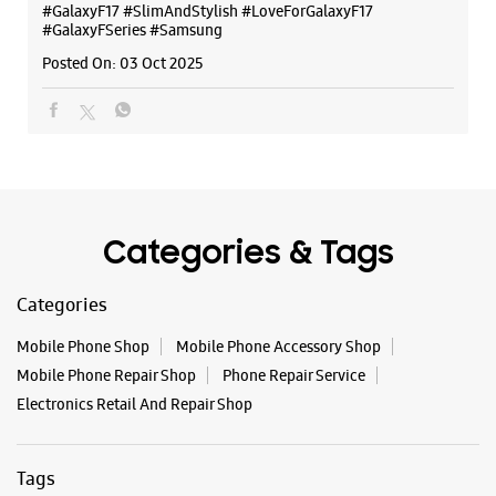
Samsung Experience Store - Shree
#GalaxyF17
#SlimAndStylish
#LoveForGalaxyF17
Ganesh Mobiles - Habsiguda
#GalaxyFSeries
#Samsung
Posted On:
03 Oct 2025
Shop No 2, Ground Floor, Noma Chambers
Habsiguda
Hyderabad, Telangana - 500007
+919849589313
Near Metro Pillar No.973
Opens At 10:30 AM
Categories & Tags
WEBSITE
DIRECTIONS
Categories
Mobile Phone Shop
Mobile Phone Accessory Shop
Mobile Phone Repair Shop
Phone Repair Service
Samsung Experience Store - It World -
Electronics Retail And Repair Shop
Nagarjuna Hills
Tags
No L2/27
Punjagutta