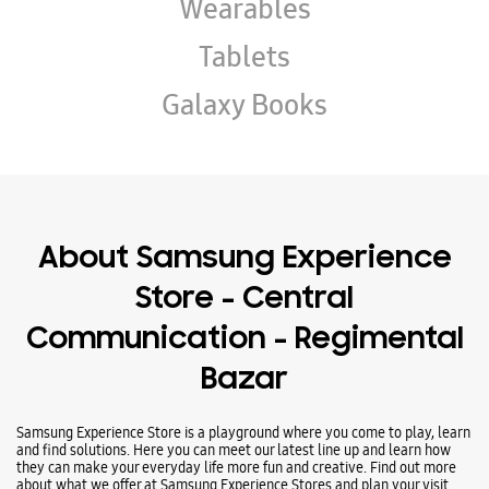
Wearables
Tablets
Galaxy Books
About Samsung Experience
Store - Central
Communication - Regimental
Bazar
Samsung Experience Store is a playground where you come to play, learn
and find solutions. Here you can meet our latest line up and learn how
they can make your everyday life more fun and creative. Find out more
about what we offer at Samsung Experience Stores and plan your visit