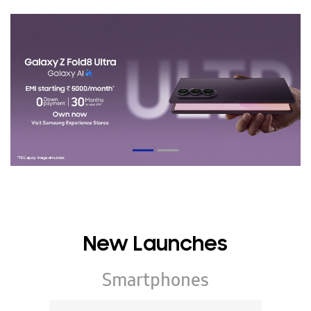
New Launches
Smartphones