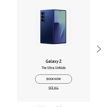
Galaxy Z
The Ultra Unfolds
BOOK NOW
SEE ALL