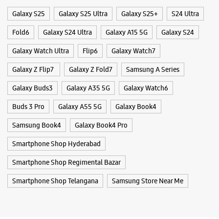
Nagarjuna Hills
Galaxy S25
Galaxy S25 Ultra
Galaxy S25+
S24 Ultra
Hyderabad, Telangana - 500082
+914045465197
Fold6
Galaxy S24 Ultra
Galaxy A15 5G
Galaxy S24
Next Galleria Mall
Galaxy Watch Ultra
Flip6
Galaxy Watch7
Opens At 10:00 AM
Galaxy Z Flip7
Galaxy Z Fold7
Samsung A Series
Galaxy Buds3
Galaxy A35 5G
Galaxy Watch6
WEBSITE
DIRECTIONS
Buds 3 Pro
Galaxy A55 5G
Galaxy Book4
Samsung Book4
Galaxy Book4 Pro
Samsung Experience Store - Vasisht
Smartphone Shop Hyderabad
Retail - Banjara Hills
Smartphone Shop Regimental Bazar
No 6/3/349
Smartphone Shop Telangana
Nagarjuna Circle, Road No 1
Samsung Store Near Me
Banjara Hills
Hyderabad, Telangana - 500034
+919989534051