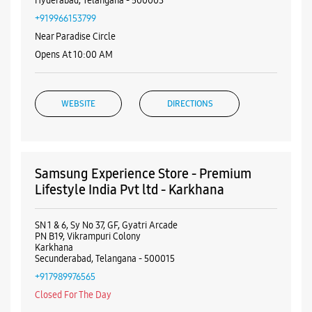
Hyderabad, Telangana - 500003
+919966153799
Near Paradise Circle
Opens At 10:00 AM
WEBSITE
DIRECTIONS
Samsung Experience Store - Premium
Lifestyle India Pvt ltd - Karkhana
SN 1 & 6, Sy No 37, GF, Gyatri Arcade
PN B19, Vikrampuri Colony
Karkhana
Secunderabad, Telangana - 500015
+917989976565
Closed For The Day