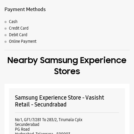
Payment Methods
Cash
Credit Card
Debit Card
Online Payment
Nearby Samsung Experience
Stores
Samsung Experience Store - Vasisht
Retail - Secundrabad
No 1, GF1/7/281 To 283/2, Tirumala Cplx
Secunderabad
PG Road