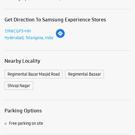
Get Direction To Samsung Experience Stores
7J9WCGP3+HH
Hyderabad, Telangana, India
Nearby Locality
Regimental Bazar Masjid Road
Regimental Bazaar
Shivaji Nagar
Parking Options
Free parking on site