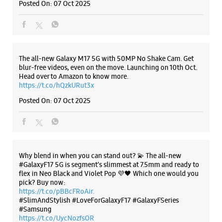
Posted On:
07 Oct 2025
Samsung Experience Store - S.S.
Communications - Himayat Nagar
The all-new Galaxy M17 5G with 50MP No Shake Cam. Get
blur-free videos, even on the move. Launching on 10th Oct.
No 3/6/369/B/3/1
Head over to Amazon to know more.
Himayat Nagar
https://t.co/hQzkURut3x
Hyderabad, Telangana - 500029
+919177867862
Posted On:
07 Oct 2025
Beside TTD Temple
Opens At 10:00 AM
Select Stores
Why blend in when you can stand out? 💫 The all-new
#GalaxyF17 5G is segment’s slimmest at 7.5mm and ready to
flex in Neo Black and Violet Pop 💜🖤 Which one would you
WEBSITE
DIRECTIONS
pick? Buy now:
https://t.co/pBBcFRoAir.
#SlimAndStylish #LoveForGalaxyF17 #GalaxyFSeries
#Samsung
https://t.co/UycNozfsOR