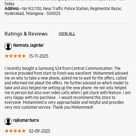
today.
Address -
No 9/2/130, Near Traffic Police Station, Regimental Bazar,
Hyderabad, Telangana - 500025.
Ratings & Reviews
VIEW ALL
Namrata Jagirdar
15-11-2025
I recently bought a Samsung S24 from Central Communication. The
service provided from start to finish was excellent. Mohammed advised
me on why to take a new phone, asked me to wait for the offers, called
and informed me about the offers. He further advised on which model to
take and also helped me setting up the new phone. He not only helped
me in person but also over video calls when I got stuck with feature. I am
very happy with my purchase. . I would recommend this store to
everyone. Mohammed is very approachable and helpful and provides
very nice customer service. Thank you Mohammed!
rajkumar burra
02-09-2025