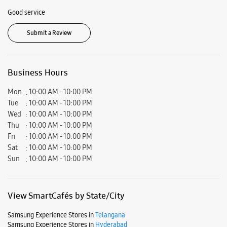
Good service
Submit a Review
Business Hours
Mon
10:00 AM - 10:00 PM
Tue
10:00 AM - 10:00 PM
Wed
10:00 AM - 10:00 PM
Thu
10:00 AM - 10:00 PM
Fri
10:00 AM - 10:00 PM
Sat
10:00 AM - 10:00 PM
Sun
10:00 AM - 10:00 PM
View SmartCafés by State/City
Samsung Experience Stores in
Telangana
Samsung Experience Stores in
Hyderabad