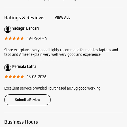
Ratings & Reviews
VIEW ALL
Yadagiri Bandari
19-06-2026
Store exerpiance very good highly recommend for mobiles laptops and
tabs and Ameer explain very well very good and experience
Permala Latha
15-06-2026
Excellent service provided i purchased a07 5g good working
Submit a Review
Business Hours