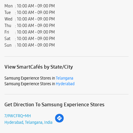
Mon
10:00 AM - 09:00 PM
Tue
10:00 AM - 09:00 PM
Wed
10:00 AM - 09:00 PM
Thu
10:00 AM - 09:00 PM
Fri
10:00 AM - 09:00 PM
Sat
10:00 AM - 09:00 PM
Sun
10:00 AM - 09:00 PM
View SmartCafés by State/City
Samsung Experience Stores in
Telangana
Samsung Experience Stores in
Hyderabad
Get Direction To Samsung Experience Stores
7J9WCFRQ+MH
Hyderabad, Telangana, India