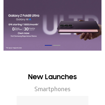
New Launches
Smartphones