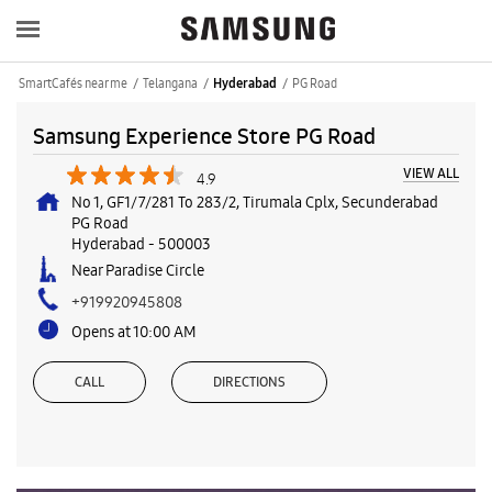
SmartCafés near me
Telangana
PG Road
Hyderabad
Samsung Experience Store PG Road
VIEW ALL
4.9
No 1, GF1/7/281 To 283/2, Tirumala Cplx, Secunderabad
PG Road
Hyderabad
-
500003
Near Paradise Circle
+919920945808
Opens at 10:00 AM
CALL
DIRECTIONS