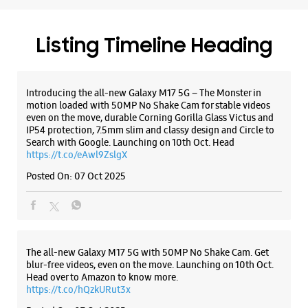
Hyderabad, Telangana - 500020
+919866777444
Beside Andhra Bank
Listing Timeline Heading
Opens At 10:00 AM
Introducing the all-new Galaxy M17 5G – The Monster in
motion loaded with 50MP No Shake Cam for stable videos
WEBSITE
DIRECTIONS
even on the move, durable Corning Gorilla Glass Victus and
IP54 protection, 7.5mm slim and classy design and Circle to
Search with Google. Launching on 10th Oct. Head
https://t.co/eAwl9ZslgX
Samsung Experience Store Himayat
Posted On:
07 Oct 2025
Nagar
No 3/6/369/B/3/1
Himayat Nagar
Hyderabad, Telangana - 500029
The all-new Galaxy M17 5G with 50MP No Shake Cam. Get
blur-free videos, even on the move. Launching on 10th Oct.
+919619930267
Head over to Amazon to know more.
Beside TTD Temple
https://t.co/hQzkURut3x
Opens At 10:00 AM