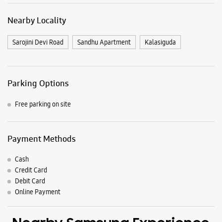
Nearby Locality
Sarojini Devi Road
Sandhu Apartment
Kalasiguda
Parking Options
Free parking on site
Payment Methods
Cash
Credit Card
Debit Card
Online Payment