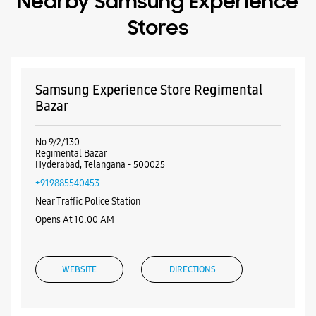
Nearby Samsung Experience
Stores
Samsung Experience Store Regimental
Bazar
No 9/2/130
Regimental Bazar
Hyderabad, Telangana - 500025
+919885540453
Near Traffic Police Station
Opens At 10:00 AM
WEBSITE
DIRECTIONS