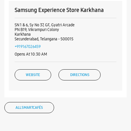
Samsung Experience Store Karkhana
SN 1 & 6, Sy No 37, GF, Gyatri Arcade
PN B19, Vikrampuri Colony
Karkhana
Secunderabad, Telangana - 500015
+919167026459
Opens At 10:30 AM
WEBSITE
DIRECTIONS
Samsung Experience Store Musheerabad
ALL SMARTCAFÉS
No 1/4/972/1 & 3
Golconda Cross Road
Musheerabad