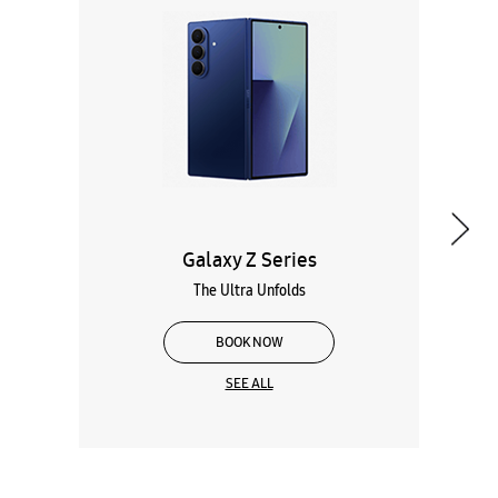
Galaxy Z Series
The Ultra Unfolds
BOOK NOW
SEE ALL