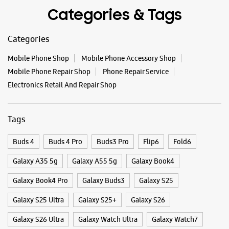
WEBSITE
DIRECTIONS
Categories & Tags
Categories
Samsung Experience Store Nagarjuna
Mobile Phone Shop
Mobile Phone Accessory Shop
Circle
Mobile Phone Repair Shop
Phone Repair Service
Electronics Retail And Repair Shop
No 6/3/349
Nagarjuna Circle, Road No 1
Banjara Hills
Tags
Hyderabad, Telangana - 500034
+919167013509
Buds 4
Buds 4 Pro
Buds3 Pro
Flip6
Fold6
Opposite Nagarjuna Circle
Opens At 10:30 AM
Galaxy A35 5g
Galaxy A55 5g
Galaxy Book4
Select Stores
Galaxy Book4 Pro
Galaxy Buds3
Galaxy S25
Galaxy S25 Ultra
Galaxy S25+
Galaxy S26
WEBSITE
DIRECTIONS
Galaxy S26 Ultra
Galaxy Watch Ultra
Galaxy Watch7