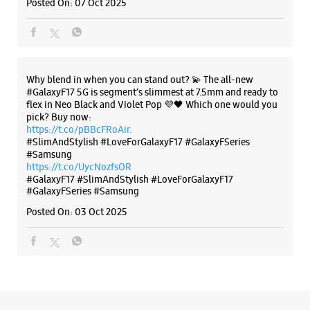
Posted On:
07 Oct 2025
Select Stores
WEBSITE
DIRECTIONS
Why blend in when you can stand out? 💫 The all-new
#GalaxyF17 5G is segment’s slimmest at 7.5mm and ready to
flex in Neo Black and Violet Pop 💜🖤 Which one would you
pick? Buy now:
Samsung Experience Store Nagarjuna
https://t.co/pBBcFRoAir.
#SlimAndStylish #LoveForGalaxyF17 #GalaxyFSeries
Hills
#Samsung
https://t.co/UycNozfsOR
#GalaxyF17
#SlimAndStylish
#LoveForGalaxyF17
No L2/27
#GalaxyFSeries
#Samsung
Punjagutta
Nagarjuna Hills
Posted On:
03 Oct 2025
Hyderabad, Telangana - 500082
+918879547957
Next Galleria Mall
Opens At 10:00 AM