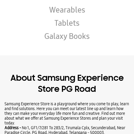
Wearables
Tablets
Galaxy Books
About Samsung Experience
Store PG Road
Samsung Experience Store is a playground where you come to play, learn
and find solutions. Here you can meet our latest line up and learn how
they can make your everyday life more fun and creative. Find out more
about what we offer at Samsung Experience Stores and plan your visit
today.
Address -
No 1, GF1/7/281 To 283/2, Tirumala Cplx, Secunderabad, Near
Paradise Circle, PG Road, Hyderabad, Telangana - 500003.