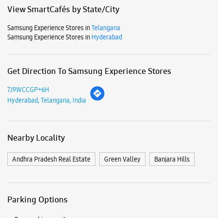
Mon
10:00 AM - 09:00 PM
Tue
10:00 AM - 09:00 PM
Wed
10:00 AM - 09:00 PM
Thu
10:00 AM - 09:00 PM
Fri
10:00 AM - 09:00 PM
Sat
10:00 AM - 09:00 PM
Sun
10:00 AM - 09:00 PM
View SmartCafés by State/City
Samsung Experience Stores in
Telangana
Samsung Experience Stores in
Hyderabad
Get Direction To Samsung Experience Stores
7J9WCCGP+6H
Hyderabad, Telangana, India