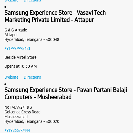
Secundrabad
No 1, GF1/7/281 To 283/2, Tirumala Cplx
Samsung Experience Store - Moorthy &
Secunderabad
PG Road
Sons - Ameerpet
Hyderabad, Telangana - 500003
+919966153799
Shop No 31, Aditya Enclave
Ameerpet
Near Paradise Circle
Hyderabad, Telangana - 500038
Opens at 10:00 AM
+919849589308
Below Ameerpet Metro Station
Website
Directions
Opens At 10:30 AM
Samsung Experience Store - Vasavi Tech
Marketing Private Limited - Attapur
WEBSITE
DIRECTIONS
G & G Arcade
Attapur
Hyderabad, Telangana - 500048
+917997998481
Samsung Experience Store - It World -
Beside Airtel Store
Nagarjuna Hills
Opens at 10:30 AM