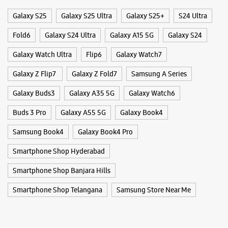
Categories & Tags
WEBSITE
DIRECTIONS
Categories
Mobile Phone Shop
Mobile Phone Accessory Shop
Mobile Phone Repair Shop
Phone Repair Service
Samsung Experience Store - Inorbit Mall
Electronics Retail And Repair Shop
Hyderabad
S No 64, Level 2, APIIC Software Layout
Tags
Inorbit Mall Road, Mindspace
Madhapur
Hyderabad, Telangana - 500081
Galaxy S25
Galaxy S25 Ultra
Galaxy S25+
S24 Ultra
+918754543477
Fold6
Galaxy S24 Ultra
Galaxy A15 5G
Galaxy S24
Opens At 11:00 AM
Premium Stores
Galaxy Watch Ultra
Flip6
Galaxy Watch7
Galaxy Z Flip7
Galaxy Z Fold7
Samsung A Series
WEBSITE
DIRECTIONS
Galaxy Buds3
Galaxy A35 5G
Galaxy Watch6
Buds 3 Pro
Galaxy A55 5G
Galaxy Book4