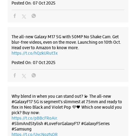
Hyderabad, Telangana - 500034
+919600453377
Listing Timeline Heading
Opposite Virinchi Hospital Rd
Opens At 10:00 AM
Introducing the all-new Galaxy M17 5G – The Monster in
Select Stores
motion loaded with 50MP No Shake Cam for stable videos
even on the move, durable Corning Gorilla Glass Victus and
IP54 protection, 7.5mm slim and classy design and Circle to
Search with Google. Launching on 10th Oct. Head
WEBSITE
DIRECTIONS
https://t.co/eAwl9ZslgX
Posted On:
07 Oct 2025
Samsung Experience Store - Vasisht
Retail - Madhapur
The all-new Galaxy M17 5G with 50MP No Shake Cam. Get
Plot No 2/45/G3, Maphars MK Eternal
blur-free videos, even on the move. Launching on 10th Oct.
Madhapur
Head over to Amazon to know more.
Hyderabad, Telangana - 500081
https://t.co/hQzkURut3x
+919966209899
Posted On:
07 Oct 2025
Beside Linen Club