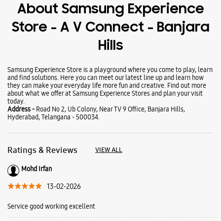
Wearables
Tablets
Galaxy Books
About Samsung Experience
Store - A V Connect - Banjara
Hills
Samsung Experience Store is a playground where you come to play, learn
and find solutions. Here you can meet our latest line up and learn how
they can make your everyday life more fun and creative. Find out more
about what we offer at Samsung Experience Stores and plan your visit
today.
Address -
Road No 2, Ub Colony, Near TV 9 Office, Banjara Hills,