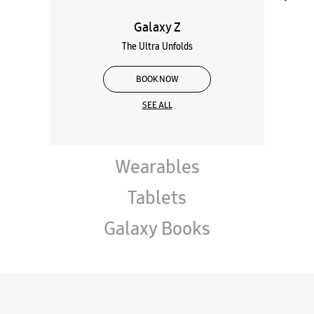
Galaxy Z
The Ultra Unfolds
BOOK NOW
SEE ALL