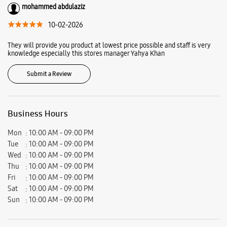
Hyderabad, Telangana - 500034.
Ratings & Reviews
VIEW ALL
Mohd Irfan
13-02-2026
Service good working excellent
mohammed abdulaziz
10-02-2026
They will provide you product at lowest price possible and staff is very
knowledge especially this stores manager Yahya Khan
Submit a Review
Business Hours