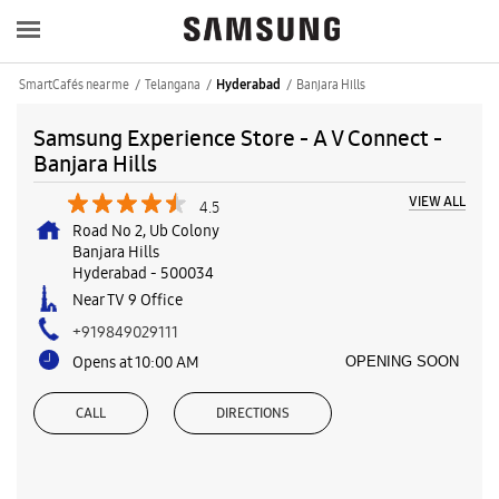
SmartCafés near me
Telangana
Banjara Hills
Hyderabad
Samsung Experience Store - A V Connect -
Banjara Hills
VIEW ALL
4.5
Road No 2, Ub Colony
Banjara Hills
Hyderabad
-
500034
Near TV 9 Office
+919849029111
Opens at 10:00 AM
OPENING SOON
CALL
DIRECTIONS