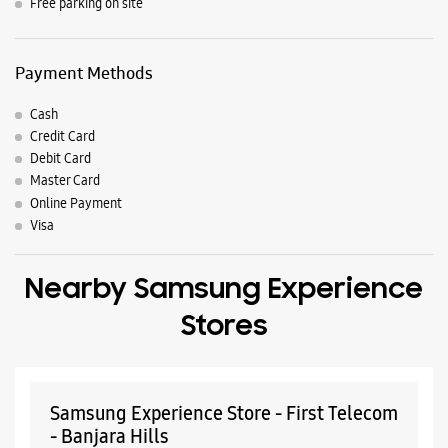
Nearby Locality
Andhra Pradesh Real Estate
Green Valley
Banjara Hills
Parking Options
Free parking on site
Payment Methods
Cash
Credit Card
Debit Card
Master Card
Online Payment
Visa