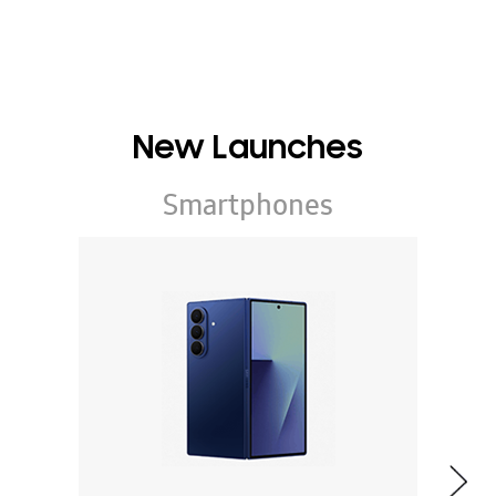
New Launches
Smartphones