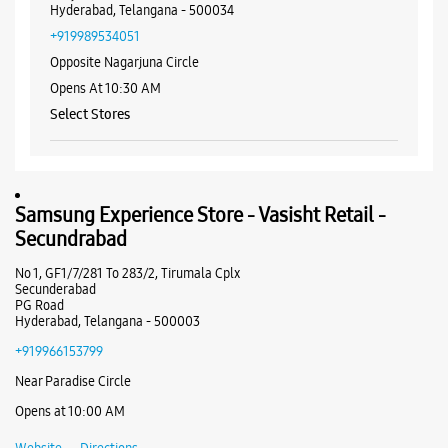
WEBSITE
DIRECTIONS
Samsung Experience Store - Vasisht
Retail - Banjara Hills
No 6/3/349
Nagarjuna Circle, Road No 1
Banjara Hills
Hyderabad, Telangana - 500034
+919989534051
Opposite Nagarjuna Circle
Opens At 10:30 AM
Select Stores
WEBSITE
DIRECTIONS
Samsung Experience Store - Vasisht Retail -