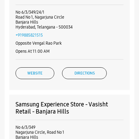
Nearby Samsung Experience
Stores
Samsung Experience Store - First Telecom
- Banjara Hills
No 6/3/349/24/1
Road No 1, Nagarjuna Circle
Banjara Hills
Hyderabad, Telangana - 500034
+919885821515
Opposite Vengal Rao Park
Opens At 11:00 AM