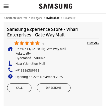
SmartCafés near me
Telangana
Kukatpally
Hyderabad
Samsung Experience Store - Vihari
Enterprises - Gate Way Mall
VIEW ALL
5
Unit No L1/22, 1st Flr, Gate Way Mall
Kukatpally
Hyderabad
-
500072
Near Y Junction Mall
+918886389991
Opening on 27th November 2025
CALL
DIRECTIONS