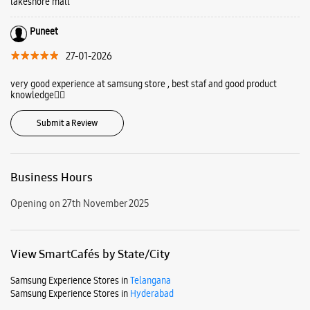
Kukatpally, Hyderabad, Telangana - 500072.
Ratings & Reviews
VIEW ALL
Nanditha Dasari
27-01-2026
Good experience at samsung store,staff Badri guide me very well for best
product. I love the samsung mobile.vist to samsung experience store at
lakeshore mall
Puneet
27-01-2026
very good experience at samsung store , best staf and good product
knowledge👍🏻
Submit a Review