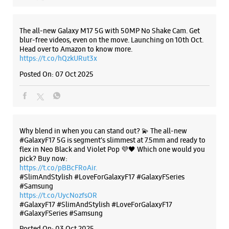
+919849589308
Below Ameerpet Metro Station
Introducing the all-new Galaxy M17 5G – The Monster in
motion loaded with 50MP No Shake Cam for stable videos
Opens At 10:30 AM
even on the move, durable Corning Gorilla Glass Victus and
IP54 protection, 7.5mm slim and classy design and Circle to
Search with Google. Launching on 10th Oct. Head
https://t.co/eAwl9ZslgX
WEBSITE
DIRECTIONS
Posted On:
07 Oct 2025
Samsung Experience Store - Vasisht
Retail - Madhapur
The all-new Galaxy M17 5G with 50MP No Shake Cam. Get
blur-free videos, even on the move. Launching on 10th Oct.
Plot No 2/45/G3, Maphars MK Eternal
Head over to Amazon to know more.
Madhapur
https://t.co/hQzkURut3x
Hyderabad, Telangana - 500081
Posted On:
07 Oct 2025
+919966209899
Beside Linen Club
Opens At 10:30 AM