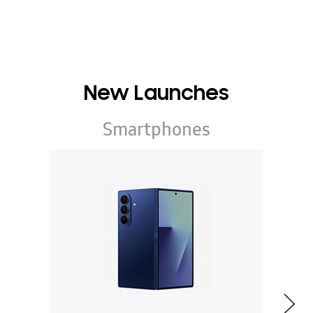
New Launches
Smartphones