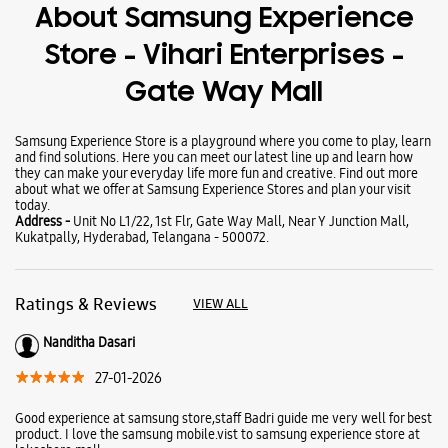
Wearables
Tablets
Galaxy Books
About Samsung Experience
Store - Vihari Enterprises -
Gate Way Mall
Samsung Experience Store is a playground where you come to play, learn
and find solutions. Here you can meet our latest line up and learn how
they can make your everyday life more fun and creative. Find out more
about what we offer at Samsung Experience Stores and plan your visit
today.
Address -
Unit No L1/22, 1st Flr, Gate Way Mall, Near Y Junction Mall,