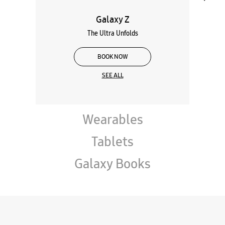
Galaxy Z
The Ultra Unfolds
BOOK NOW
SEE ALL