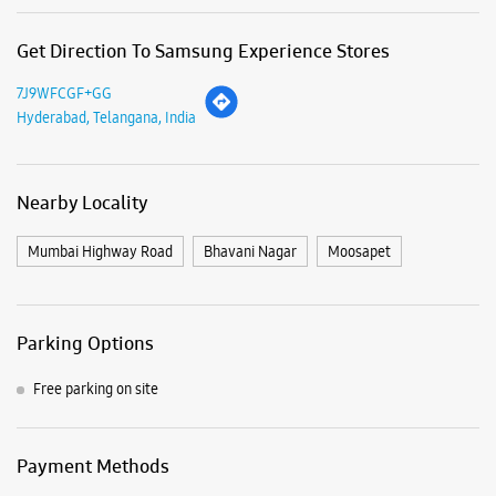
Business Hours
Opening on 27th November 2025
View SmartCafés by State/City
Samsung Experience Stores in
Telangana
Samsung Experience Stores in
Hyderabad
Get Direction To Samsung Experience Stores
7J9WFCGF+GG
Hyderabad, Telangana, India
Nearby Locality
Mumbai Highway Road
Bhavani Nagar
Moosapet