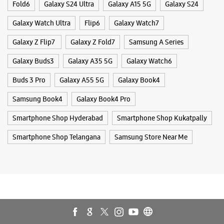
Mobile Phone Shop
Mobile Phone Accessory Shop
Mobile Phone Repair Shop
Phone Repair Service
Electronics Retail And Repair Shop
Samsung Experience Store - It World -
Nagarjuna Hills
Tags
No L2/27
Punjagutta
Galaxy S25
Galaxy S25 Ultra
Galaxy S25+
S24 Ultra
Nagarjuna Hills
Hyderabad, Telangana - 500082
Fold6
Galaxy S24 Ultra
Galaxy A15 5G
Galaxy S24
+914045465197
Galaxy Watch Ultra
Flip6
Galaxy Watch7
Next Galleria Mall
Opens At 10:00 AM
Galaxy Z Flip7
Galaxy Z Fold7
Samsung A Series
Galaxy Buds3
Galaxy A35 5G
Galaxy Watch6
WEBSITE
DIRECTIONS
Buds 3 Pro
Galaxy A55 5G
Galaxy Book4
Samsung Book4
Galaxy Book4 Pro