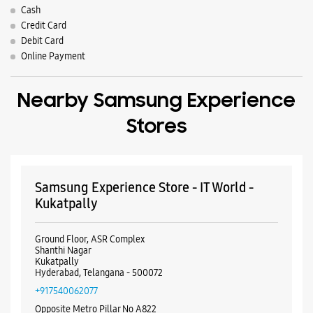
Parking Options
Free parking on site
Payment Methods
Cash
Credit Card
Debit Card
Online Payment
Nearby Samsung Experience
Stores