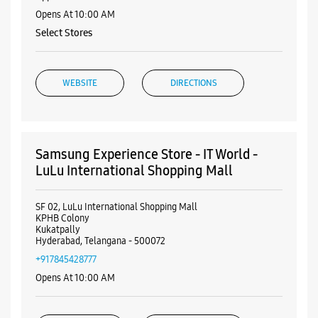
Samsung Experience Store - IT World -
Kukatpally
Ground Floor, ASR Complex
Shanthi Nagar
Kukatpally
Hyderabad, Telangana - 500072
+917540062077
Opposite Metro Pillar No A822
Opens At 10:00 AM
Select Stores
WEBSITE
DIRECTIONS
Samsung Experience Store - IT World -