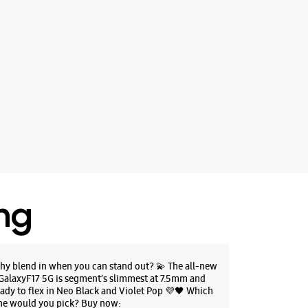
ing
hy blend in when you can stand out? 💫 The all-new
GalaxyF17 5G is segment’s slimmest at 7.5mm and
eady to flex in Neo Black and Violet Pop 💜🖤 Which
ne would you pick? Buy now: