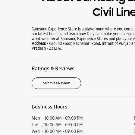
Civil Li
Samsung Experience Store is a playground where you come to
our latest line up and learn how they can make your everyda
what we offer at Samsung Experience Stores and plan your vi
Address -
Ground Floor, Kachahari Road, Infront of Punjab an
Pradesh - 231216.
Ratings & Reviews
Submit a Review
Business Hours
Mon
10:00 AM - 09:00 PM
Tue
10:00 AM - 09:00 PM
Wed
10:00 AM - 09:00 PM