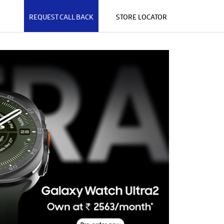
REQUEST CALL BACK
STORE LOCATOR