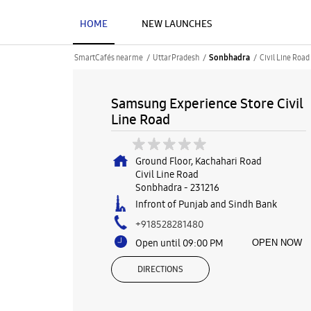
HOME
NEW LAUNCHES
SmartCafés near me
Uttar Pradesh
Civil Line Road
Sonbhadra
Samsung Experience Store Civil
Line Road
Ground Floor, Kachahari Road
Civil Line Road
Sonbhadra
-
231216
Infront of Punjab and Sindh Bank
+918528281480
Open until 09:00 PM
OPEN NOW
DIRECTIONS