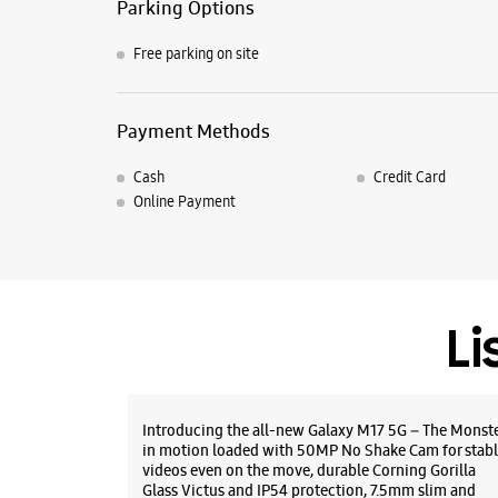
Parking Options
Free parking on site
Payment Methods
Cash
Credit Card
Online Payment
Li
Introducing the all-new Galaxy M17 5G – The Monst
in motion loaded with 50MP No Shake Cam for stabl
videos even on the move, durable Corning Gorilla
Glass Victus and IP54 protection, 7.5mm slim and