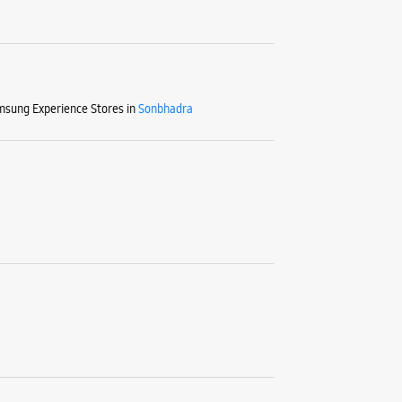
sung Experience Stores in
Sonbhadra