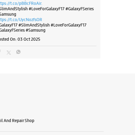
ttps://t.co/pBBcFRoAir.
SlimAndStylish #LoveForGalaxyF17 #GalaxyFSeries
Samsung
ttps://t.co/UycNozfsOR
GalaxyF17
#SlimAndStylish
#LoveForGalaxyF17
GalaxyFSeries
#Samsung
osted On:
03 Oct 2025
ail And Repair Shop