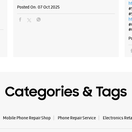
h
Posted On:
07 Oct 2025
#
#
h
#
#
P
Categories & Tags
Mobile Phone Repair Shop
Phone Repair Service
Electronics Ret