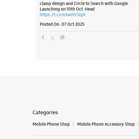
classy design and Circle to Search with Google.
Launching on 10th Oct. Head
https://t.co/eAwl9ZslgX
Posted On:
07 Oct 2025
Categories
Mobile Phone Shop
Mobile Phone Accessory Shop