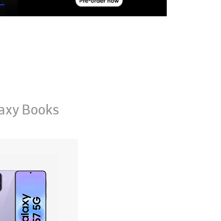
axy Books