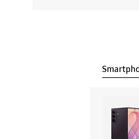
Smartph