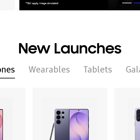
New Launches
ones
Wearables
Tablets
Gal