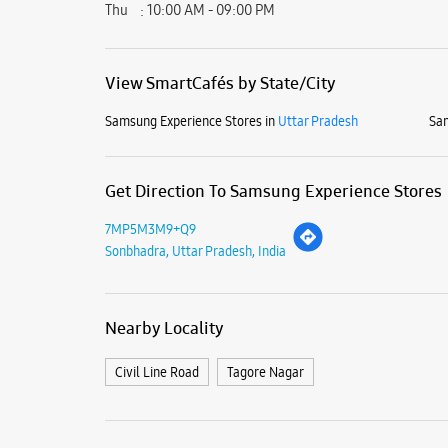
Thu
10:00 AM - 09:00 PM
View SmartCafés by State/City
Samsung Experience Stores in
Uttar Pradesh
Sam
Get Direction To Samsung Experience Stores
7MP5M3M9+Q9
Sonbhadra, Uttar Pradesh, India
Nearby Locality
Civil Line Road
Tagore Nagar