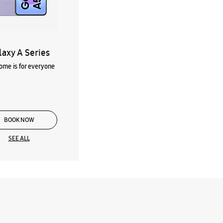
laxy A Series
me is for everyone
BOOK NOW
SEE ALL