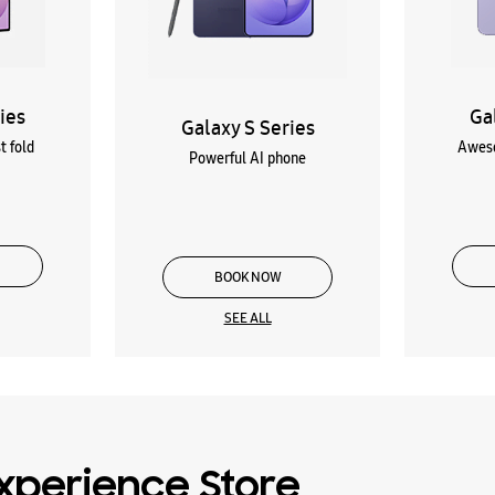
ies
Ga
Galaxy S Series
t fold
Aweso
Powerful AI phone
BOOK NOW
SEE ALL
xperience Store