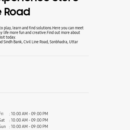
ne Road
 play, learn and find solutions.Here you can meet
y life more fun and creative.Find out more about
sit today.
d Sindh Bank, Civil Line Road, Sonbhadra, Uttar
Fri
10:00 AM - 09:00 PM
Sat
10:00 AM - 09:00 PM
Sun
10:00 AM - 09:00 PM