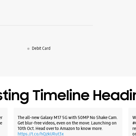
Debit Card
sting Timeline Head
er
The all-new Galaxy M17 5G with 50MP No Shake Cam.
W
e
Get blur-free videos, even on the move. Launching on
#
10th Oct. Head over to Amazon to know more.
r
https://t.co/hQzkURut3x
o