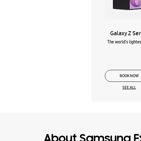
Galaxy Z Ser
The world's lightes
BOOK NOW
SEE ALL
About Samsung E