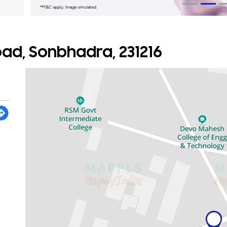
Road, Sonbhadra, 231216