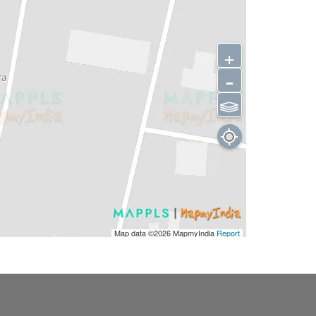
+
-
⫹⫺
Map data ©2026
MapmyIndia
Report