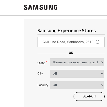
Samsung Experience Stores
*
State
City
Locality