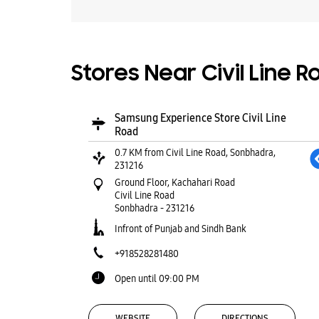
Stores Near Civil Line 
Samsung Experience Store Civil Line
Road
0.7 KM from Civil Line Road, Sonbhadra,
231216
Ground Floor, Kachahari Road
Civil Line Road
Sonbhadra
-
231216
Infront of Punjab and Sindh Bank
+918528281480
Open until 09:00 PM
WEBSITE
DIRECTIONS