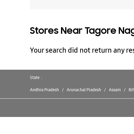
Stores Near Tagore Nag
Your search did not return any res
State
Andhra Pradesh
Arunachal Pradesh
Assam
Bi