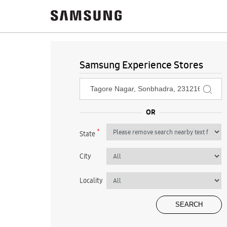
Samsung Experience Stores
*
State
City
Locality