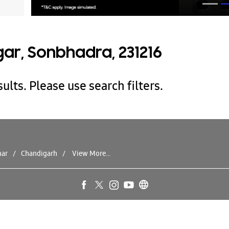
ar, Sonbhadra, 231216
ults. Please use search filters.
har
Chandigarh
View More...