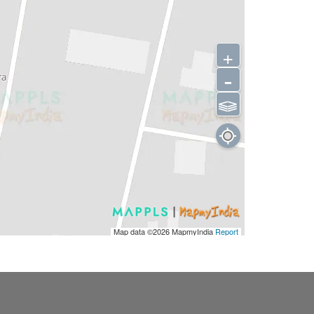
+
-
⫹⫺
Map data ©2026
MapmyIndia
Report