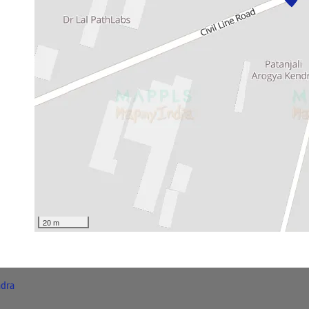
20 m
dra