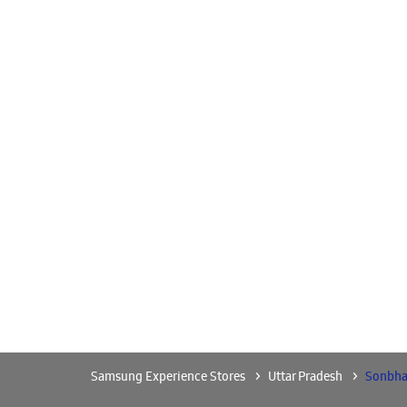
Samsung Experience Stores
Uttar Pradesh
Sonbha