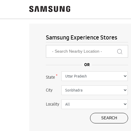
Samsung Experience Stores
*
State
City
Locality