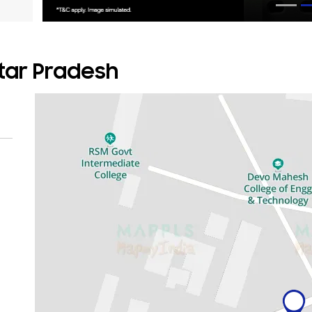
ttar Pradesh