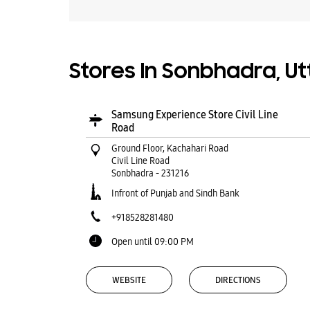
Stores In Sonbhadra, U
Samsung Experience Store Civil Line
Road
Ground Floor, Kachahari Road
Civil Line Road
Sonbhadra
-
231216
Infront of Punjab and Sindh Bank
+918528281480
Open until 09:00 PM
WEBSITE
DIRECTIONS