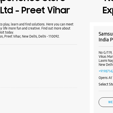
Ltd - Preet Vihar
Ex
 play, learn and find solutions. Here you can meet
y life more fun and creative. Find out more about
sit today.
Samsun
n, Preet Vihar, New Delhi, Delhi - 110092.
India P
No G/119,
Vikas Ma
Laxmi Na
New Delhi
+9198714
Opens At
Select St
WE