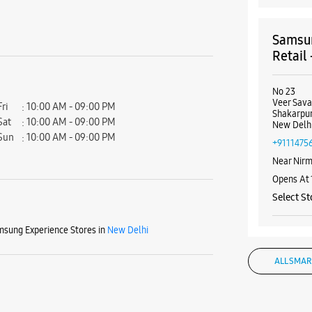
Samsun
Retail
No 23
Veer Sava
Fri
10:00 AM - 09:00 PM
Shakarpu
Sat
10:00 AM - 09:00 PM
New Delhi
Sun
10:00 AM - 09:00 PM
+9111475
Near Nirm
Opens At
Select St
sung Experience Stores in
New Delhi
WE
ALL SMAR