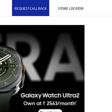
REQUEST CALL BACK
STORE LOCATOR