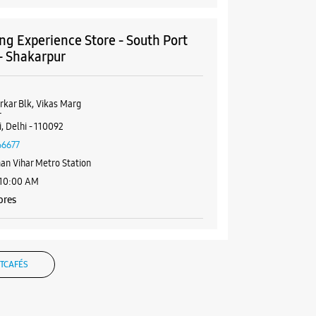
g Experience Store - South Port
 - Shakarpur
rkar Blk, Vikas Marg
r
, Delhi - 110092
66677
an Vihar Metro Station
 10:00 AM
ores
BSITE
DIRECTIONS
TCAFÉS