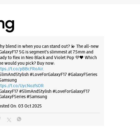
lony
, Delhi - 110031
88588
ing
 Leela Ground
 10:00 AM
hy blend in when you can stand out? 💫 The all-new
GalaxyF17 5G is segment’s slimmest at 7.5mm and
eady to flex in Neo Black and Violet Pop 💜🖤 Which
BSITE
DIRECTIONS
ne would you pick? Buy now:
ttps://t.co/pBBcFRoAir.
SlimAndStylish #LoveForGalaxyF17 #GalaxyFSeries
Samsung
ttps://t.co/UycNozfsOR
g Experience Store - Star Sales
GalaxyF17
#SlimAndStylish
#LoveForGalaxyF17
ation - Vishwas Nagar
GalaxyFSeries
#Samsung
osted On:
03 Oct 2025
eet Road, Vishwas Nagar
, Delhi - 110032
25031