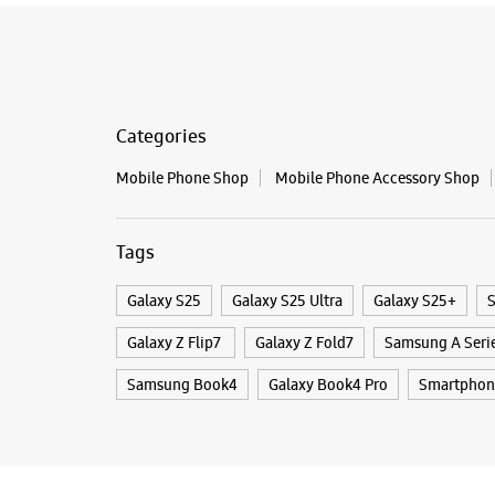
Categories
Mobile Phone Shop
Mobile Phone Accessory Shop
Tags
Galaxy S25
Galaxy S25 Ultra
Galaxy S25+
S
Galaxy Z Flip7
Galaxy Z Fold7
Samsung A Seri
Samsung Book4
Galaxy Book4 Pro
Smartphon