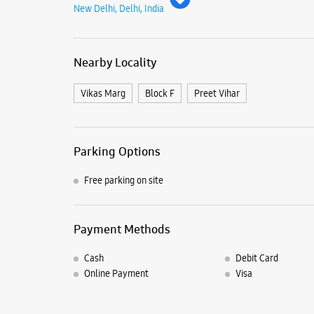
New Delhi, Delhi, India
Nearby Locality
Vikas Marg
Block F
Preet Vihar
Parking Options
Free parking on site
Payment Methods
Cash
Debit Card
Online Payment
Visa