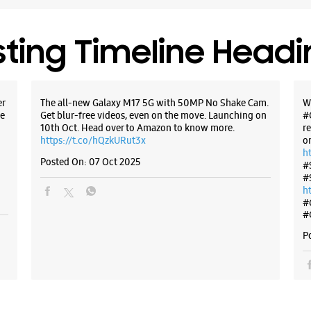
No 6/146
Geeta Co
New Delhi
+9198994
sting Timeline Head
Near Ram
Opens At
er
The all-new Galaxy M17 5G with 50MP No Shake Cam.
W
e
Get blur-free videos, even on the move. Launching on
#
10th Oct. Head over to Amazon to know more.
r
WE
https://t.co/hQzkURut3x
o
h
Posted On:
07 Oct 2025
#
#
h
Samsun
#
Corpor
#
P
No 1/60
Main 60 F
Shahdara
New Delhi
+9188827