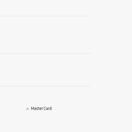
Samsun
India 
No B 33
Vikas Ma
Laxmi Na
New Delhi
+9198189
Opposite 
Opens At
WE
Master Card
Samsun
Commun