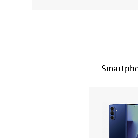
Smartph