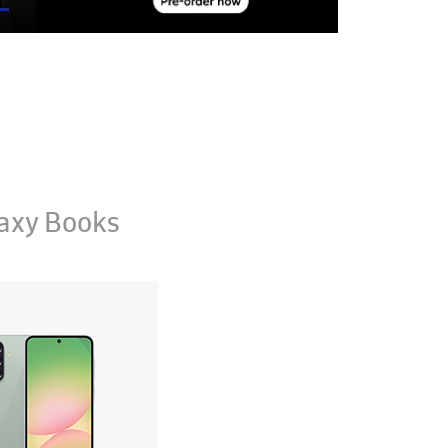
axy Books