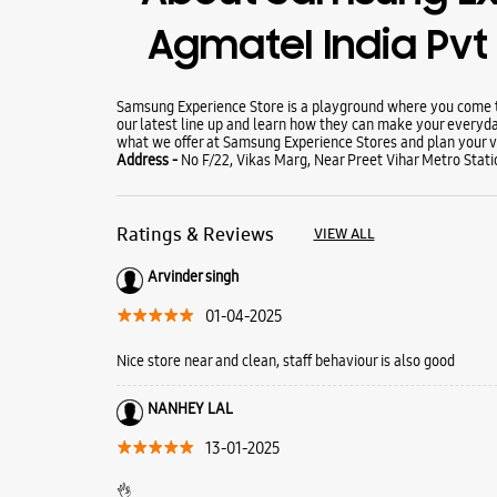
Agmatel India Pvt 
Samsung Experience Store is a playground where you come to
our latest line up and learn how they can make your everyda
what we offer at Samsung Experience Stores and plan your vi
Address -
No F/22, Vikas Marg, Near Preet Vihar Metro Statio
Ratings & Reviews
VIEW ALL
Arvinder singh
01-04-2025
Nice store near and clean, staff behaviour is also good
NANHEY LAL
13-01-2025
👌