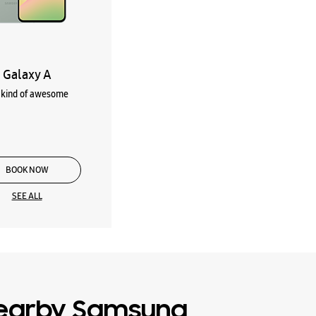
Galaxy A
kind of awesome
BOOK NOW
SEE ALL
earby Samsung