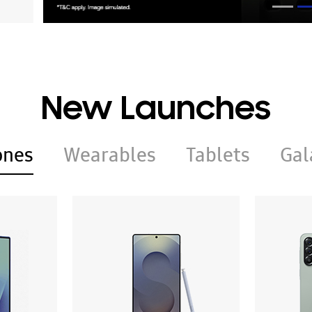
New Launches
ones
Wearables
Tablets
Gal