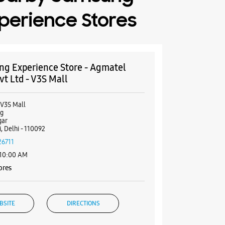
perience Stores
g Experience Store - Agmatel
vt Ltd - V3S Mall
 V3S Mall
rg
gar
, Delhi - 110092
26711
 10:00 AM
ores
BSITE
DIRECTIONS