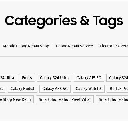
Opposite
Opens At
Categories & Tags
WE
Mobile Phone Repair Shop
Phone Repair Service
Electronics Ret
Samsun
Enterp
24 Ultra
Fold6
Galaxy S24 Ultra
Galaxy A15 5G
Galaxy S2
Shop No L
Phase 1, 
es
Galaxy Buds3
Galaxy A35 5G
Galaxy Watch6
Buds 3 Pr
Mayur Vih
New Delhi
e Shop New Delhi
Smartphone Shop Preet Vihar
Smartphone Sho
+9193123
Near Shit
Opens At