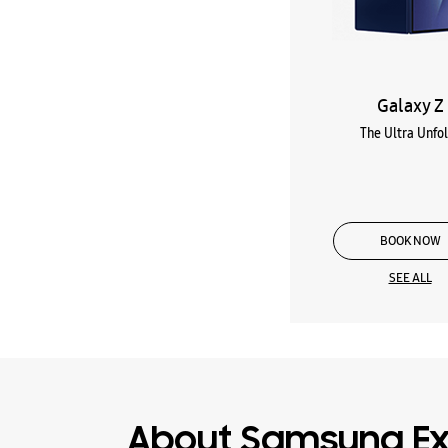
Galaxy Z
The Ultra Unfo
BOOK NOW
SEE ALL
About Samsung Ex