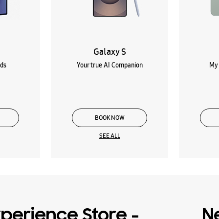
Galaxy S
lds
Your true AI Companion
My 
BOOK NOW
SEE ALL
perience Store -
N