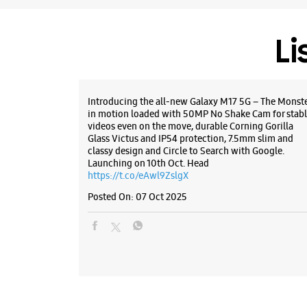
Li
Introducing the all-new Galaxy M17 5G – The Monst
in motion loaded with 50MP No Shake Cam for stabl
videos even on the move, durable Corning Gorilla
Glass Victus and IP54 protection, 7.5mm slim and
classy design and Circle to Search with Google.
Launching on 10th Oct. Head
https://t.co/eAwl9ZslgX
Posted On:
07 Oct 2025