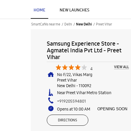
HOME
NEW LAUNCHES
SmartCafés near me
Delhi
Preet Vihar
New Delhi
Samsung Experience Store -
Agmatel India Pvt Ltd - Preet
Vihar
VIEW ALL
4
No F/22, Vikas Marg
Preet Vihar
New Delhi
-
110092
Near Preet Vihar Metro Station
+919205594801
Opens at 10:00 AM
OPENING SOON
DIRECTIONS