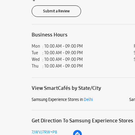
Submit a Review
Business Hours
Mon
10:00 AM - 09:00 PM
Tue
10:00 AM - 09:00 PM
Wed
10:00 AM - 09:00 PM
Thu
10:00 AM - 09:00 PM
View SmartCafés by State/City
Samsung Experience Stores in
Delhi
Sam
Get Direction To Samsung Experience Stores
7JWVJ7RW+P8