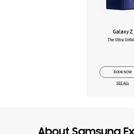
Galaxy Z
The Ultra Unfo
BOOK NOW
SEE ALL
About Samsung Ex