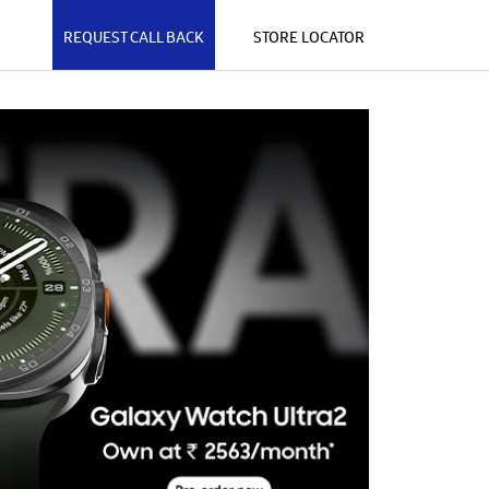
REQUEST CALL BACK
STORE LOCATOR