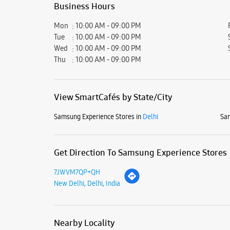
Business Hours
Mon
10:00 AM - 09:00 PM
Tue
10:00 AM - 09:00 PM
Wed
10:00 AM - 09:00 PM
Thu
10:00 AM - 09:00 PM
View SmartCafés by State/City
Samsung Experience Stores in
Delhi
Sam
Get Direction To Samsung Experience Stores
7JWVM7QP+QH
New Delhi, Delhi, India
Nearby Locality