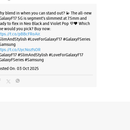
 Main Gali No 1E
d Road
hy blend in when you can stand out? 💫 The all-new
ra
GalaxyF17 5G is segment’s slimmest at 7.5mm and
, Delhi - 110053
eady to flex in Neo Black and Violet Pop 💜🖤 Which
ne would you pick? Buy now:
33303
ttps://t.co/pBBcFRoAir.
anpura Metro Pillar No P97
SlimAndStylish #LoveForGalaxyF17 #GalaxyFSeries
Samsung
 10:00 AM
ttps://t.co/UycNozfsOR
GalaxyF17
#SlimAndStylish
#LoveForGalaxyF17
GalaxyFSeries
#Samsung
BSITE
DIRECTIONS
osted On:
03 Oct 2025
g Experience Store - Star Sales
ation - Vishwas Nagar
eet Road, Vishwas Nagar
, Delhi - 110032