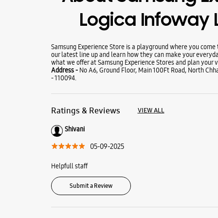
Logica Infoway 
Samsung Experience Store is a playground where you come to
our latest line up and learn how they can make your everyda
what we offer at Samsung Experience Stores and plan your vi
Address -
No A6, Ground Floor, Main 100Ft Road, North Chha
- 110094.
Ratings & Reviews
VIEW ALL
Shivani
05-09-2025
Helpfull staff
Submit a Review