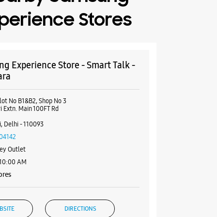
perience Stores
g Experience Store - Smart Talk -
ara
lot No B1&B2, Shop No 3
i Extn. Main 100FT Rd
i
, Delhi - 110093
04142
ey Outlet
 10:00 AM
ores
BSITE
DIRECTIONS