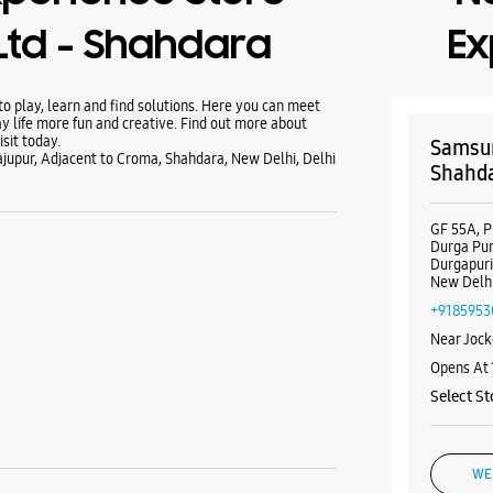
Ltd - Shahdara
Ex
 play, learn and find solutions. Here you can meet
y life more fun and creative. Find out more about
sit today.
Samsun
jupur, Adjacent to Croma, Shahdara, New Delhi, Delhi
Shahd
GF 55A, P
Durga Pur
Durgapur
New Delhi
+9185953
Near Jock
Opens At
Select St
WE