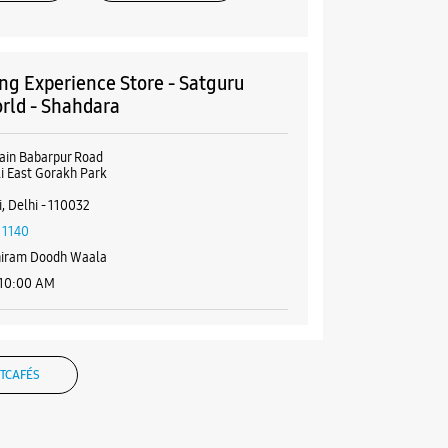
g Experience Store - Satguru
rld - Shahdara
ain Babarpur Road
i East Gorakh Park
, Delhi - 110032
11140
hiram Doodh Waala
 10:00 AM
BSITE
DIRECTIONS
TCAFÉS