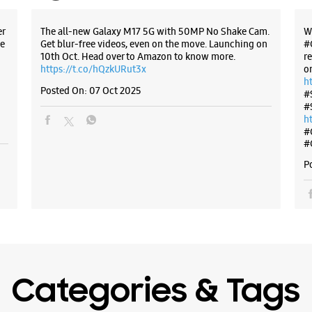
No C15/7,
Waziraba
er
The all-new Galaxy M17 5G with 50MP No Shake Cam.
W
Bhajanpu
e
Get blur-free videos, even on the move. Launching on
#
New Delhi
10th Oct. Head over to Amazon to know more.
r
https://t.co/hQzkURut3x
o
+9170533
h
Near Bhaj
Posted On:
07 Oct 2025
#
#
Opens At
h
#
#
WE
P
Samsun
Corpor
No 1/60
Categories & Tags
Main 60 F
Shahdara
New Delhi