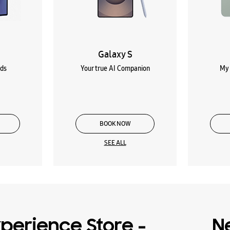
Galaxy S
lds
Your true AI Companion
My 
BOOK NOW
SEE ALL
perience Store -
N