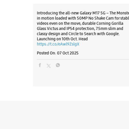
Introducing the all-new Galaxy M17 5G – The Monst
in motion loaded with 50MP No Shake Cam for stabl
videos even on the move, durable Corning Gorilla
Glass Victus and IP54 protection, 7.5mm slim and
classy design and Circle to Search with Google.
Launching on 10th Oct. Head
https://t.co/eAwl9ZslgX
Posted On:
07 Oct 2025