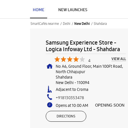
HOME
NEW LAUNCHES
SmartCafés near me
Delhi
Shahdara
New Delhi
Samsung Experience Store -
Logica Infoway Ltd - Shahdara
VIEW ALL
4
No A6, Ground Floor, Main 100Ft Road,
North Chhajupur
Shahdara
New Delhi
-
110094
Adjacent to Croma
+918130353478
Opens at 10:00 AM
OPENING SOON
DIRECTIONS