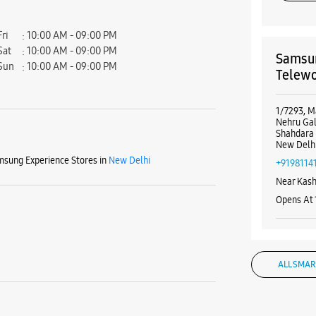
Fri
10:00 AM - 09:00 PM
Sat
10:00 AM - 09:00 PM
Samsun
Sun
10:00 AM - 09:00 PM
Telewo
1/7293, M
Nehru Gal
Shahdara
New Delhi
sung Experience Stores in
New Delhi
+9198114
Near Kas
Opens At
WE
ALL SMAR