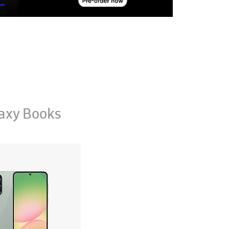
axy Books