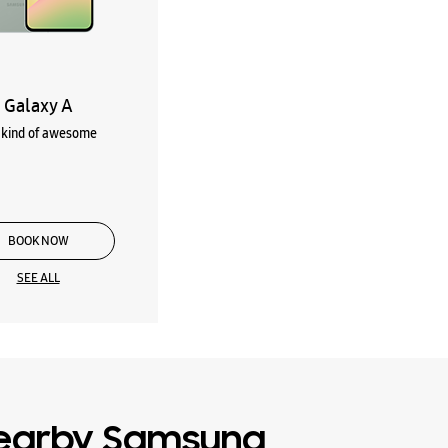
Galaxy A
kind of awesome
BOOK NOW
SEE ALL
earby Samsung