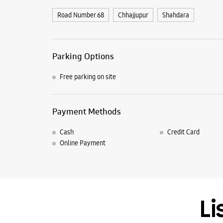
Road Number 68
Chhajjupur
Shahdara
Parking Options
Free parking on site
Payment Methods
Cash
Credit Card
Online Payment
Li