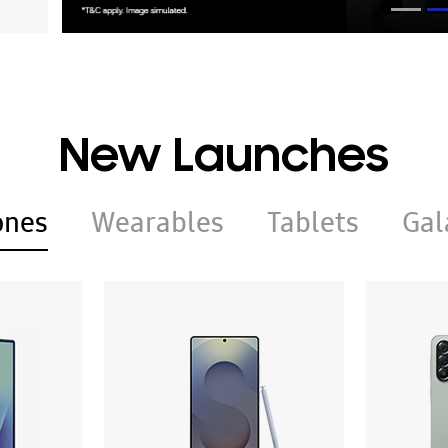
New Launches
ones
Wearables
Tablets
Gal