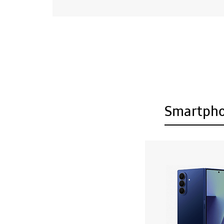
Smartph