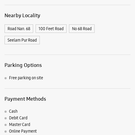
Nearby Locality
Road Nan. 68
100 Feet Road
No 68 Road
Seelam Pur Road
Parking Options
Free parking on site
Payment Methods
Cash
Debit Card
Master Card
Online Payment