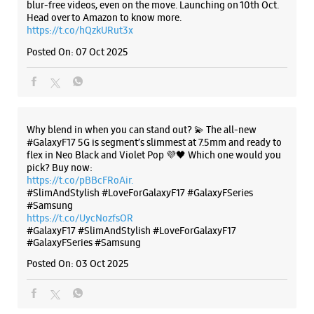
blur-free videos, even on the move. Launching on 10th Oct.
Corporation - Vishwas Nagar
Head over to Amazon to know more.
https://t.co/hQzkURut3x
No 1/60
Posted On:
07 Oct 2025
Main 60 Feet Road, Vishwas Nagar
Shahdara
New Delhi, Delhi - 110032
+918882725031
Opposite HDFC Bank
Why blend in when you can stand out? 💫 The all-new
Opens At 12:00 PM
#GalaxyF17 5G is segment’s slimmest at 7.5mm and ready to
flex in Neo Black and Violet Pop 💜🖤 Which one would you
pick? Buy now:
https://t.co/pBBcFRoAir.
WEBSITE
DIRECTIONS
#SlimAndStylish #LoveForGalaxyF17 #GalaxyFSeries
#Samsung
https://t.co/UycNozfsOR
#GalaxyF17
#SlimAndStylish
#LoveForGalaxyF17
#GalaxyFSeries
#Samsung
Samsung Experience Store - Karwa Retail
Posted On:
03 Oct 2025
Pvt Ltd - Dilshad Garden
No M5/A4