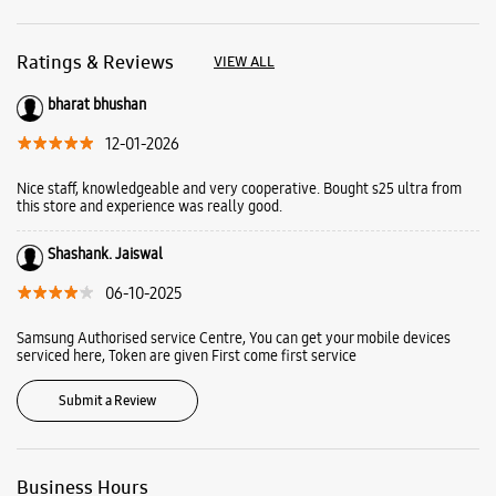
Ratings & Reviews
VIEW ALL
bharat bhushan
12-01-2026
Nice staff, knowledgeable and very cooperative. Bought s25 ultra from
this store and experience was really good.
Shashank. Jaiswal
06-10-2025
Samsung Authorised service Centre, You can get your mobile devices
serviced here, Token are given First come first service
Submit a Review
Business Hours