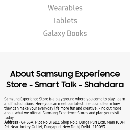
Wearables
Tablets
Galaxy Books
About Samsung Experience
Store - Smart Talk - Shahdara
Samsung Experience Store is a playground where you come to play, learn
and find solutions. Here you can meet our latest line up and learn how
they can make your everyday life more fun and creative. Find out more
about what we offer at Samsung Experience Stores and plan your visit
today.
Address -
GF 55A, Plot No B1&B2, Shop No 3, Durga Puri Extn. Main 100FT
Rd, Near Jockey Outlet, Durgapuri, New Delhi, Delhi - 110093.