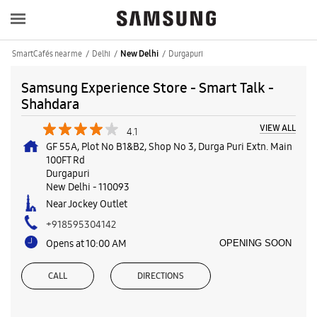
SmartCafés near me
Delhi
Durgapuri
New Delhi
Samsung Experience Store - Smart Talk -
Shahdara
VIEW ALL
4.1
GF 55A, Plot No B1&B2, Shop No 3, Durga Puri Extn. Main
100FT Rd
Durgapuri
New Delhi
-
110093
Near Jockey Outlet
+918595304142
Opens at 10:00 AM
OPENING SOON
CALL
DIRECTIONS