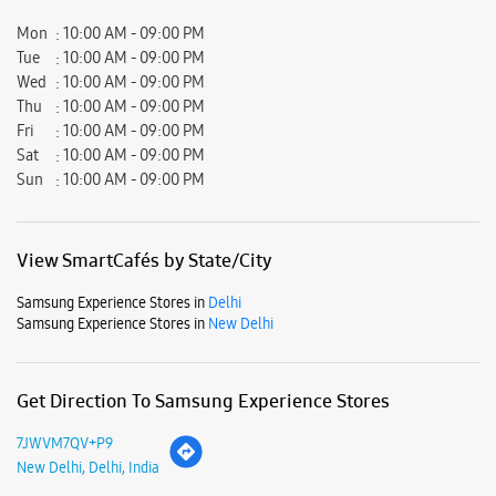
Mon
10:00 AM - 09:00 PM
Tue
10:00 AM - 09:00 PM
Wed
10:00 AM - 09:00 PM
Thu
10:00 AM - 09:00 PM
Fri
10:00 AM - 09:00 PM
Sat
10:00 AM - 09:00 PM
Sun
10:00 AM - 09:00 PM
View SmartCafés by State/City
Samsung Experience Stores in
Delhi
Samsung Experience Stores in
New Delhi
Get Direction To Samsung Experience Stores
7JWVM7QV+P9
New Delhi, Delhi, India