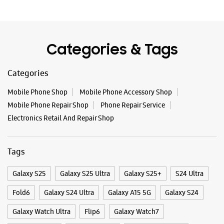
Block M
Dilshad Garden
New Delhi, Delhi - 110095
+919871396341
Near Mrignaini Chowk
Categories & Tags
Opens At 10:00 AM
Categories
Mobile Phone Shop
Mobile Phone Accessory Shop
WEBSITE
DIRECTIONS
Mobile Phone Repair Shop
Phone Repair Service
Electronics Retail And Repair Shop
Samsung Experience Store - AI World -
Tags
Bhajanpura
Galaxy S25
Galaxy S25 Ultra
Galaxy S25+
S24 Ultra
No C15/7, Main Gali No 1E
Wazirabad Road
Fold6
Galaxy S24 Ultra
Galaxy A15 5G
Galaxy S24
Bhajanpura
New Delhi, Delhi - 110053
Galaxy Watch Ultra
Flip6
Galaxy Watch7
+917053333303