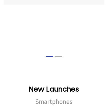
New Launches
Smartphones