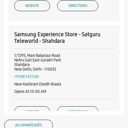
WEBSITE
DIRECTIONS
Samsung Experience Store - Satguru
Teleworld - Shahdara
1/7293, Main Babarpur Road
Nehru Gali East Gorakh Park
Shahdara
New Delhi, Delhi - 110032
+919811411140
Near Kashiram Doodh Waala
Opens At 10:00 AM
WEBSITE
DIRECTIONS
ALL SMARTCAFÉS