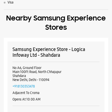
Visa
Nearby Samsung Experience
Stores
Samsung Experience Store - Logica
Infoway Ltd - Shahdara
No A6, Ground Floor
Main 100Ft Road, North Chhajupur
Shahdara
New Delhi, Delhi - 110094
+918130353478
Adjacent To Croma
Opens At 10:00 AM