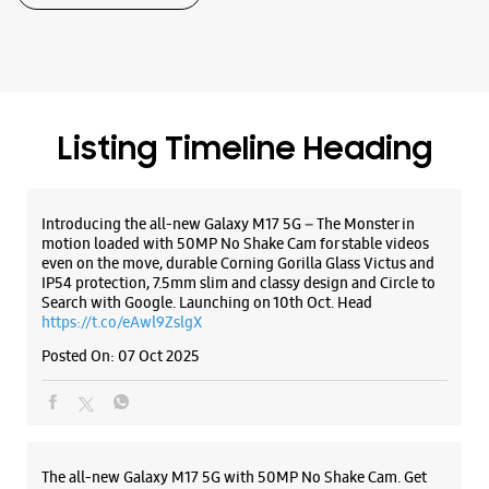
Samsung Experience Store - Walk N Talk -
Yamuna Vihar
No C3/338
Listing Timeline Heading
Block C, Gokalpuri
Yamuna Vihar
New Delhi, Delhi - 110053
+919811191496
Introducing the all-new Galaxy M17 5G – The Monster in
Near Bhagat Ji Sweets
motion loaded with 50MP No Shake Cam for stable videos
even on the move, durable Corning Gorilla Glass Victus and
Opens At 11:00 AM
IP54 protection, 7.5mm slim and classy design and Circle to
Select Stores
Search with Google. Launching on 10th Oct. Head
https://t.co/eAwl9ZslgX
Posted On:
07 Oct 2025
WEBSITE
DIRECTIONS
The all-new Galaxy M17 5G with 50MP No Shake Cam. Get
Samsung Experience Store - Star Sales