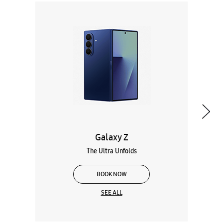
Galaxy Z
The Ultra Unfolds
BOOK NOW
SEE ALL