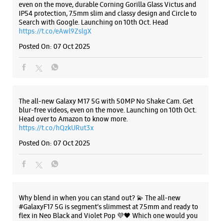
No F/22
Vikas Marg
Preet Vihar
New Delhi, Delhi - 110092
Listing Timeline Heading
+919205594801
Near Preet Vihar Metro Station
Opens At 10:00 AM
Introducing the all-new Galaxy M17 5G – The Monster in
motion loaded with 50MP No Shake Cam for stable videos
even on the move, durable Corning Gorilla Glass Victus and
WEBSITE
DIRECTIONS
IP54 protection, 7.5mm slim and classy design and Circle to
Search with Google. Launching on 10th Oct. Head
https://t.co/eAwl9ZslgX
Posted On:
07 Oct 2025
Samsung Experience Store - Agmatel
India Pvt Ltd - V3S Mall
No G/119, V3S Mall
The all-new Galaxy M17 5G with 50MP No Shake Cam. Get
Vikas Marg
blur-free videos, even on the move. Launching on 10th Oct.