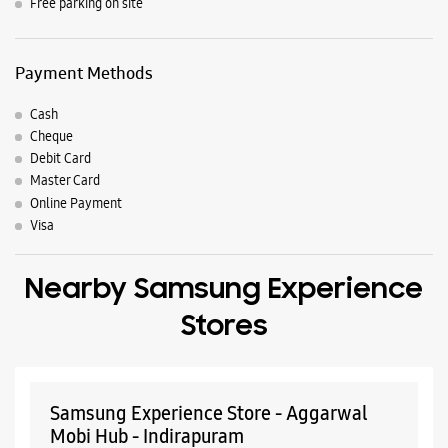
Nearby Locality
Mahagun Lane
Sector 3
Vaishali
Parking Options
Free parking on site
Payment Methods
Cash
Cheque
Debit Card
Master Card
Online Payment
Visa