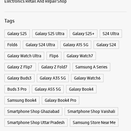
Opens At 10:00 AM
Categories & Tags
WEBSITE
DIRECTIONS
Categories
Mobile Phone Shop
Mobile Phone Accessory Shop
Samsung Experience Store - Star Sales
Mobile Phone Repair Shop
Phone Repair Service
Corporation - Vishwas Nagar
Electronics Retail And Repair Shop
No 1/60
Main 60 Feet Road, Vishwas Nagar
Tags
Shahdara
New Delhi, Delhi - 110032
Galaxy S25
Galaxy S25 Ultra
Galaxy S25+
S24 Ultra
+918882725031
Opposite HDFC Bank
Fold6
Galaxy S24 Ultra
Galaxy A15 5G
Galaxy S24
Opens At 12:00 PM
Galaxy Watch Ultra
Flip6
Galaxy Watch7
Galaxy Z Flip7
Galaxy Z Fold7
Samsung A Series