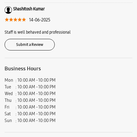
Vaishali, Ghaziabad, Uttar Pradesh - 201010.
Ratings & Reviews
VIEW ALL
sugandha singhania
06-07-2025
The customer service experience was great. Overall great buying
experience.
Shashitosh Kumar
14-06-2025
Staff is well behaved and professional
Submit a Review
Business Hours