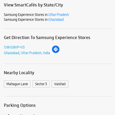
Mon
10:00 AM - 10:00 PM
Tue
10:00 AM - 10:00 PM
Wed
10:00 AM - 10:00 PM
Thu
10:00 AM - 10:00 PM
Fri
10:00 AM - 10:00 PM
Sat
10:00 AM - 10:00 PM
Sun
10:00 AM - 10:00 PM
View SmartCafés by State/City
Samsung Experience Stores in
Uttar Pradesh
Samsung Experience Stores in
Ghaziabad
Get Direction To Samsung Experience Stores
7JWVJ8VP+V3
Ghaziabad, Uttar Pradesh, India