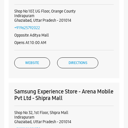
Nearby Samsung Experience
Stores
Samsung Experience Store - Aggarwal
Mobi Hub - Indirapuram
Shop No 107, UG Floor, Orange County
Indirapuram
Ghaziabad, Uttar Pradesh - 201014
+919625792022
Opposite Aditya Mall
Opens At 10:00 AM
WEBSITE
DIRECTIONS