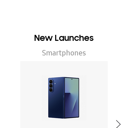
New Launches
Smartphones