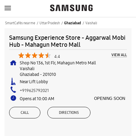
SmartCafés near me
Uttar Pradesh
Vaishali
Ghaziabad
Samsung Experience Store - Aggarwal Mobi
Hub - Mahagun Metro Mall
VIEW ALL
4.4
Shop No 136, 1st Flr, Mahagun Metro Mall
Vaishali
Ghaziabad
-
201010
Near Lift Lobby
+919625792021
Opens at 10:00 AM
OPENING SOON
CALL
DIRECTIONS