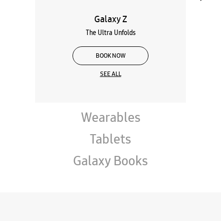
Galaxy Z
The Ultra Unfolds
BOOK NOW
SEE ALL