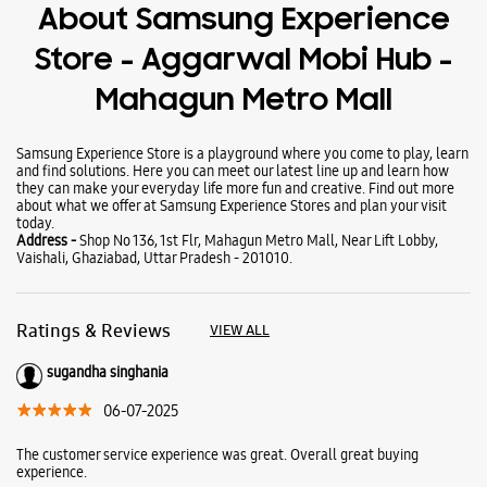
Wearables
Tablets
Galaxy Books
About Samsung Experience
Store - Aggarwal Mobi Hub -
Mahagun Metro Mall
Samsung Experience Store is a playground where you come to play, learn
and find solutions. Here you can meet our latest line up and learn how
they can make your everyday life more fun and creative. Find out more
about what we offer at Samsung Experience Stores and plan your visit
today.
Address -
Shop No 136, 1st Flr, Mahagun Metro Mall, Near Lift Lobby,