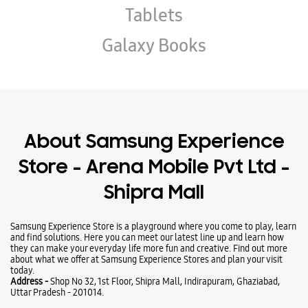
Store - Arena Mobile Pvt Ltd -
Shipra Mall
Samsung Experience Store is a playground where you come to play, learn
and find solutions. Here you can meet our latest line up and learn how
they can make your everyday life more fun and creative. Find out more
about what we offer at Samsung Experience Stores and plan your visit
today.
Address -
Shop No 32, 1st Floor, Shipra Mall, Indirapuram, Ghaziabad,
Uttar Pradesh - 201014.
Ratings & Reviews
VIEW ALL
sanjay singh
02-01-2026
Best price
Kailash Bhatt