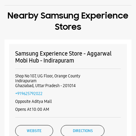
Shop No 107, UG Floor, Orange County
Indirapuram
Ghaziabad, Uttar Pradesh - 201014
+919625792022
Opposite Aditya Mall
Opens At 10:00 AM
WEBSITE
DIRECTIONS
Samsung Experience Store - Aggarwal
Mobi Hub - Mahagun Metro Mall
Shop No 136, 1st Flr, Mahagun Metro Mall
Vaishali
Ghaziabad, Uttar Pradesh - 201010
+919625792021