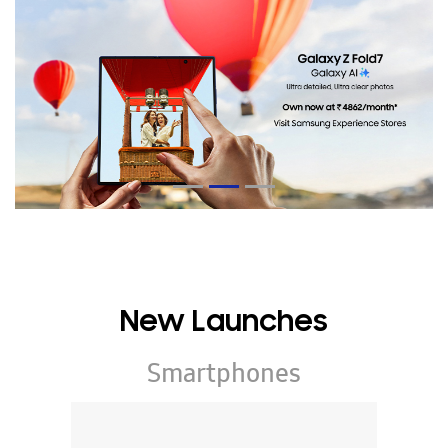
New Launches
Smartphones