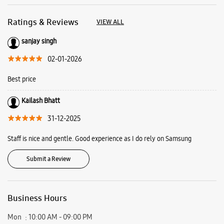
31-12-2025
Staff is nice and gentle. Good experience as I do rely on Samsung
Submit a Review
Business Hours
Mon
10:00 AM - 09:00 PM
Tue
10:00 AM - 09:00 PM
Wed
10:00 AM - 09:00 PM
Thu
10:00 AM - 09:00 PM
Fri
10:00 AM - 09:00 PM
Sat
10:00 AM - 09:00 PM
Sun
10:00 AM - 09:00 PM
View SmartCafés by State/City