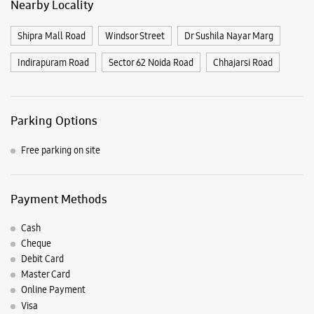
Payment Methods
Cash
Cheque
Debit Card
Master Card
Online Payment
Visa
Nearby Samsung Experience
Stores
Samsung Experience Store - Aggarwal
Mobi Hub - Indirapuram