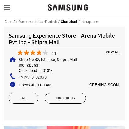
SmartCafés near me
Uttar Pradesh
Indirapuram
Ghaziabad
Samsung Experience Store - Arena Mobile
Pvt Ltd - Shipra Mall
VIEW ALL
4.1
Shop No 32, 1st Floor, Shipra Mall
Indirapuram
Ghaziabad
-
201014
+919910102030
Opens at 10:00 AM
OPENING SOON
CALL
DIRECTIONS