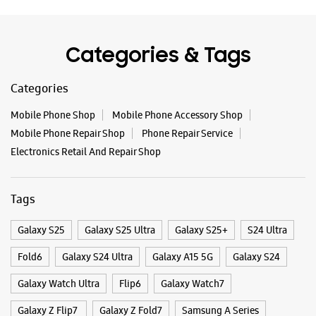
- Gaur City Mall
No 29, Ground Floor, Gaur City Mall
Tags
PN CIB/GH/01, Greater Noida West
Sector 4
Noida, Uttar Pradesh - 201309
Galaxy S25
Galaxy S25 Ultra
Galaxy S25+
S24 Ultra
+917302441893
Fold6
Galaxy S24 Ultra
Galaxy A15 5G
Galaxy S24
Opens At 10:30 AM
Select Stores
Galaxy Watch Ultra
Flip6
Galaxy Watch7
Galaxy Z Flip7
Galaxy Z Fold7
Samsung A Series
WEBSITE
DIRECTIONS
Galaxy Buds3
Galaxy A35 5G
Galaxy Watch6
Buds 3 Pro
Galaxy A55 5G
Galaxy Book4
Samsung Book4
Galaxy Book4 Pro
Samsung Experience Store - Ganpati
Smartphone Shop Ghaziabad
Hitech Distributors Private Limited -
Chander Puri
Smartphone Shop Indirapuram