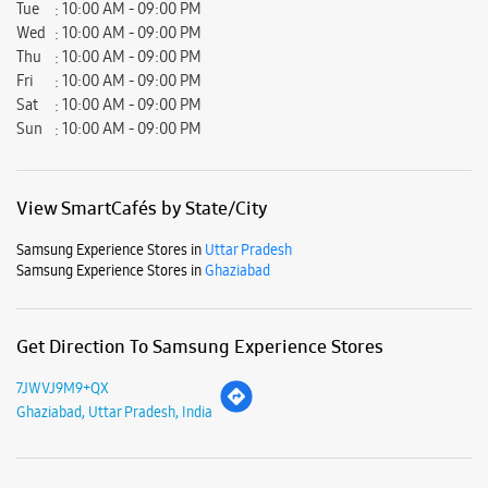
Samsung Experience Stores in
Uttar Pradesh
Samsung Experience Stores in
Ghaziabad
Get Direction To Samsung Experience Stores
7JWVJ9M9+QX
Ghaziabad, Uttar Pradesh, India
Nearby Locality
Shipra Mall Road
Windsor Street
Dr Sushila Nayar Marg
Indirapuram Road
Sector 62 Noida Road
Chhajarsi Road
Parking Options
Free parking on site