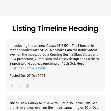
even on the move, durable Corning Gorilla Glass Victus and
IP54 protection, 7.5mm slim and classy design and Circle to
Search with Google. Launching on 10th Oct. Head
https://t.co/eAwl9ZslgX
WEBSITE
DIRECTIONS
Posted On:
07 Oct 2025
Samsung Experience Store - Saluja Sales -
Shahibabad
The all-new Galaxy M17 5G with 50MP No Shake Cam. Get
blur-free videos, even on the move. Launching on 10th Oct.
Head over to Amazon to know more.
Shop No 3 & 4, No D60
https://t.co/hQzkURut3x
Shahibabad
Ghaziabad, Uttar Pradesh - 201005
Posted On:
07 Oct 2025
+919990600460
Opposite Police Chowki
Opens At 11:00 AM
Why blend in when you can stand out? 💫 The all-new
#GalaxyF17 5G is segment’s slimmest at 7.5mm and ready to
WEBSITE
DIRECTIONS
flex in Neo Black and Violet Pop 💜🖤 Which one would you
pick? Buy now: