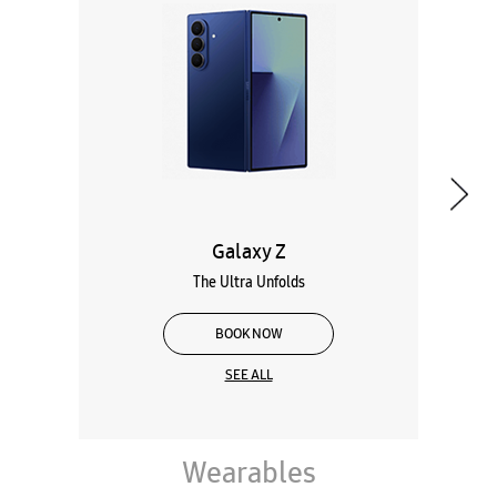
Galaxy Z
The Ultra Unfolds
BOOK NOW
SEE ALL
Wearables
Tablets
Galaxy Books
About Samsung Experience